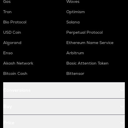
Gas
Waves
Tron
Optimism
Bio Protocol
Solana
USD Coin
Perpetual Protocol
Algorand
Ethereum Name Service
Enso
Arbitrum
Akash Network
Basic Attention Token
Bitcoin Cash
Bittensor
Conversions
Buy
Price