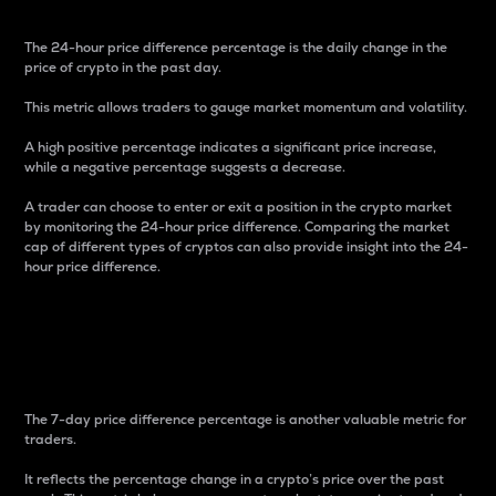
The 24-hour price difference percentage is the daily change in the
price of crypto in the past day.
This metric allows traders to gauge market momentum and volatility.
A high positive percentage indicates a significant price increase,
while a negative percentage suggests a decrease.
A trader can choose to enter or exit a position in the crypto market
by monitoring the 24-hour price difference. Comparing the market
cap of different types of cryptos can also provide insight into the 24-
hour price difference.
7-Day Price Difference
Percentage
The 7-day price difference percentage is another valuable metric for
traders.
It reflects the percentage change in a crypto’s price over the past