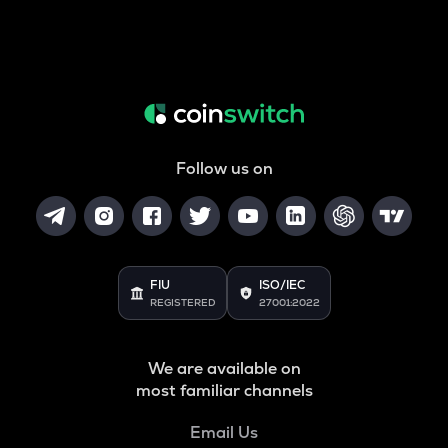
Follow us on
FIU
ISO/IEC
REGISTERED
27001:2022
We are available on
most familiar channels
Email Us