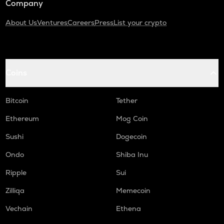
Company
About Us
Ventures
Careers
Press
List your crypto
Coins
Bitcoin
Tether
Ethereum
Mog Coin
Sushi
Dogecoin
Ondo
Shiba Inu
Ripple
Sui
Zilliqa
Memecoin
Vechain
Ethena