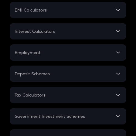
Crypto Futures
SIP
EMI Calculators
Lumpsum
EMI
Home Loan EMI
Interest Calculators
Car Loan EMI
Compound Interest
Credit Card EMI
Simple Interest
Employment
Flat Interest
In-Hand Salary
Salary Hike
Deposit Schemes
Work Experience
FD
PPF
RD
Tax Calculators
Gratuity
GST
Retirement
Government Investment Schemes
Sukanya Samriddhu Yojana
NPS