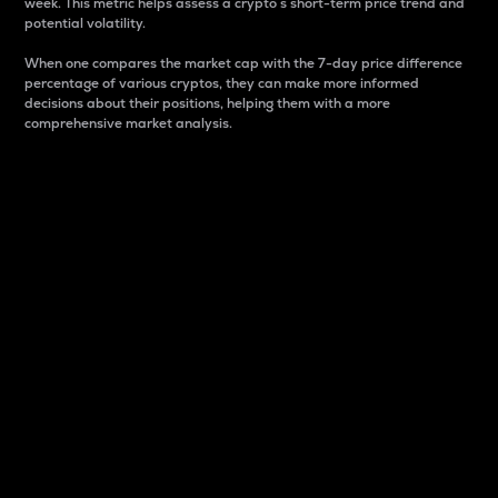
week. This metric helps assess a crypto s short-term price trend and
potential volatility.
When one compares the market cap with the 7-day price difference
percentage of various cryptos, they can make more informed
decisions about their positions, helping them with a more
comprehensive market analysis.
Market Cap
Market capitalization is better known as market cap.
It is a key metric used to understand the overall size
and dominance of a particular crypto in the market.
It is one way to measure the total value of the
circulating supply for a specific crypto.
Here is how it works:
Market cap = Current price per unit x Circulating
supply