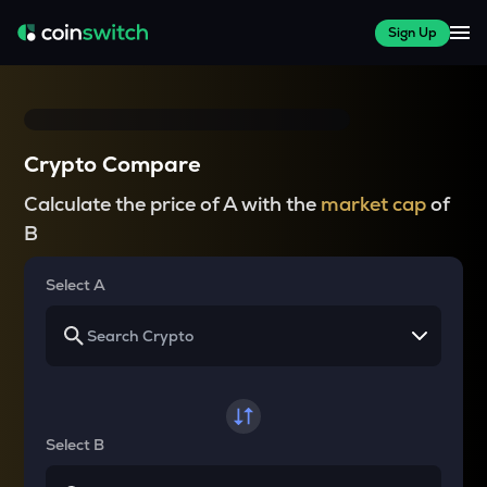
Sign Up
Crypto Compare
Calculate the price of A with the
market cap
of
B
Select A
Select B