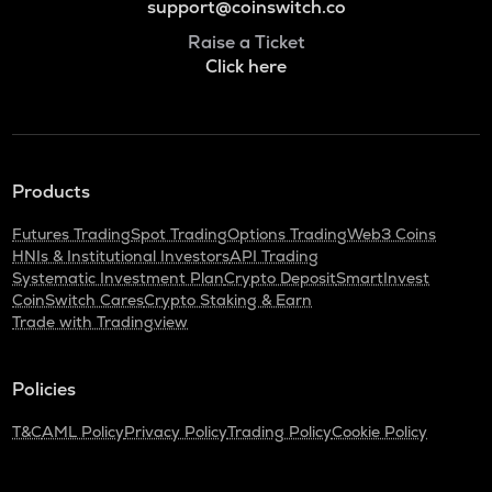
support@coinswitch.co
Raise a Ticket
Click here
Products
Futures Trading
Spot Trading
Options Trading
Web3 Coins
HNIs & Institutional Investors
API Trading
Systematic Investment Plan
Crypto Deposit
SmartInvest
CoinSwitch Cares
Crypto Staking & Earn
Trade with Tradingview
Policies
T&C
AML Policy
Privacy Policy
Trading Policy
Cookie Policy