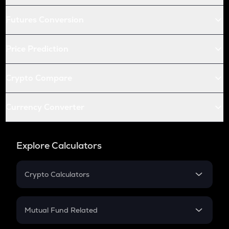
Futures Conversion
Price Prediction
Crypto Compare
Currency Converter
Explore Calculators
Crypto Calculators
Crypto SIP Calculator
Crypto Return
Mutual Fund Related
Crypto Tax
Mutual Fund