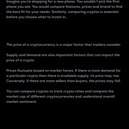
Imagine you’re shopping for a new phone. You wouldn’t pick the first
phone you see. You would compare features, prices and brand to find
the best fit for your needs. Similarly, comparing cryptos is essential
before you choose what to invest in..
Price
The price of a cryptocurrency is a major factor that traders consider.
Supply and demand are also important factors that can impact the
price of a crypto.
Prices fluctuate based on market forces. If there is more demand for
a particular crypto than there is available supply, its price may rise.
Conversely, if there are more sellers than buyers, the prices may fall.
You can compare cryptos to track crypto rates and compare the
market cap of different cryptocurrencies and understand overall
market sentiment.
24-Hour Price Difference
Percentage