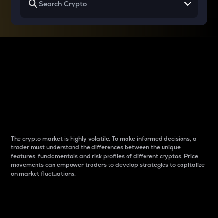
Why do differences
between cryptos matter
to traders?
The crypto market is highly volatile. To make informed decisions, a
trader must understand the differences between the unique
features, fundamentals and risk profiles of different cryptos. Price
movements can empower traders to develop strategies to capitalize
on market fluctuations.
Introduction