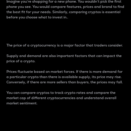
Imagine you’re shopping for a new phone. You wouldn’t pick the first
phone you see. You would compare features, prices and brand to find
the best fit for your needs. Similarly, comparing cryptos is essential
before you choose what to invest in..
Price
The price of a cryptocurrency is a major factor that traders consider.
Supply and demand are also important factors that can impact the
price of a crypto.
Prices fluctuate based on market forces. If there is more demand for
a particular crypto than there is available supply, its price may rise.
Conversely, if there are more sellers than buyers, the prices may fall.
You can compare cryptos to track crypto rates and compare the
market cap of different cryptocurrencies and understand overall
market sentiment.
24-Hour Price Difference
Percentage