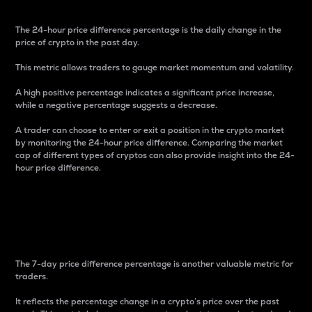
The 24-hour price difference percentage is the daily change in the
price of crypto in the past day.
This metric allows traders to gauge market momentum and volatility.
A high positive percentage indicates a significant price increase,
while a negative percentage suggests a decrease.
A trader can choose to enter or exit a position in the crypto market
by monitoring the 24-hour price difference. Comparing the market
cap of different types of cryptos can also provide insight into the 24-
hour price difference.
7-Day Price Difference
Percentage
The 7-day price difference percentage is another valuable metric for
traders.
It reflects the percentage change in a crypto’s price over the past