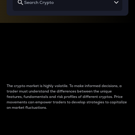
Why do differences
between cryptos matter
to traders?
The crypto market is highly volatile. To make informed decisions, a
trader must understand the differences between the unique
features, fundamentals and risk profiles of different cryptos. Price
movements can empower traders to develop strategies to capitalize
on market fluctuations.
Introduction