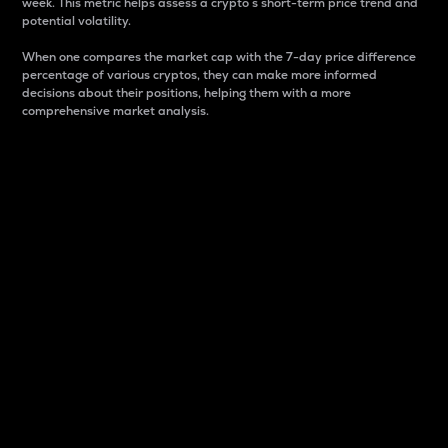
week. This metric helps assess a crypto s short-term price trend and
potential volatility.
When one compares the market cap with the 7-day price difference
percentage of various cryptos, they can make more informed
decisions about their positions, helping them with a more
comprehensive market analysis.
Market Cap
Market capitalization is better known as market cap.
It is a key metric used to understand the overall size
and dominance of a particular crypto in the market.
It is one way to measure the total value of the
circulating supply for a specific crypto.
Here is how it works:
Market cap = Current price per unit x Circulating
supply