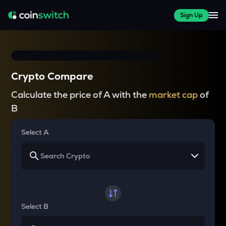
Sign Up
Crypto Compare
Calculate the price of A with the
market cap
of
B
Select A
Select B