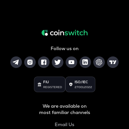
Follow us on
FIU
ISO/IEC
REGISTERED
27001:2022
We are available on
most familiar channels
Email Us