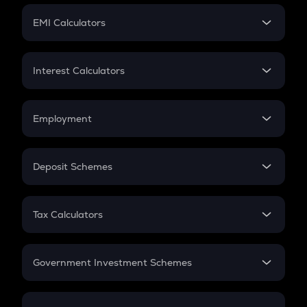
Crypto Futures
SIP
EMI Calculators
Lumpsum
EMI
Home Loan EMI
Interest Calculators
Car Loan EMI
Compound Interest
Credit Card EMI
Simple Interest
Employment
Flat Interest
In-Hand Salary
Salary Hike
Deposit Schemes
Work Experience
FD
PPF
RD
Tax Calculators
Gratuity
GST
Retirement
Government Investment Schemes
Sukanya Samriddhu Yojana
NPS