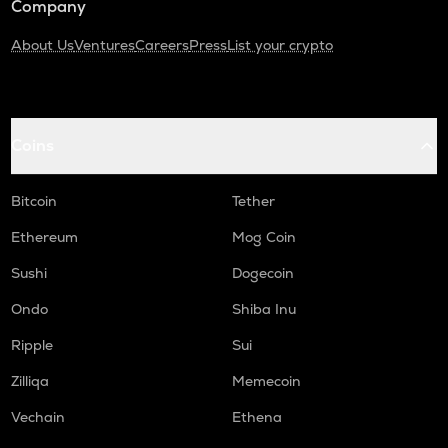
Company
About Us
Ventures
Careers
Press
List your crypto
Coins
Bitcoin
Tether
Ethereum
Mog Coin
Sushi
Dogecoin
Ondo
Shiba Inu
Ripple
Sui
Zilliqa
Memecoin
Vechain
Ethena