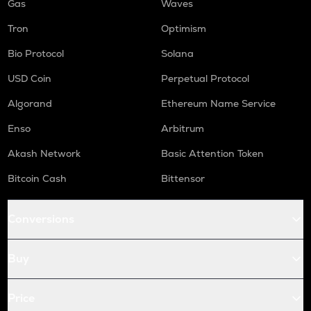
Gas
Waves
Tron
Optimism
Bio Protocol
Solana
USD Coin
Perpetual Protocol
Algorand
Ethereum Name Service
Enso
Arbitrum
Akash Network
Basic Attention Token
Bitcoin Cash
Bittensor
Conversions
Buy
Price