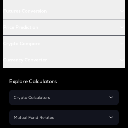
Futures Conversion
Price Prediction
Crypto Compare
Currency Converter
Explore Calculators
Crypto Calculators
Crypto SIP Calculator
Crypto Return
Mutual Fund Related
Crypto Tax
Mutual Fund