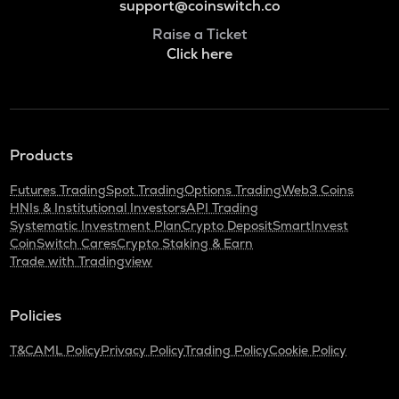
support@coinswitch.co
Raise a Ticket
Click here
Products
Futures Trading
Spot Trading
Options Trading
Web3 Coins
HNIs & Institutional Investors
API Trading
Systematic Investment Plan
Crypto Deposit
SmartInvest
CoinSwitch Cares
Crypto Staking & Earn
Trade with Tradingview
Policies
T&C
AML Policy
Privacy Policy
Trading Policy
Cookie Policy