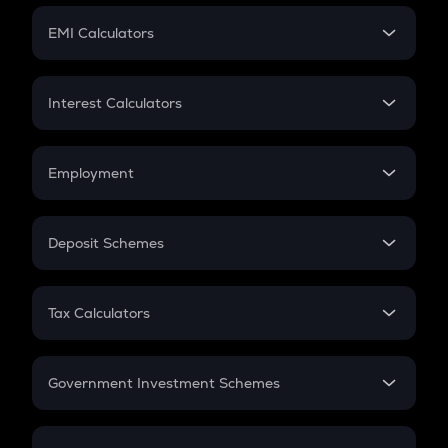
Crypto Futures
SIP
EMI Calculators
Lumpsum
EMI
Home Loan EMI
Interest Calculators
Car Loan EMI
Compound Interest
Credit Card EMI
Simple Interest
Employment
Flat Interest
In-Hand Salary
Salary Hike
Deposit Schemes
Work Experience
FD
PPF
RD
Tax Calculators
Gratuity
GST
Retirement
Government Investment Schemes
Sukanya Samriddhu Yojana
NPS