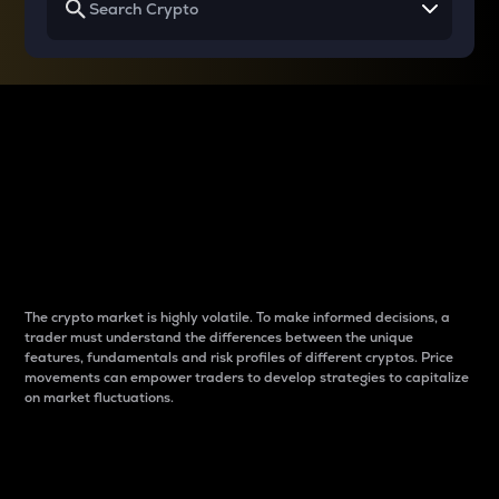
Why do differences
between cryptos matter
to traders?
The crypto market is highly volatile. To make informed decisions, a
trader must understand the differences between the unique
features, fundamentals and risk profiles of different cryptos. Price
movements can empower traders to develop strategies to capitalize
on market fluctuations.
Introduction