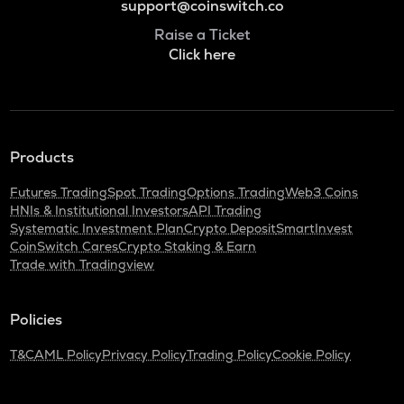
support@coinswitch.co
Raise a Ticket
Click here
Products
Futures Trading
Spot Trading
Options Trading
Web3 Coins
HNIs & Institutional Investors
API Trading
Systematic Investment Plan
Crypto Deposit
SmartInvest
CoinSwitch Cares
Crypto Staking & Earn
Trade with Tradingview
Policies
T&C
AML Policy
Privacy Policy
Trading Policy
Cookie Policy