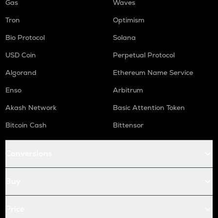
Gas
Waves
Tron
Optimism
Bio Protocol
Solana
USD Coin
Perpetual Protocol
Algorand
Ethereum Name Service
Enso
Arbitrum
Akash Network
Basic Attention Token
Bitcoin Cash
Bittensor
Conversions
Buy
Price