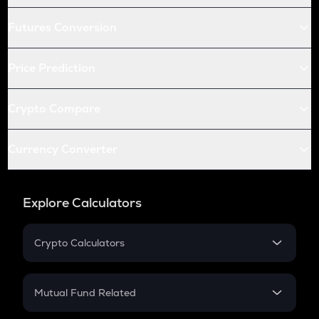
Futures Conversion
Price Prediction
Crypto Compare
Currency Converter
Explore Calculators
Crypto Calculators
Crypto SIP Calculator
Crypto Return
Mutual Fund Related
Crypto Tax
Mutual Fund