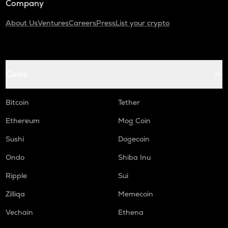
Company
About Us
Ventures
Careers
Press
List your crypto
Coins
Bitcoin
Tether
Ethereum
Mog Coin
Sushi
Dogecoin
Ondo
Shiba Inu
Ripple
Sui
Zilliqa
Memecoin
Vechain
Ethena