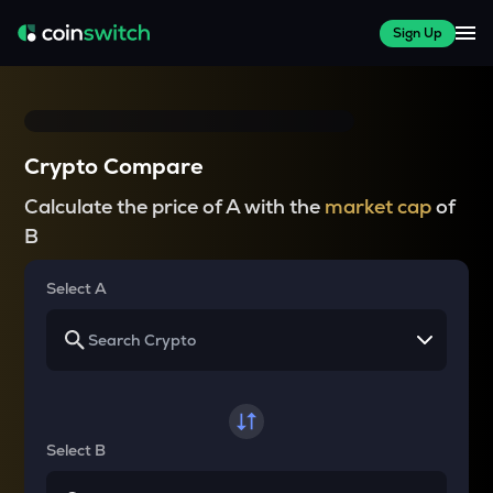
Sign Up
Crypto Compare
Calculate the price of A with the
market cap
of
B
Select A
Select B