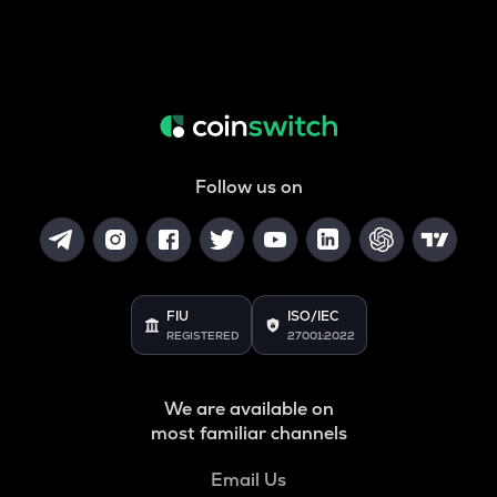
Follow us on
FIU
ISO/IEC
REGISTERED
27001:2022
We are available on
most familiar channels
Email Us