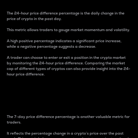
The 24-hour price difference percentage is the daily change in the
price of crypto in the past day.
This metric allows traders to gauge market momentum and volatility.
A high positive percentage indicates a significant price increase,
while a negative percentage suggests a decrease.
A trader can choose to enter or exit a position in the crypto market
by monitoring the 24-hour price difference. Comparing the market
cap of different types of cryptos can also provide insight into the 24-
hour price difference.
7-Day Price Difference
Percentage
The 7-day price difference percentage is another valuable metric for
traders.
It reflects the percentage change in a crypto’s price over the past