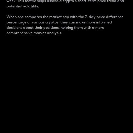
week. This metric helps assess a crypto s short-term price trend and
potential volatility.
When one compares the market cap with the 7-day price difference
percentage of various cryptos, they can make more informed
decisions about their positions, helping them with a more
comprehensive market analysis.
Market Cap
Market capitalization is better known as market cap.
It is a key metric used to understand the overall size
and dominance of a particular crypto in the market.
It is one way to measure the total value of the
circulating supply for a specific crypto.
Here is how it works:
Market cap = Current price per unit x Circulating
supply