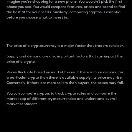
Imagine you’re shopping for a new phone. You wouldn’t pick the first
phone you see. You would compare features, prices and brand to find
the best fit for your needs. Similarly, comparing cryptos is essential
before you choose what to invest in..
Price
The price of a cryptocurrency is a major factor that traders consider.
Supply and demand are also important factors that can impact the
price of a crypto.
Prices fluctuate based on market forces. If there is more demand for
a particular crypto than there is available supply, its price may rise.
Conversely, if there are more sellers than buyers, the prices may fall.
You can compare cryptos to track crypto rates and compare the
market cap of different cryptocurrencies and understand overall
market sentiment.
24-Hour Price Difference
Percentage