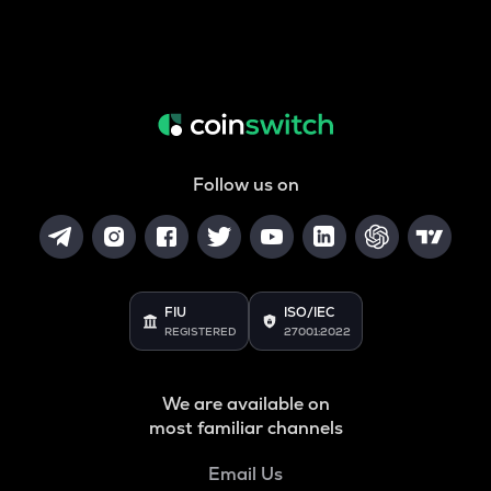
Follow us on
FIU
ISO/IEC
REGISTERED
27001:2022
We are available on
most familiar channels
Email Us