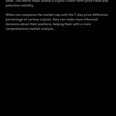
week. This metric helps assess a crypto s short-term price trend and
potential volatility.
When one compares the market cap with the 7-day price difference
percentage of various cryptos, they can make more informed
decisions about their positions, helping them with a more
comprehensive market analysis.
Market Cap
Market capitalization is better known as market cap.
It is a key metric used to understand the overall size
and dominance of a particular crypto in the market.
It is one way to measure the total value of the
circulating supply for a specific crypto.
Here is how it works:
Market cap = Current price per unit x Circulating
supply