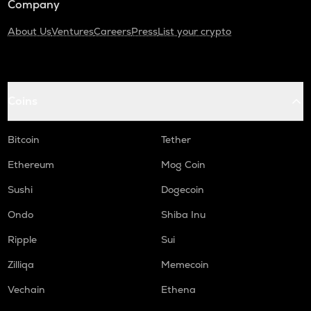
Company
About Us
Ventures
Careers
Press
List your crypto
Coins
Bitcoin
Tether
Ethereum
Mog Coin
Sushi
Dogecoin
Ondo
Shiba Inu
Ripple
Sui
Zilliqa
Memecoin
Vechain
Ethena