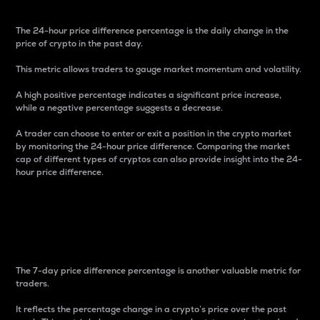
The 24-hour price difference percentage is the daily change in the
price of crypto in the past day.
This metric allows traders to gauge market momentum and volatility.
A high positive percentage indicates a significant price increase,
while a negative percentage suggests a decrease.
A trader can choose to enter or exit a position in the crypto market
by monitoring the 24-hour price difference. Comparing the market
cap of different types of cryptos can also provide insight into the 24-
hour price difference.
7-Day Price Difference
Percentage
The 7-day price difference percentage is another valuable metric for
traders.
It reflects the percentage change in a crypto’s price over the past