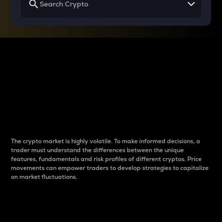
Why do differences
between cryptos matter
to traders?
The crypto market is highly volatile. To make informed decisions, a
trader must understand the differences between the unique
features, fundamentals and risk profiles of different cryptos. Price
movements can empower traders to develop strategies to capitalize
on market fluctuations.
Introduction