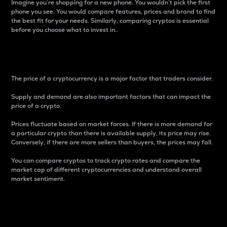
Imagine you’re shopping for a new phone. You wouldn’t pick the first
phone you see. You would compare features, prices and brand to find
the best fit for your needs. Similarly, comparing cryptos is essential
before you choose what to invest in..
Price
The price of a cryptocurrency is a major factor that traders consider.
Supply and demand are also important factors that can impact the
price of a crypto.
Prices fluctuate based on market forces. If there is more demand for
a particular crypto than there is available supply, its price may rise.
Conversely, if there are more sellers than buyers, the prices may fall.
You can compare cryptos to track crypto rates and compare the
market cap of different cryptocurrencies and understand overall
market sentiment.
24-Hour Price Difference
Percentage