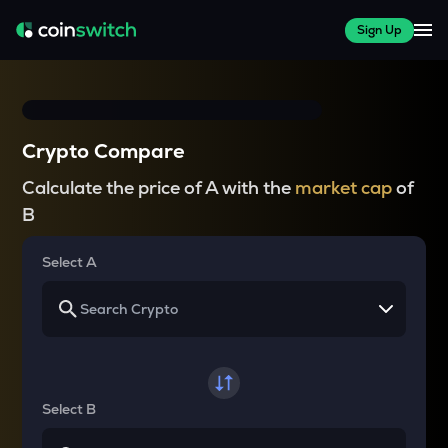
Sign Up
Crypto Compare
Calculate the price of A with the
market cap
of
B
Select A
Select B