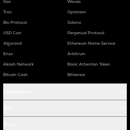
Gas
Waves
Tron
Optimism
Bio Protocol
Solana
USD Coin
Perpetual Protocol
Algorand
Ethereum Name Service
Enso
Arbitrum
Akash Network
Basic Attention Token
Bitcoin Cash
Bittensor
Conversions
Buy
Price