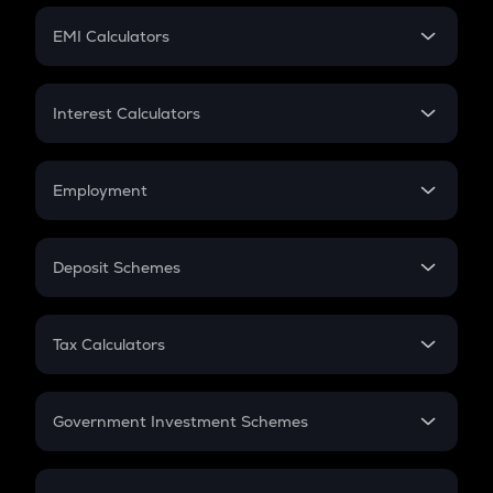
Crypto Futures
SIP
EMI Calculators
Lumpsum
EMI
Home Loan EMI
Interest Calculators
Car Loan EMI
Compound Interest
Credit Card EMI
Simple Interest
Employment
Flat Interest
In-Hand Salary
Salary Hike
Deposit Schemes
Work Experience
FD
PPF
RD
Tax Calculators
Gratuity
GST
Retirement
Government Investment Schemes
Sukanya Samriddhu Yojana
NPS