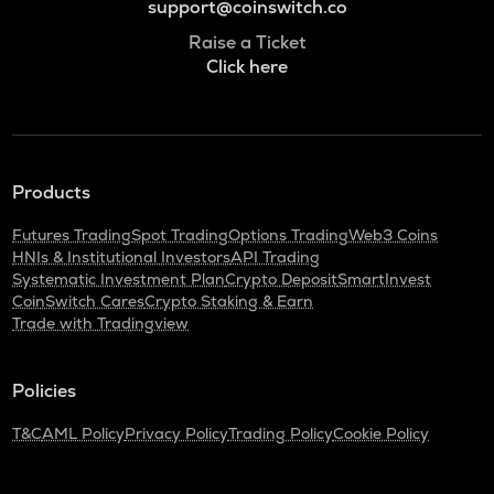
support@coinswitch.co
Raise a Ticket
Click here
Products
Futures Trading
Spot Trading
Options Trading
Web3 Coins
HNIs & Institutional Investors
API Trading
Systematic Investment Plan
Crypto Deposit
SmartInvest
CoinSwitch Cares
Crypto Staking & Earn
Trade with Tradingview
Policies
T&C
AML Policy
Privacy Policy
Trading Policy
Cookie Policy