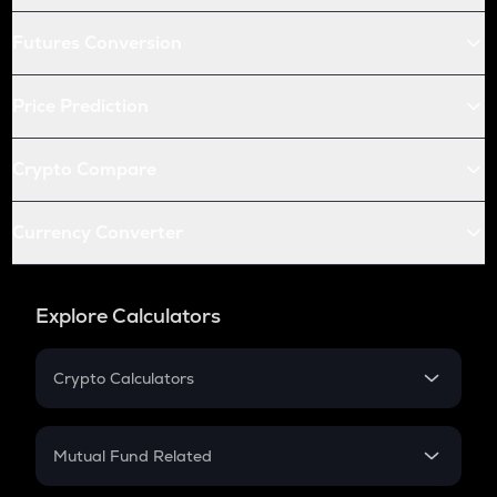
Futures Conversion
Price Prediction
Crypto Compare
Currency Converter
Explore Calculators
Crypto Calculators
Crypto SIP Calculator
Crypto Return
Mutual Fund Related
Crypto Tax
Mutual Fund