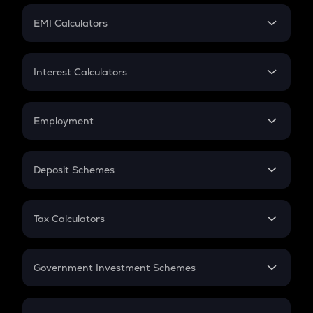
Crypto Futures
SIP
EMI Calculators
Lumpsum
EMI
Home Loan EMI
Interest Calculators
Car Loan EMI
Compound Interest
Credit Card EMI
Simple Interest
Employment
Flat Interest
In-Hand Salary
Salary Hike
Deposit Schemes
Work Experience
FD
PPF
RD
Tax Calculators
Gratuity
GST
Retirement
Government Investment Schemes
Sukanya Samriddhu Yojana
NPS