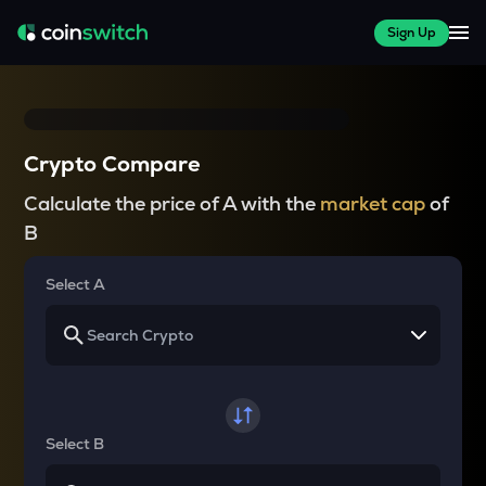
Sign Up
Crypto Compare
Calculate the price of A with the
market cap
of
B
Select A
Select B