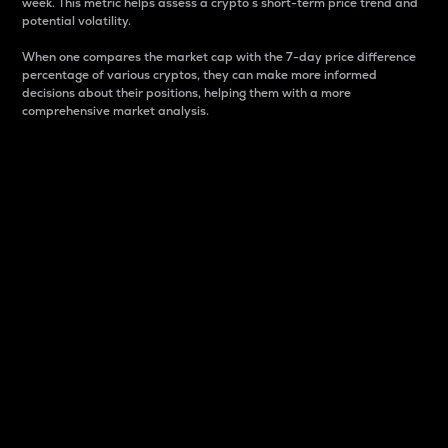
week. This metric helps assess a crypto s short-term price trend and
potential volatility.
When one compares the market cap with the 7-day price difference
percentage of various cryptos, they can make more informed
decisions about their positions, helping them with a more
comprehensive market analysis.
Market Cap
Market capitalization is better known as market cap.
It is a key metric used to understand the overall size
and dominance of a particular crypto in the market.
It is one way to measure the total value of the
circulating supply for a specific crypto.
Here is how it works:
Market cap = Current price per unit x Circulating
supply