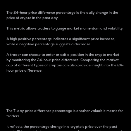
The 24-hour price difference percentage is the daily change in the
price of crypto in the past day.
This metric allows traders to gauge market momentum and volatility.
A high positive percentage indicates a significant price increase,
while a negative percentage suggests a decrease.
A trader can choose to enter or exit a position in the crypto market
by monitoring the 24-hour price difference. Comparing the market
cap of different types of cryptos can also provide insight into the 24-
hour price difference.
7-Day Price Difference
Percentage
The 7-day price difference percentage is another valuable metric for
traders.
It reflects the percentage change in a crypto’s price over the past