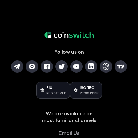
Follow us on
FIU
ISO/IEC
REGISTERED
27001:2022
We are available on
most familiar channels
Email Us