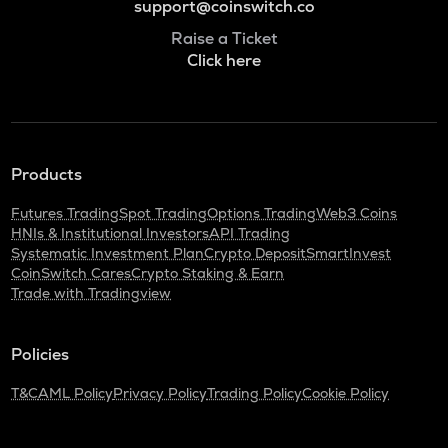
support@coinswitch.co
Raise a Ticket
Click here
Products
Futures Trading
Spot Trading
Options Trading
Web3 Coins
HNIs & Institutional Investors
API Trading
Systematic Investment Plan
Crypto Deposit
SmartInvest
CoinSwitch Cares
Crypto Staking & Earn
Trade with Tradingview
Policies
T&C
AML Policy
Privacy Policy
Trading Policy
Cookie Policy