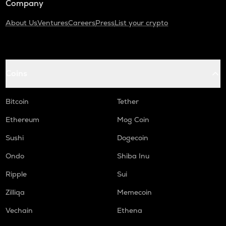
Company
About Us
Ventures
Careers
Press
List your crypto
Coins
Bitcoin
Tether
Ethereum
Mog Coin
Sushi
Dogecoin
Ondo
Shiba Inu
Ripple
Sui
Zilliqa
Memecoin
Vechain
Ethena