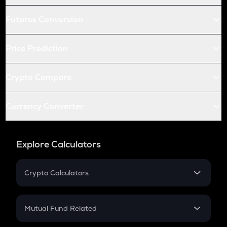
Futures Conversion
Price Prediction
Crypto Compare
Currency Converter
Explore Calculators
Crypto Calculators
Crypto SIP Calculator
Crypto Return
Mutual Fund Related
Crypto Tax
Mutual Fund