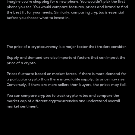
Imagine you’re shopping for a new phone. You wouldn’t pick the first
phone you see. You would compare features, prices and brand to find
the best fit for your needs. Similarly, comparing cryptos is essential
before you choose what to invest in..
Price
The price of a cryptocurrency is a major factor that traders consider.
Supply and demand are also important factors that can impact the
price of a crypto.
Prices fluctuate based on market forces. If there is more demand for
a particular crypto than there is available supply, its price may rise.
Conversely, if there are more sellers than buyers, the prices may fall.
You can compare cryptos to track crypto rates and compare the
market cap of different cryptocurrencies and understand overall
market sentiment.
24-Hour Price Difference
Percentage