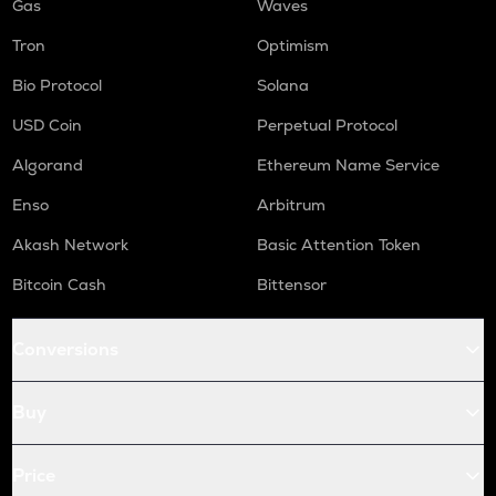
Gas
Waves
Tron
Optimism
Bio Protocol
Solana
USD Coin
Perpetual Protocol
Algorand
Ethereum Name Service
Enso
Arbitrum
Akash Network
Basic Attention Token
Bitcoin Cash
Bittensor
Conversions
Buy
Price