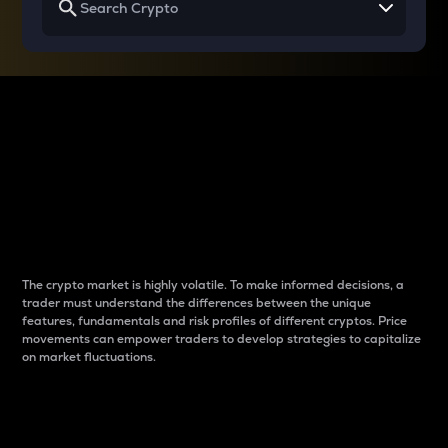
Why do differences
between cryptos matter
to traders?
The crypto market is highly volatile. To make informed decisions, a
trader must understand the differences between the unique
features, fundamentals and risk profiles of different cryptos. Price
movements can empower traders to develop strategies to capitalize
on market fluctuations.
Introduction