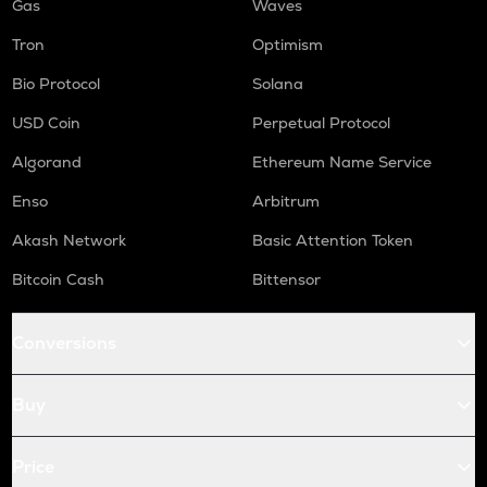
Gas
Waves
Tron
Optimism
Bio Protocol
Solana
USD Coin
Perpetual Protocol
Algorand
Ethereum Name Service
Enso
Arbitrum
Akash Network
Basic Attention Token
Bitcoin Cash
Bittensor
Conversions
Buy
Price