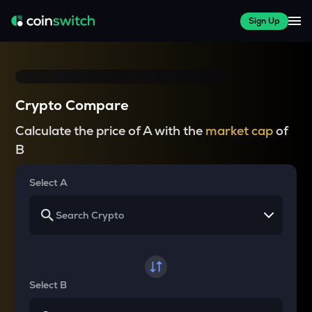
Sign Up
Crypto Compare
Calculate the price of A with the
market cap
of
B
Select A
Select B