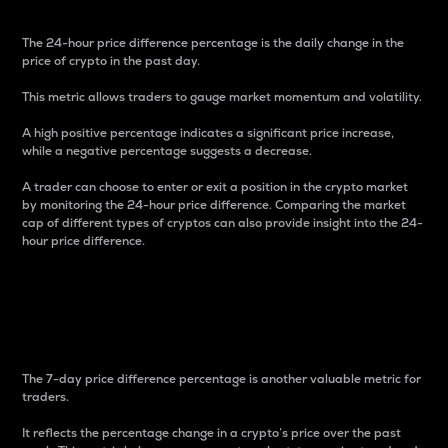
The 24-hour price difference percentage is the daily change in the
price of crypto in the past day.
This metric allows traders to gauge market momentum and volatility.
A high positive percentage indicates a significant price increase,
while a negative percentage suggests a decrease.
A trader can choose to enter or exit a position in the crypto market
by monitoring the 24-hour price difference. Comparing the market
cap of different types of cryptos can also provide insight into the 24-
hour price difference.
7-Day Price Difference
Percentage
The 7-day price difference percentage is another valuable metric for
traders.
It reflects the percentage change in a crypto’s price over the past