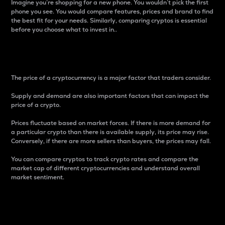
Imagine you’re shopping for a new phone. You wouldn’t pick the first
phone you see. You would compare features, prices and brand to find
the best fit for your needs. Similarly, comparing cryptos is essential
before you choose what to invest in..
Price
The price of a cryptocurrency is a major factor that traders consider.
Supply and demand are also important factors that can impact the
price of a crypto.
Prices fluctuate based on market forces. If there is more demand for
a particular crypto than there is available supply, its price may rise.
Conversely, if there are more sellers than buyers, the prices may fall.
You can compare cryptos to track crypto rates and compare the
market cap of different cryptocurrencies and understand overall
market sentiment.
24-Hour Price Difference
Percentage