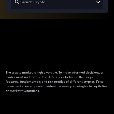
Why do differences
between cryptos matter
to traders?
The crypto market is highly volatile. To make informed decisions, a
trader must understand the differences between the unique
features, fundamentals and risk profiles of different cryptos. Price
movements can empower traders to develop strategies to capitalize
on market fluctuations.
Introduction