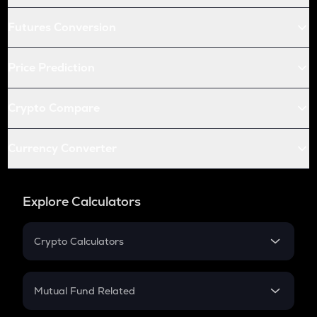
Futures Conversion
Price Prediction
Crypto Compare
Currency Converter
Explore Calculators
Crypto Calculators
Crypto SIP Calculator
Crypto Return
Mutual Fund Related
Crypto Tax
Mutual Fund