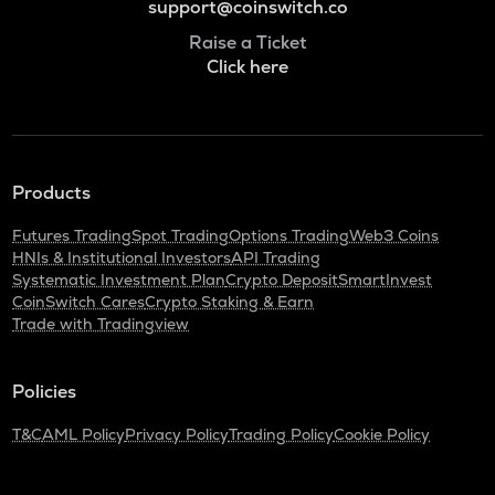
support@coinswitch.co
Raise a Ticket
Click here
Products
Futures Trading
Spot Trading
Options Trading
Web3 Coins
HNIs & Institutional Investors
API Trading
Systematic Investment Plan
Crypto Deposit
SmartInvest
CoinSwitch Cares
Crypto Staking & Earn
Trade with Tradingview
Policies
T&C
AML Policy
Privacy Policy
Trading Policy
Cookie Policy