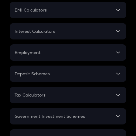
Crypto Futures
SIP
EMI Calculators
Lumpsum
EMI
Home Loan EMI
Interest Calculators
Car Loan EMI
Compound Interest
Credit Card EMI
Simple Interest
Employment
Flat Interest
In-Hand Salary
Salary Hike
Deposit Schemes
Work Experience
FD
PPF
RD
Tax Calculators
Gratuity
GST
Retirement
Government Investment Schemes
Sukanya Samriddhu Yojana
NPS