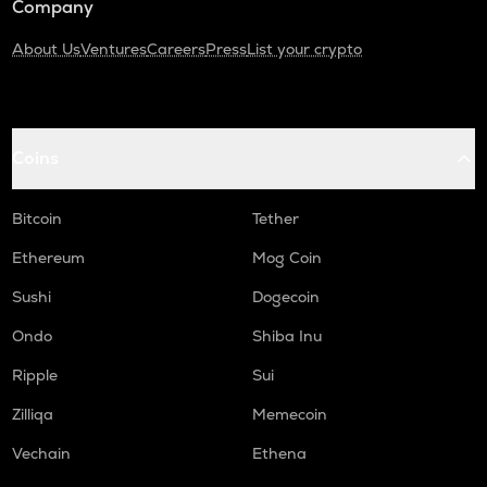
Company
About Us
Ventures
Careers
Press
List your crypto
Coins
Bitcoin
Tether
Ethereum
Mog Coin
Sushi
Dogecoin
Ondo
Shiba Inu
Ripple
Sui
Zilliqa
Memecoin
Vechain
Ethena