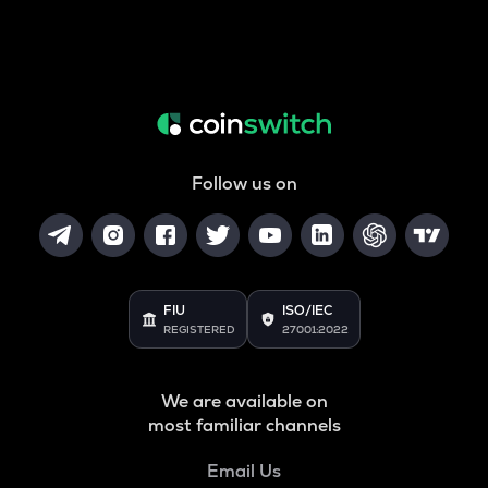
Follow us on
FIU
ISO/IEC
REGISTERED
27001:2022
We are available on
most familiar channels
Email Us