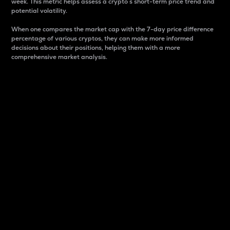
week. This metric helps assess a crypto s short-term price trend and
potential volatility.
When one compares the market cap with the 7-day price difference
percentage of various cryptos, they can make more informed
decisions about their positions, helping them with a more
comprehensive market analysis.
Market Cap
Market capitalization is better known as market cap.
It is a key metric used to understand the overall size
and dominance of a particular crypto in the market.
It is one way to measure the total value of the
circulating supply for a specific crypto.
Here is how it works:
Market cap = Current price per unit x Circulating
supply