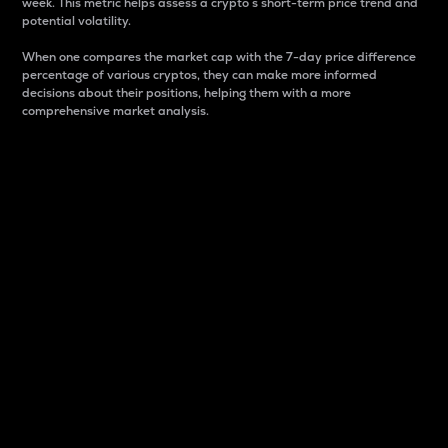
week. This metric helps assess a crypto s short-term price trend and
potential volatility.
When one compares the market cap with the 7-day price difference
percentage of various cryptos, they can make more informed
decisions about their positions, helping them with a more
comprehensive market analysis.
Market Cap
Market capitalization is better known as market cap.
It is a key metric used to understand the overall size
and dominance of a particular crypto in the market.
It is one way to measure the total value of the
circulating supply for a specific crypto.
Here is how it works:
Market cap = Current price per unit x Circulating
supply