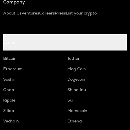
Company
About Us
Ventures
Careers
Press
List your crypto
Coins
Bitcoin
Tether
Ethereum
Mog Coin
Sushi
Dogecoin
Ondo
Shiba Inu
Ripple
Sui
Zilliqa
Memecoin
Vechain
Ethena