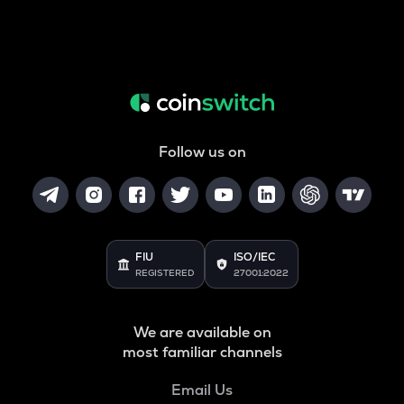
Follow us on
FIU
ISO/IEC
REGISTERED
27001:2022
We are available on
most familiar channels
Email Us