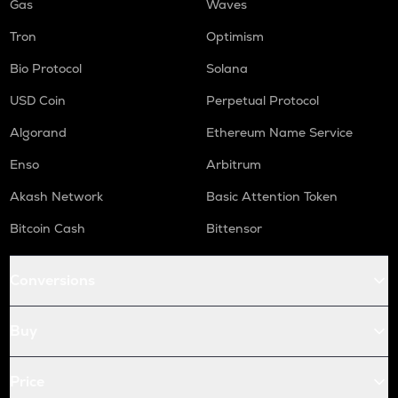
Gas
Waves
Tron
Optimism
Bio Protocol
Solana
USD Coin
Perpetual Protocol
Algorand
Ethereum Name Service
Enso
Arbitrum
Akash Network
Basic Attention Token
Bitcoin Cash
Bittensor
Conversions
Buy
Price