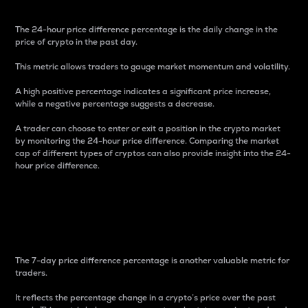
The 24-hour price difference percentage is the daily change in the
price of crypto in the past day.
This metric allows traders to gauge market momentum and volatility.
A high positive percentage indicates a significant price increase,
while a negative percentage suggests a decrease.
A trader can choose to enter or exit a position in the crypto market
by monitoring the 24-hour price difference. Comparing the market
cap of different types of cryptos can also provide insight into the 24-
hour price difference.
7-Day Price Difference
Percentage
The 7-day price difference percentage is another valuable metric for
traders.
It reflects the percentage change in a crypto’s price over the past