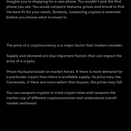
Imagine you’re shopping for a new phone. You wouldn’t pick the first
phone you see. You would compare features, prices and brand to find
the best fit for your needs. Similarly, comparing cryptos is essential
before you choose what to invest in..
Price
The price of a cryptocurrency is a major factor that traders consider.
Supply and demand are also important factors that can impact the
price of a crypto.
Prices fluctuate based on market forces. If there is more demand for
a particular crypto than there is available supply, its price may rise.
Conversely, if there are more sellers than buyers, the prices may fall.
You can compare cryptos to track crypto rates and compare the
market cap of different cryptocurrencies and understand overall
market sentiment.
24-Hour Price Difference
Percentage