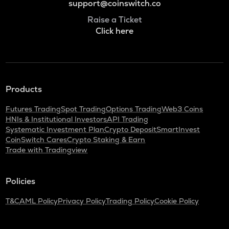
support@coinswitch.co
Raise a Ticket
Click here
Products
Futures Trading
Spot Trading
Options Trading
Web3 Coins
HNIs & Institutional Investors
API Trading
Systematic Investment Plan
Crypto Deposit
SmartInvest
CoinSwitch Cares
Crypto Staking & Earn
Trade with Tradingview
Policies
T&C
AML Policy
Privacy Policy
Trading Policy
Cookie Policy