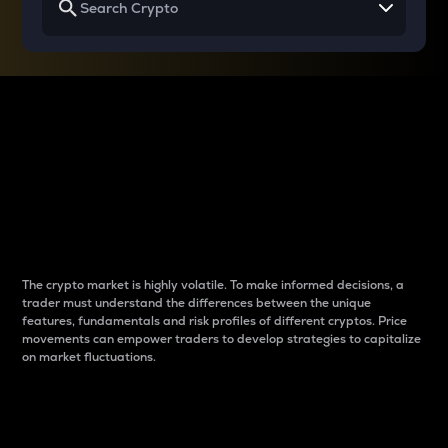
Why do differences
between cryptos matter
to traders?
The crypto market is highly volatile. To make informed decisions, a
trader must understand the differences between the unique
features, fundamentals and risk profiles of different cryptos. Price
movements can empower traders to develop strategies to capitalize
on market fluctuations.
Introduction