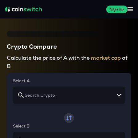
Sign Up
Crypto Compare
Calculate the price of A with the
market cap
of
B
Select A
Select B