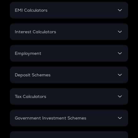
Crypto Futures
SIP
EMI Calculators
Lumpsum
EMI
Home Loan EMI
Interest Calculators
Car Loan EMI
Compound Interest
Credit Card EMI
Simple Interest
Employment
Flat Interest
In-Hand Salary
Salary Hike
Deposit Schemes
Work Experience
FD
PPF
RD
Tax Calculators
Gratuity
GST
Retirement
Government Investment Schemes
Sukanya Samriddhu Yojana
NPS