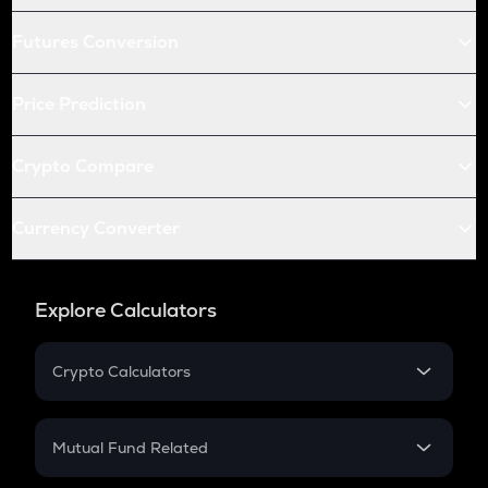
Futures Conversion
Price Prediction
Crypto Compare
Currency Converter
Explore Calculators
Crypto Calculators
Crypto SIP Calculator
Crypto Return
Mutual Fund Related
Crypto Tax
Mutual Fund