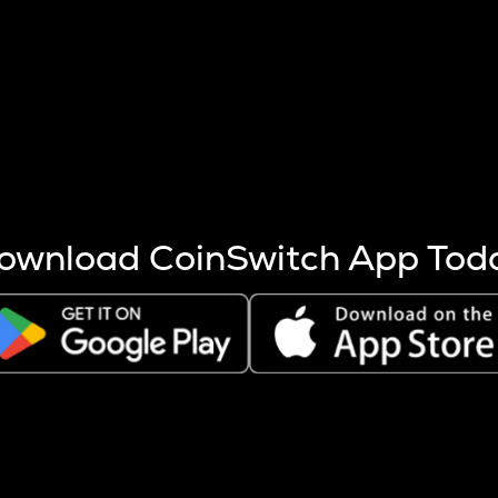
s more coins are mined.
 other factors like market cap and project fundamentals,
ptos.
ownload CoinSwitch App Tod