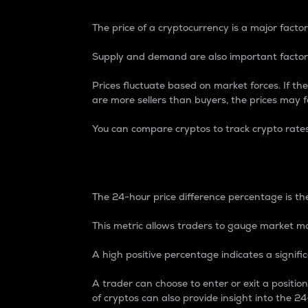
The price of a cryptocurrency is a major factor
Supply and demand are also important factors
Prices fluctuate based on market forces. If the
are more sellers than buyers, the prices may fa
You can compare cryptos to track crypto rate
24-Hour Price Differe
The 24-hour price difference percentage is the
This metric allows traders to gauge market m
A high positive percentage indicates a signif
A trader can choose to enter or exit a positi
of cryptos can also provide insight into the 24