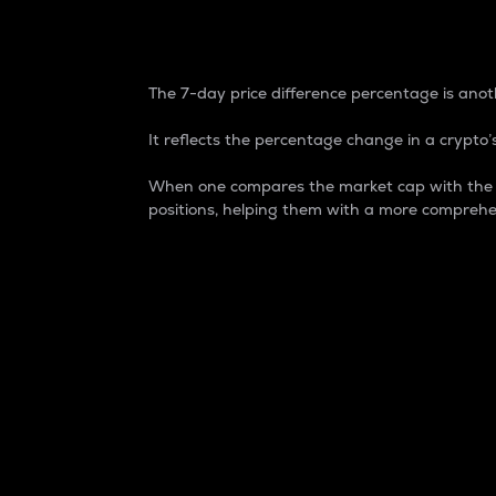
7-Day Price Difference
The 7-day price difference percentage is anoth
It reflects the percentage change in a crypto’s
When one compares the market cap with the 7-
positions, helping them with a more comprehe
Market Cap
Market capitalization is better known as
It is a key metric used to understand the
value of the circulating supply for a speci
Here is how it works:
Market cap = Current price per unit x Ci