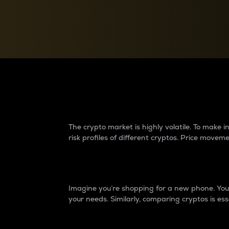
Currency Converter
Convert values between crypto and fiat currencies
Why do differences 
The crypto market is highly volatile. To make
risk profiles of different cryptos. Price move
Introduction
Imagine you’re shopping for a new phone. You w
your needs. Similarly, comparing cryptos is ess
Price