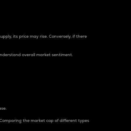
pply, its price may rise. Conversely, if there
understand overall market sentiment.
ase.
. Comparing the market cap of different types