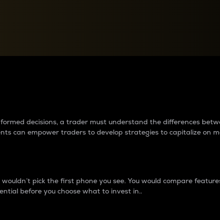
between cryptos matter to t
 informed decisions, a trader must understand the differences be
ments can empower traders to develop strategies to capitalize on m
ouldn’t pick the first phone you see. You would compare features,
ential before you choose what to invest in..