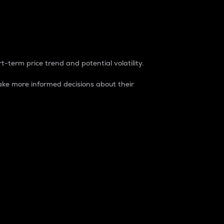
t-term price trend and potential volatility.
ke more informed decisions about their
rket. It is one way to measure the total