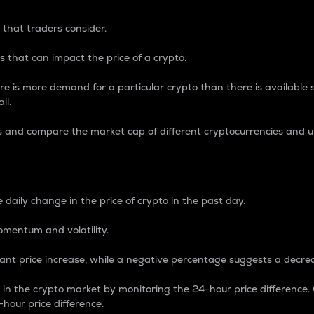
 that traders consider.
 that can impact the price of a crypto.
re is more demand for a particular crypto than there is available su
ll.
s and compare the market cap of different cryptocurrencies and 
nce Percentage
 daily change in the price of crypto in the past day.
omentum and volatility.
icant price increase, while a negative percentage suggests a decre
on in the crypto market by monitoring the 24-hour price difference
-hour price difference.