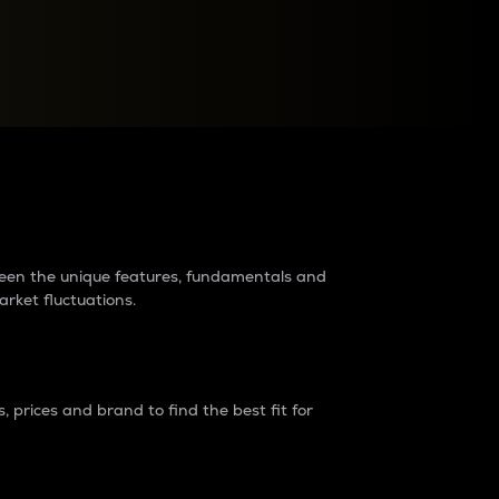
raders?
tween the unique features, fundamentals and
arket fluctuations.
 prices and brand to find the best fit for