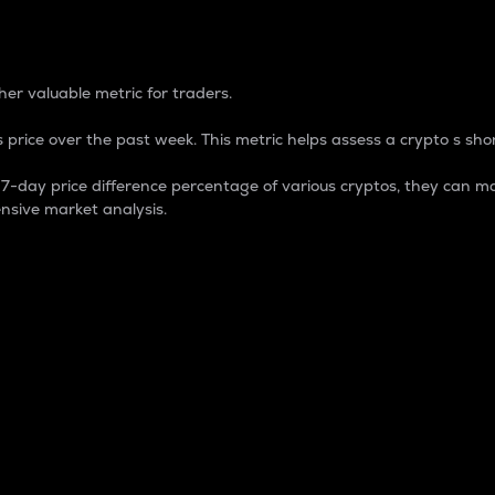
 Percentage
er valuable metric for traders.
 price over the past week. This metric helps assess a crypto s shor
day price difference percentage of various cryptos, they can ma
nsive market analysis.
 market cap.
 overall size and dominance of a particular crypto in the ma
fic crypto.
rculating supply