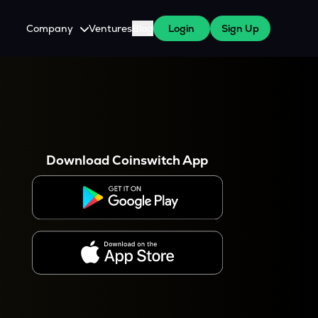
Company
Ventures
Blog
Login
Sign Up
About Us
Careers
es
 WazirX Users
Press
Download Coinswitch App