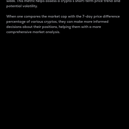
week. This metric helps assess a crypto s short-term price trend and
potential volatility.
When one compares the market cap with the 7-day price difference
percentage of various cryptos, they can make more informed
decisions about their positions, helping them with a more
comprehensive market analysis.
Market Cap
Market capitalization is better known as market cap.
It is a key metric used to understand the overall size
and dominance of a particular crypto in the market.
It is one way to measure the total value of the
circulating supply for a specific crypto.
Here is how it works:
Market cap = Current price per unit x Circulating
supply