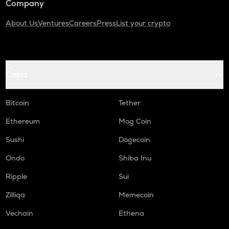
Company
About Us
Ventures
Careers
Press
List your crypto
Coins
Bitcoin
Tether
Ethereum
Mog Coin
Sushi
Dogecoin
Ondo
Shiba Inu
Ripple
Sui
Zilliqa
Memecoin
Vechain
Ethena