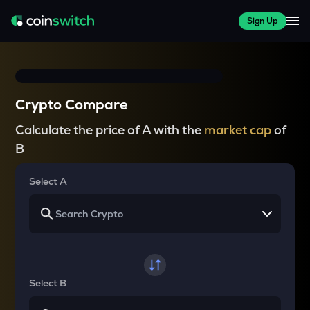
Sign Up
Crypto Compare
Calculate the price of A with the
market cap
of
B
Select A
Select B