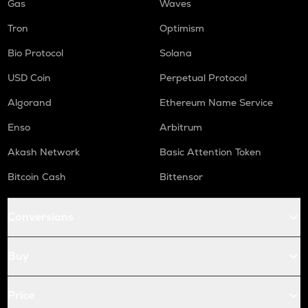
Gas
Waves
Tron
Optimism
Bio Protocol
Solana
USD Coin
Perpetual Protocol
Algorand
Ethereum Name Service
Enso
Arbitrum
Akash Network
Basic Attention Token
Bitcoin Cash
Bittensor
Conversions
Buy
Price