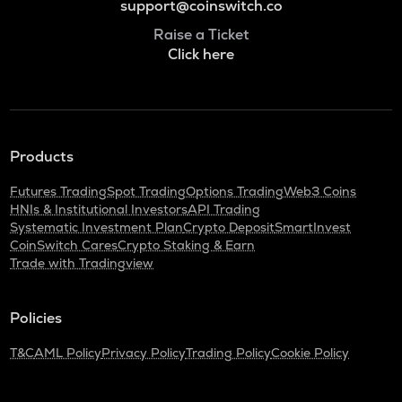
support@coinswitch.co
Raise a Ticket
Click here
Products
Futures Trading
Spot Trading
Options Trading
Web3 Coins
HNIs & Institutional Investors
API Trading
Systematic Investment Plan
Crypto Deposit
SmartInvest
CoinSwitch Cares
Crypto Staking & Earn
Trade with Tradingview
Policies
T&C
AML Policy
Privacy Policy
Trading Policy
Cookie Policy