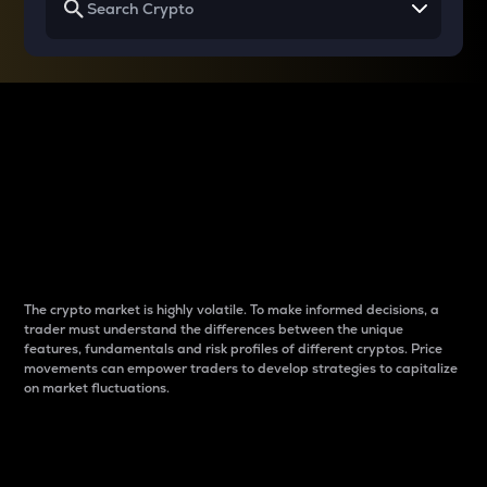
Why do differences
between cryptos matter
to traders?
The crypto market is highly volatile. To make informed decisions, a
trader must understand the differences between the unique
features, fundamentals and risk profiles of different cryptos. Price
movements can empower traders to develop strategies to capitalize
on market fluctuations.
Introduction