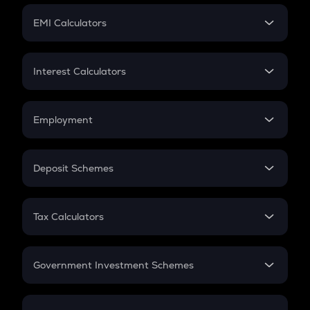
Crypto Futures
SIP
EMI Calculators
Lumpsum
EMI
Home Loan EMI
Interest Calculators
Car Loan EMI
Compound Interest
Credit Card EMI
Simple Interest
Employment
Flat Interest
In-Hand Salary
Salary Hike
Deposit Schemes
Work Experience
FD
PPF
RD
Tax Calculators
Gratuity
GST
Retirement
Government Investment Schemes
Sukanya Samriddhu Yojana
NPS