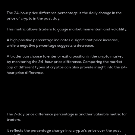
The 24-hour price difference percentage is the daily change in the
price of crypto in the past day.
This metric allows traders to gauge market momentum and volatility.
A high positive percentage indicates a significant price increase,
while a negative percentage suggests a decrease.
A trader can choose to enter or exit a position in the crypto market
by monitoring the 24-hour price difference. Comparing the market
cap of different types of cryptos can also provide insight into the 24-
hour price difference.
7-Day Price Difference
Percentage
The 7-day price difference percentage is another valuable metric for
traders.
It reflects the percentage change in a crypto’s price over the past