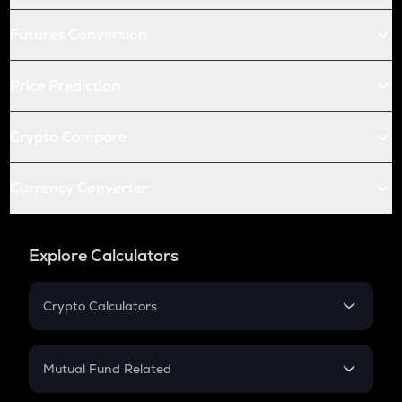
Futures Conversion
Price Prediction
Crypto Compare
Currency Converter
Explore Calculators
Crypto Calculators
Crypto SIP Calculator
Crypto Return
Mutual Fund Related
Crypto Tax
Mutual Fund