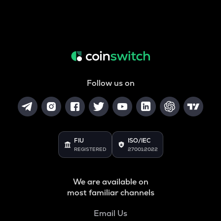
Follow us on
FIU
ISO/IEC
REGISTERED
27001:2022
We are available on
most familiar channels
Email Us