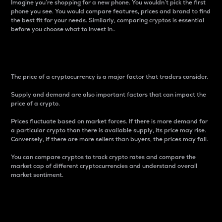
Imagine you’re shopping for a new phone. You wouldn’t pick the first
phone you see. You would compare features, prices and brand to find
the best fit for your needs. Similarly, comparing cryptos is essential
before you choose what to invest in..
Price
The price of a cryptocurrency is a major factor that traders consider.
Supply and demand are also important factors that can impact the
price of a crypto.
Prices fluctuate based on market forces. If there is more demand for
a particular crypto than there is available supply, its price may rise.
Conversely, if there are more sellers than buyers, the prices may fall.
You can compare cryptos to track crypto rates and compare the
market cap of different cryptocurrencies and understand overall
market sentiment.
24-Hour Price Difference
Percentage