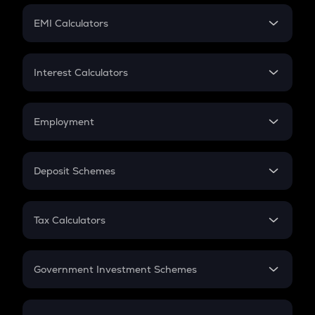
Crypto Futures
SIP
EMI Calculators
Lumpsum
EMI
Home Loan EMI
Interest Calculators
Car Loan EMI
Compound Interest
Credit Card EMI
Simple Interest
Employment
Flat Interest
In-Hand Salary
Salary Hike
Deposit Schemes
Work Experience
FD
PPF
RD
Tax Calculators
Gratuity
GST
Retirement
Government Investment Schemes
Sukanya Samriddhu Yojana
NPS