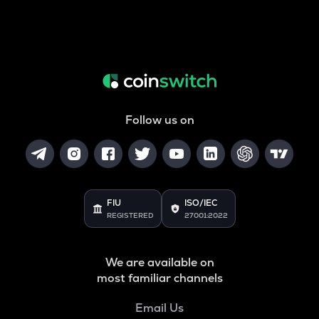
Follow us on
FIU
ISO/IEC
REGISTERED
27001:2022
We are available on
most familiar channels
Email Us