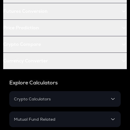
Futures Conversion
Price Prediction
Crypto Compare
Currency Converter
Explore Calculators
Crypto Calculators
Crypto SIP Calculator
Crypto Return
Mutual Fund Related
Crypto Tax
Mutual Fund