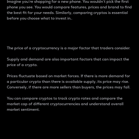
Imagine you’re shopping for a new phone. You wouldn’t pick the first
phone you see. You would compare features, prices and brand to find
the best fit for your needs. Similarly, comparing cryptos is essential
before you choose what to invest in..
Price
The price of a cryptocurrency is a major factor that traders consider.
Supply and demand are also important factors that can impact the
price of a crypto.
Prices fluctuate based on market forces. If there is more demand for
a particular crypto than there is available supply, its price may rise.
Conversely, if there are more sellers than buyers, the prices may fall.
You can compare cryptos to track crypto rates and compare the
market cap of different cryptocurrencies and understand overall
market sentiment.
24-Hour Price Difference
Percentage