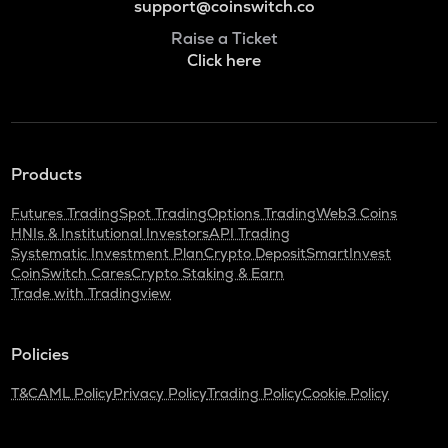
support@coinswitch.co
Raise a Ticket
Click here
Products
Futures Trading
Spot Trading
Options Trading
Web3 Coins
HNIs & Institutional Investors
API Trading
Systematic Investment Plan
Crypto Deposit
SmartInvest
CoinSwitch Cares
Crypto Staking & Earn
Trade with Tradingview
Policies
T&C
AML Policy
Privacy Policy
Trading Policy
Cookie Policy