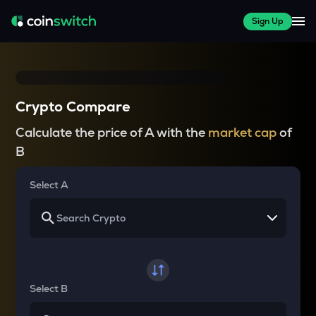
Sign Up
Crypto Compare
Calculate the price of A with the
market cap
of
B
Select A
Select B