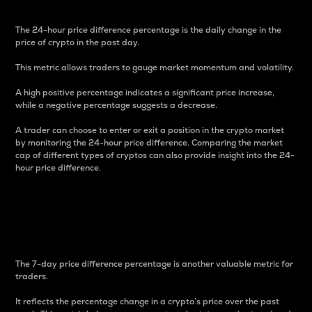
The 24-hour price difference percentage is the daily change in the
price of crypto in the past day.
This metric allows traders to gauge market momentum and volatility.
A high positive percentage indicates a significant price increase,
while a negative percentage suggests a decrease.
A trader can choose to enter or exit a position in the crypto market
by monitoring the 24-hour price difference. Comparing the market
cap of different types of cryptos can also provide insight into the 24-
hour price difference.
7-Day Price Difference
Percentage
The 7-day price difference percentage is another valuable metric for
traders.
It reflects the percentage change in a crypto’s price over the past