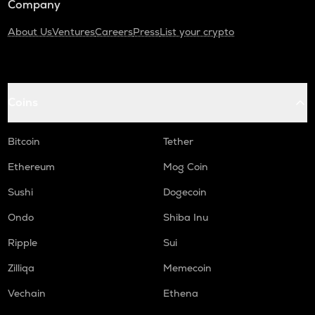
Company
About Us
Ventures
Careers
Press
List your crypto
Coins
Bitcoin
Tether
Ethereum
Mog Coin
Sushi
Dogecoin
Ondo
Shiba Inu
Ripple
Sui
Zilliqa
Memecoin
Vechain
Ethena