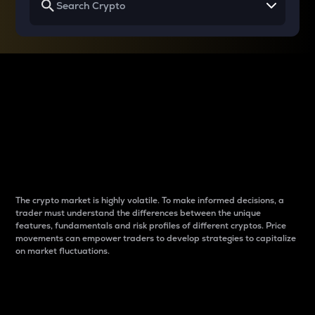
Why do differences
between cryptos matter
to traders?
The crypto market is highly volatile. To make informed decisions, a
trader must understand the differences between the unique
features, fundamentals and risk profiles of different cryptos. Price
movements can empower traders to develop strategies to capitalize
on market fluctuations.
Introduction