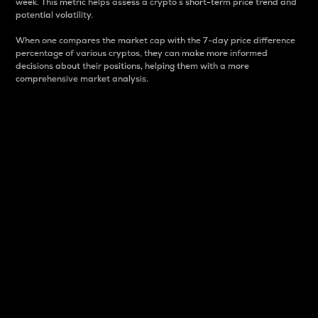
week. This metric helps assess a crypto s short-term price trend and
potential volatility.
When one compares the market cap with the 7-day price difference
percentage of various cryptos, they can make more informed
decisions about their positions, helping them with a more
comprehensive market analysis.
Market Cap
Market capitalization is better known as market cap.
It is a key metric used to understand the overall size
and dominance of a particular crypto in the market.
It is one way to measure the total value of the
circulating supply for a specific crypto.
Here is how it works:
Market cap = Current price per unit x Circulating
supply