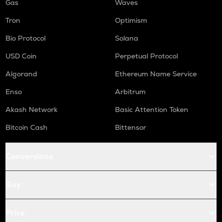
Gas
Waves
Tron
Optimism
Bio Protocol
Solana
USD Coin
Perpetual Protocol
Algorand
Ethereum Name Service
Enso
Arbitrum
Akash Network
Basic Attention Token
Bitcoin Cash
Bittensor
Conversions
Buy
Price