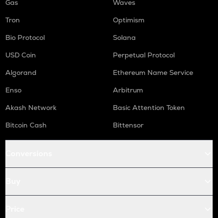
Gas
Waves
Tron
Optimism
Bio Protocol
Solana
USD Coin
Perpetual Protocol
Algorand
Ethereum Name Service
Enso
Arbitrum
Akash Network
Basic Attention Token
Bitcoin Cash
Bittensor
Conversions
Buy
Price