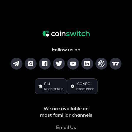
Follow us on
FIU
ISO/IEC
REGISTERED
27001:2022
We are available on
most familiar channels
Email Us