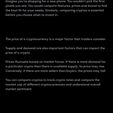
Imagine you’re shopping for a new phone. You wouldn’t pick the first
phone you see. You would compare features, prices and brand to find
the best fit for your needs. Similarly, comparing cryptos is essential
before you choose what to invest in..
Price
The price of a cryptocurrency is a major factor that traders consider.
Supply and demand are also important factors that can impact the
price of a crypto.
Prices fluctuate based on market forces. If there is more demand for
a particular crypto than there is available supply, its price may rise.
Conversely, if there are more sellers than buyers, the prices may fall.
You can compare cryptos to track crypto rates and compare the
market cap of different cryptocurrencies and understand overall
market sentiment.
24-Hour Price Difference
Percentage