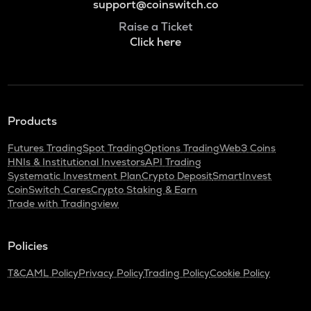
support@coinswitch.co
Raise a Ticket
Click here
Products
Futures Trading
Spot Trading
Options Trading
Web3 Coins
HNIs & Institutional Investors
API Trading
Systematic Investment Plan
Crypto Deposit
SmartInvest
CoinSwitch Cares
Crypto Staking & Earn
Trade with Tradingview
Policies
T&C
AML Policy
Privacy Policy
Trading Policy
Cookie Policy