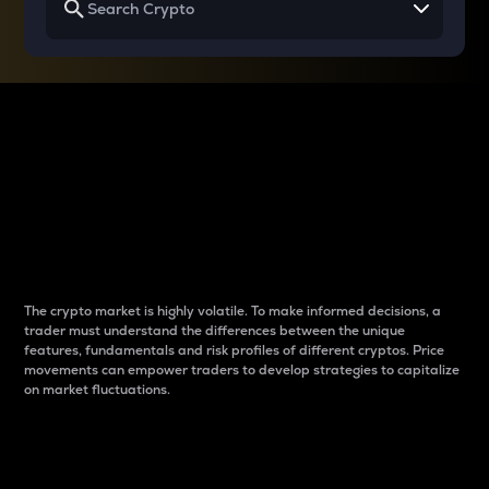
Why do differences
between cryptos matter
to traders?
The crypto market is highly volatile. To make informed decisions, a
trader must understand the differences between the unique
features, fundamentals and risk profiles of different cryptos. Price
movements can empower traders to develop strategies to capitalize
on market fluctuations.
Introduction