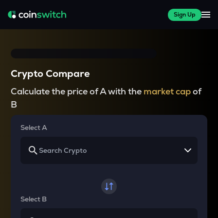
Sign Up
Crypto Compare
Calculate the price of A with the
market cap
of
B
Select A
Select B