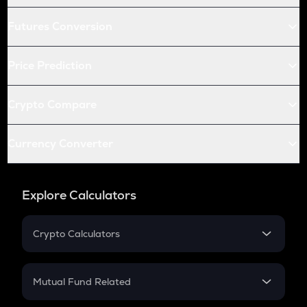
Futures Conversion
Price Prediction
Crypto Compare
Currency Converter
Explore Calculators
Crypto Calculators
Crypto SIP Calculator
Crypto Return
Mutual Fund Related
Crypto Tax
Mutual Fund