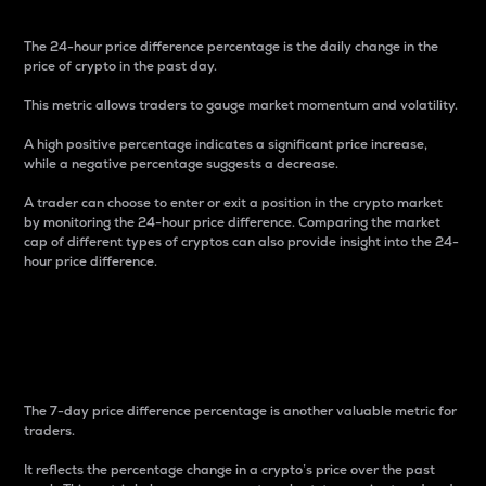
The 24-hour price difference percentage is the daily change in the
price of crypto in the past day.
This metric allows traders to gauge market momentum and volatility.
A high positive percentage indicates a significant price increase,
while a negative percentage suggests a decrease.
A trader can choose to enter or exit a position in the crypto market
by monitoring the 24-hour price difference. Comparing the market
cap of different types of cryptos can also provide insight into the 24-
hour price difference.
7-Day Price Difference
Percentage
The 7-day price difference percentage is another valuable metric for
traders.
It reflects the percentage change in a crypto’s price over the past