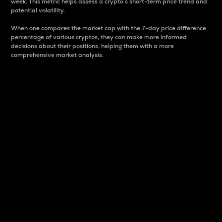
week. This metric helps assess a crypto s short-term price trend and
potential volatility.
When one compares the market cap with the 7-day price difference
percentage of various cryptos, they can make more informed
decisions about their positions, helping them with a more
comprehensive market analysis.
Market Cap
Market capitalization is better known as market cap.
It is a key metric used to understand the overall size
and dominance of a particular crypto in the market.
It is one way to measure the total value of the
circulating supply for a specific crypto.
Here is how it works:
Market cap = Current price per unit x Circulating
supply