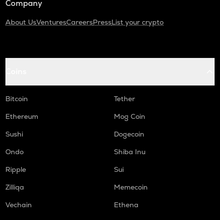
Company
About Us
Ventures
Careers
Press
List your crypto
Coins
Bitcoin
Tether
Ethereum
Mog Coin
Sushi
Dogecoin
Ondo
Shiba Inu
Ripple
Sui
Zilliqa
Memecoin
Vechain
Ethena