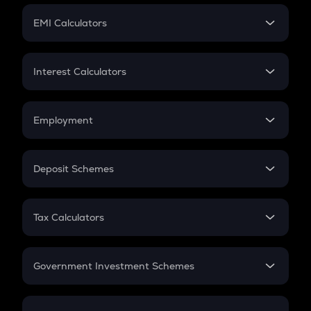
Crypto Futures
SIP
EMI Calculators
Lumpsum
EMI
Home Loan EMI
Interest Calculators
Car Loan EMI
Compound Interest
Credit Card EMI
Simple Interest
Employment
Flat Interest
In-Hand Salary
Salary Hike
Deposit Schemes
Work Experience
FD
PPF
RD
Tax Calculators
Gratuity
GST
Retirement
Government Investment Schemes
Sukanya Samriddhu Yojana
NPS