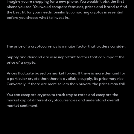
Imagine you’re shopping for a new phone. You wouldn’t pick the first
phone you see. You would compare features, prices and brand to find
the best fit for your needs. Similarly, comparing cryptos is essential
before you choose what to invest in..
Price
The price of a cryptocurrency is a major factor that traders consider.
Supply and demand are also important factors that can impact the
price of a crypto.
Prices fluctuate based on market forces. If there is more demand for
a particular crypto than there is available supply, its price may rise.
Conversely, if there are more sellers than buyers, the prices may fall.
You can compare cryptos to track crypto rates and compare the
market cap of different cryptocurrencies and understand overall
market sentiment.
24-Hour Price Difference
Percentage