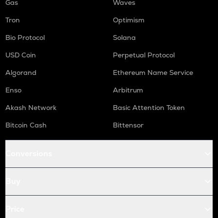
Gas
Waves
Tron
Optimism
Bio Protocol
Solana
USD Coin
Perpetual Protocol
Algorand
Ethereum Name Service
Enso
Arbitrum
Akash Network
Basic Attention Token
Bitcoin Cash
Bittensor
Conversions
Buy
Price