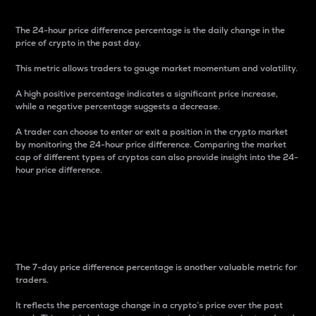
The 24-hour price difference percentage is the daily change in the
price of crypto in the past day.
This metric allows traders to gauge market momentum and volatility.
A high positive percentage indicates a significant price increase,
while a negative percentage suggests a decrease.
A trader can choose to enter or exit a position in the crypto market
by monitoring the 24-hour price difference. Comparing the market
cap of different types of cryptos can also provide insight into the 24-
hour price difference.
7-Day Price Difference
Percentage
The 7-day price difference percentage is another valuable metric for
traders.
It reflects the percentage change in a crypto’s price over the past