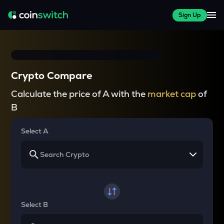
Sign Up
Crypto Compare
Calculate the price of A with the
market cap
of
B
Select A
Select B