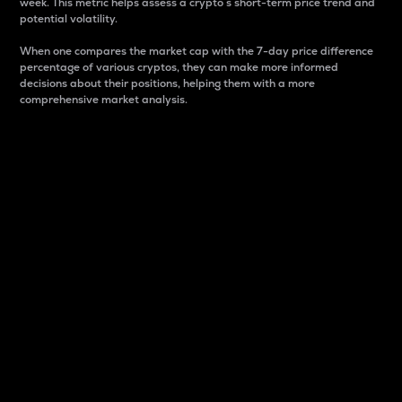
week. This metric helps assess a crypto s short-term price trend and
potential volatility.
When one compares the market cap with the 7-day price difference
percentage of various cryptos, they can make more informed
decisions about their positions, helping them with a more
comprehensive market analysis.
Market Cap
Market capitalization is better known as market cap.
It is a key metric used to understand the overall size
and dominance of a particular crypto in the market.
It is one way to measure the total value of the
circulating supply for a specific crypto.
Here is how it works:
Market cap = Current price per unit x Circulating
supply