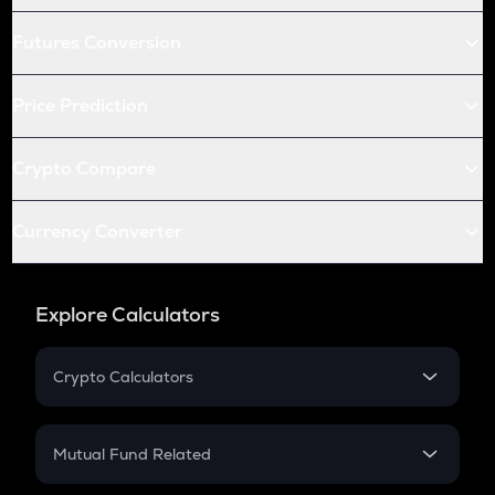
Futures Conversion
Price Prediction
Crypto Compare
Currency Converter
Explore Calculators
Crypto Calculators
Crypto SIP Calculator
Crypto Return
Mutual Fund Related
Crypto Tax
Mutual Fund