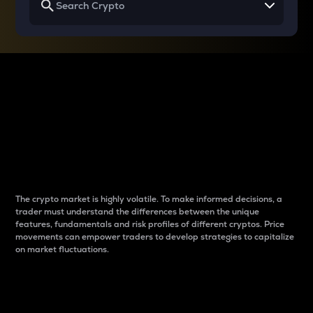
Why do differences
between cryptos matter
to traders?
The crypto market is highly volatile. To make informed decisions, a
trader must understand the differences between the unique
features, fundamentals and risk profiles of different cryptos. Price
movements can empower traders to develop strategies to capitalize
on market fluctuations.
Introduction