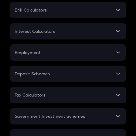
Crypto Futures
SIP
EMI Calculators
Lumpsum
EMI
Home Loan EMI
Interest Calculators
Car Loan EMI
Compound Interest
Credit Card EMI
Simple Interest
Employment
Flat Interest
In-Hand Salary
Salary Hike
Deposit Schemes
Work Experience
FD
PPF
RD
Tax Calculators
Gratuity
GST
Retirement
Government Investment Schemes
Sukanya Samriddhu Yojana
NPS