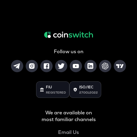
Follow us on
FIU
ISO/IEC
REGISTERED
27001:2022
We are available on
most familiar channels
Email Us