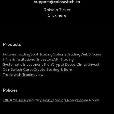
support@coinswitch.co
Raise a Ticket
Click here
Products
Futures Trading
Spot Trading
Options Trading
Web3 Coins
HNIs & Institutional Investors
API Trading
Systematic Investment Plan
Crypto Deposit
SmartInvest
CoinSwitch Cares
Crypto Staking & Earn
Trade with Tradingview
Policies
T&C
AML Policy
Privacy Policy
Trading Policy
Cookie Policy