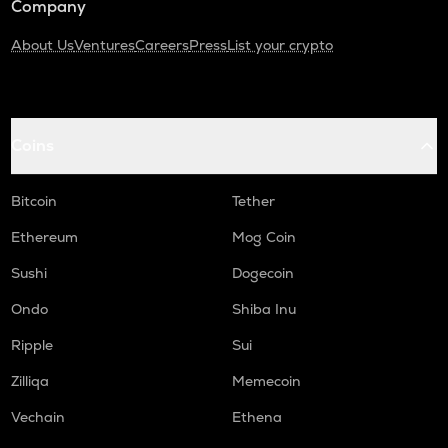
Company
About Us
Ventures
Careers
Press
List your crypto
Coins
Bitcoin
Tether
Ethereum
Mog Coin
Sushi
Dogecoin
Ondo
Shiba Inu
Ripple
Sui
Zilliqa
Memecoin
Vechain
Ethena