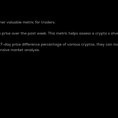
 Percentage
er valuable metric for traders.
 price over the past week. This metric helps assess a crypto s shor
day price difference percentage of various cryptos, they can ma
nsive market analysis.
 market cap.
 overall size and dominance of a particular crypto in the ma
fic crypto.
rculating supply