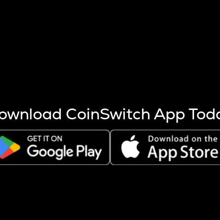
s more coins are mined.
 other factors like market cap and project fundamentals,
ptos.
ownload CoinSwitch App Tod