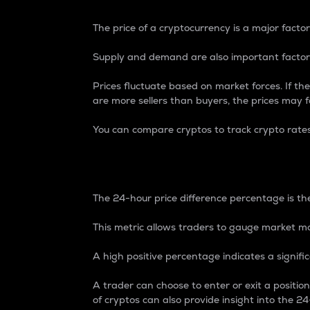
The price of a cryptocurrency is a major factor
Supply and demand are also important factors
Prices fluctuate based on market forces. If the
are more sellers than buyers, the prices may fa
You can compare cryptos to track crypto rate
24-Hour Price Differe
The 24-hour price difference percentage is the
This metric allows traders to gauge market m
A high positive percentage indicates a signif
A trader can choose to enter or exit a positi
of cryptos can also provide insight into the 24