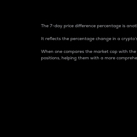
7-Day Price Difference
The 7-day price difference percentage is anoth
It reflects the percentage change in a crypto’s
When one compares the market cap with the 7-
positions, helping them with a more comprehe
Market Cap
Market capitalization is better known as
It is a key metric used to understand the
value of the circulating supply for a speci
Here is how it works:
Market cap = Current price per unit x Ci