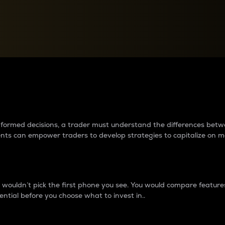
between cryptos matter to t
 informed decisions, a trader must understand the differences be
ments can empower traders to develop strategies to capitalize on m
ouldn’t pick the first phone you see. You would compare features,
ential before you choose what to invest in..