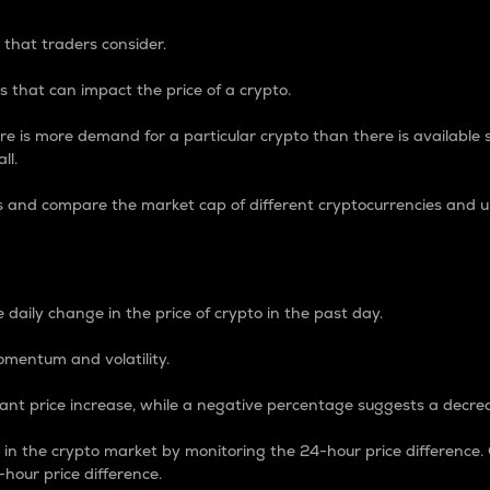
 that traders consider.
 that can impact the price of a crypto.
re is more demand for a particular crypto than there is available su
ll.
s and compare the market cap of different cryptocurrencies and 
nce Percentage
 daily change in the price of crypto in the past day.
omentum and volatility.
icant price increase, while a negative percentage suggests a decre
on in the crypto market by monitoring the 24-hour price difference
-hour price difference.