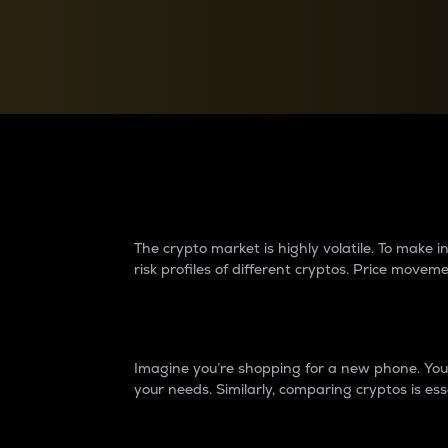
Currency Converter
Convert values between crypto and fiat currencies
Why do differences 
The crypto market is highly volatile. To make
risk profiles of different cryptos. Price move
Introduction
Imagine you’re shopping for a new phone. You w
your needs. Similarly, comparing cryptos is ess
Price