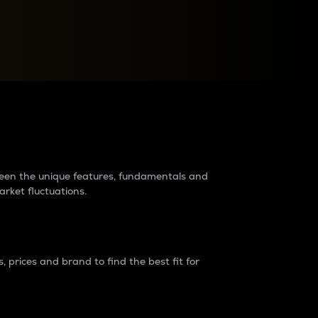
raders?
tween the unique features, fundamentals and
arket fluctuations.
 prices and brand to find the best fit for