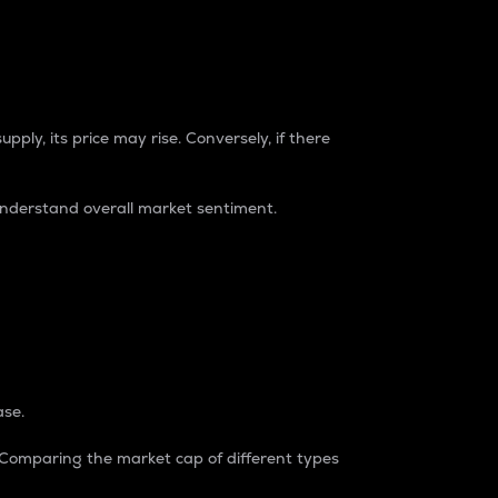
pply, its price may rise. Conversely, if there
understand overall market sentiment.
ase.
. Comparing the market cap of different types