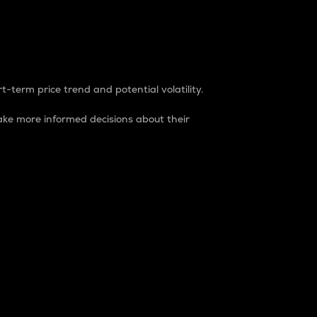
t-term price trend and potential volatility.
ke more informed decisions about their
rket. It is one way to measure the total