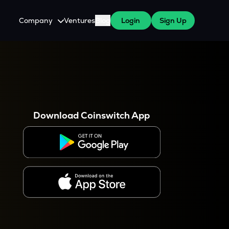
Company
Ventures
Blog
Login
Sign Up
About Us
Careers
es
 WazirX Users
Press
Download Coinswitch App