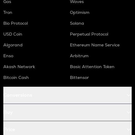
Gas
Waves
Tron
Optimism
Bio Protocol
Solana
USD Coin
Perpetual Protocol
Algorand
Ethereum Name Service
Enso
Arbitrum
Akash Network
Basic Attention Token
Bitcoin Cash
Bittensor
Conversions
Buy
Price