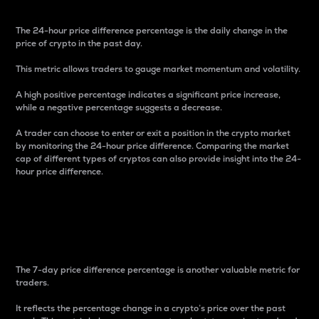
The 24-hour price difference percentage is the daily change in the
price of crypto in the past day.
This metric allows traders to gauge market momentum and volatility.
A high positive percentage indicates a significant price increase,
while a negative percentage suggests a decrease.
A trader can choose to enter or exit a position in the crypto market
by monitoring the 24-hour price difference. Comparing the market
cap of different types of cryptos can also provide insight into the 24-
hour price difference.
7-Day Price Difference
Percentage
The 7-day price difference percentage is another valuable metric for
traders.
It reflects the percentage change in a crypto’s price over the past