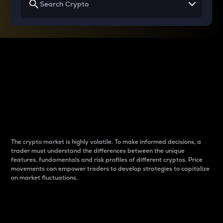
Why do differences
between cryptos matter
to traders?
The crypto market is highly volatile. To make informed decisions, a
trader must understand the differences between the unique
features, fundamentals and risk profiles of different cryptos. Price
movements can empower traders to develop strategies to capitalize
on market fluctuations.
Introduction