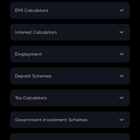
Crypto Futures
SIP
EMI Calculators
Lumpsum
EMI
Home Loan EMI
Interest Calculators
Car Loan EMI
Compound Interest
Credit Card EMI
Simple Interest
Employment
Flat Interest
In-Hand Salary
Salary Hike
Deposit Schemes
Work Experience
FD
PPF
RD
Tax Calculators
Gratuity
GST
Retirement
Government Investment Schemes
Sukanya Samriddhu Yojana
NPS