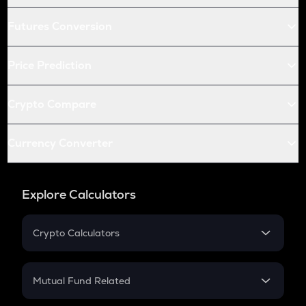
Futures Conversion
Price Prediction
Crypto Compare
Currency Converter
Explore Calculators
Crypto Calculators
Crypto SIP Calculator
Crypto Return
Mutual Fund Related
Crypto Tax
Mutual Fund