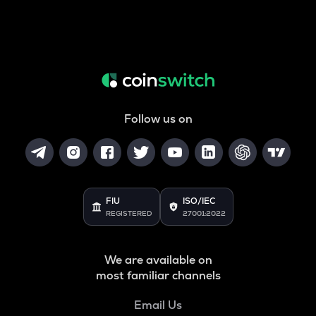
Follow us on
FIU
ISO/IEC
REGISTERED
27001:2022
We are available on
most familiar channels
Email Us