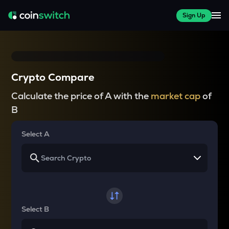
Sign Up
Crypto Compare
Calculate the price of A with the
market cap
of
B
Select A
Select B