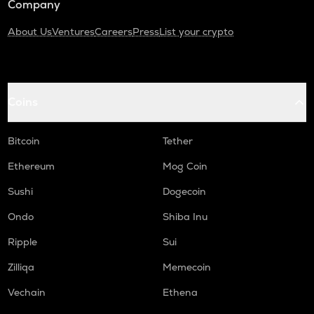
Company
About Us
Ventures
Careers
Press
List your crypto
Coins
Bitcoin
Tether
Ethereum
Mog Coin
Sushi
Dogecoin
Ondo
Shiba Inu
Ripple
Sui
Zilliqa
Memecoin
Vechain
Ethena