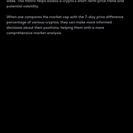
week. This metric helps assess a crypto s short-term price trend and
potential volatility.
When one compares the market cap with the 7-day price difference
percentage of various cryptos, they can make more informed
decisions about their positions, helping them with a more
comprehensive market analysis.
Market Cap
Market capitalization is better known as market cap.
It is a key metric used to understand the overall size
and dominance of a particular crypto in the market.
It is one way to measure the total value of the
circulating supply for a specific crypto.
Here is how it works:
Market cap = Current price per unit x Circulating
supply