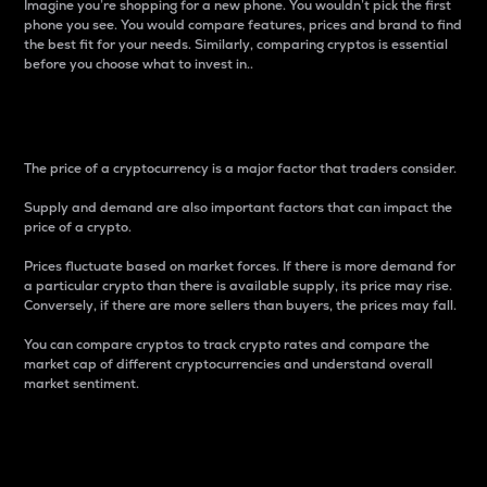
Imagine you’re shopping for a new phone. You wouldn’t pick the first
phone you see. You would compare features, prices and brand to find
the best fit for your needs. Similarly, comparing cryptos is essential
before you choose what to invest in..
Price
The price of a cryptocurrency is a major factor that traders consider.
Supply and demand are also important factors that can impact the
price of a crypto.
Prices fluctuate based on market forces. If there is more demand for
a particular crypto than there is available supply, its price may rise.
Conversely, if there are more sellers than buyers, the prices may fall.
You can compare cryptos to track crypto rates and compare the
market cap of different cryptocurrencies and understand overall
market sentiment.
24-Hour Price Difference
Percentage