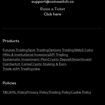
support@coinswitch.co
Raise a Ticket
Click here
Products
Futures Trading
Spot Trading
Options Trading
Web3 Coins
HNIs & Institutional Investors
API Trading
Systematic Investment Plan
Crypto Deposit
SmartInvest
CoinSwitch Cares
Crypto Staking & Earn
Trade with Tradingview
Policies
T&C
AML Policy
Privacy Policy
Trading Policy
Cookie Policy