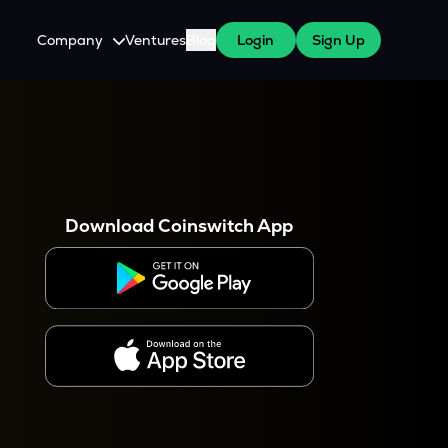
Company
Ventures
Blog
Login
Sign Up
About Us
Careers
es
 WazirX Users
Press
Download Coinswitch App