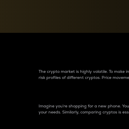
Currency Converter
Convert values between crypto and fiat currencies
Why do differences 
The crypto market is highly volatile. To make
risk profiles of different cryptos. Price move
Introduction
Imagine you’re shopping for a new phone. You w
your needs. Similarly, comparing cryptos is ess
Price