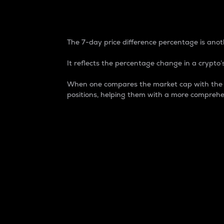
7-Day Price Difference
The 7-day price difference percentage is anoth
It reflects the percentage change in a crypto’s
When one compares the market cap with the 7-
positions, helping them with a more comprehe
Market Cap
Market capitalization is better known as
It is a key metric used to understand the
value of the circulating supply for a speci
Here is how it works:
Market cap = Current price per unit x Ci