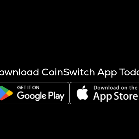
s more coins are mined.
 other factors like market cap and project fundamentals,
ptos.
ownload CoinSwitch App Tod