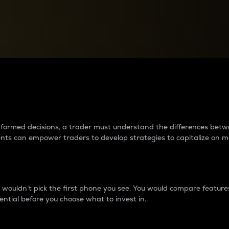
between cryptos matter to t
 informed decisions, a trader must understand the differences be
ments can empower traders to develop strategies to capitalize on m
ouldn’t pick the first phone you see. You would compare features,
ential before you choose what to invest in..