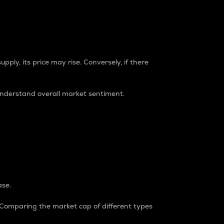
pply, its price may rise. Conversely, if there
understand overall market sentiment.
ase.
. Comparing the market cap of different types