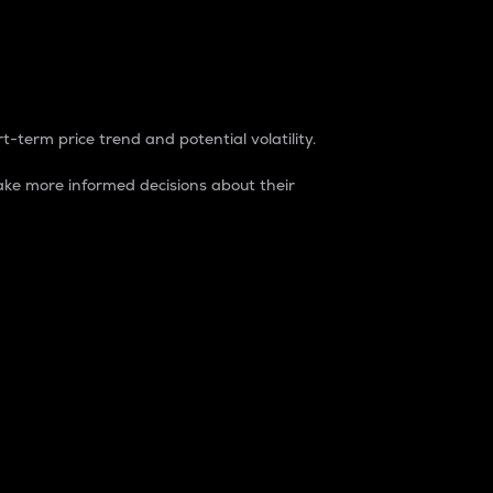
t-term price trend and potential volatility.
ke more informed decisions about their
rket. It is one way to measure the total