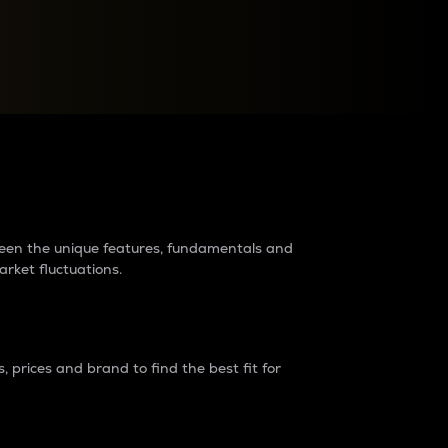
raders?
tween the unique features, fundamentals and
arket fluctuations.
 prices and brand to find the best fit for