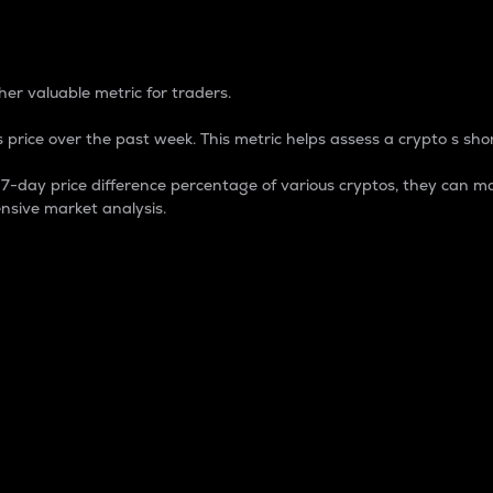
 Percentage
er valuable metric for traders.
 price over the past week. This metric helps assess a crypto s shor
day price difference percentage of various cryptos, they can ma
nsive market analysis.
 market cap.
 overall size and dominance of a particular crypto in the ma
fic crypto.
rculating supply