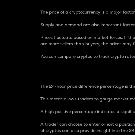
The price of a cryptocurrency is a major factor
Supply and demand are also important factors
Prices fluctuate based on market forces. If the
are more sellers than buyers, the prices may fa
You can compare cryptos to track crypto rate
24-Hour Price Differe
The 24-hour price difference percentage is the
This metric allows traders to gauge market m
A high positive percentage indicates a signif
A trader can choose to enter or exit a positi
of cryptos can also provide insight into the 24