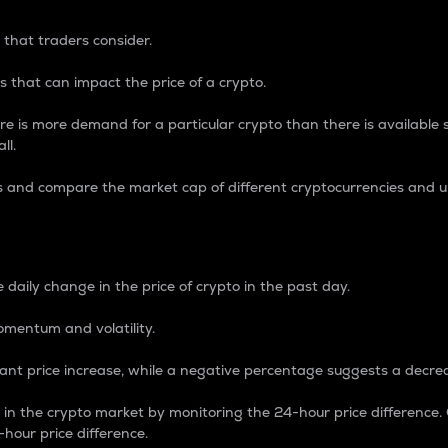
 that traders consider.
 that can impact the price of a crypto.
re is more demand for a particular crypto than there is available su
ll.
s and compare the market cap of different cryptocurrencies and 
nce Percentage
 daily change in the price of crypto in the past day.
omentum and volatility.
icant price increase, while a negative percentage suggests a decre
on in the crypto market by monitoring the 24-hour price difference
-hour price difference.