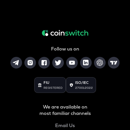
Follow us on
FIU
ISO/IEC
REGISTERED
27001:2022
We are available on
most familiar channels
Email Us