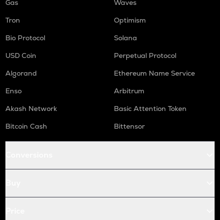
Gas
Waves
Tron
Optimism
Bio Protocol
Solana
USD Coin
Perpetual Protocol
Algorand
Ethereum Name Service
Enso
Arbitrum
Akash Network
Basic Attention Token
Bitcoin Cash
Bittensor
Conversions
Buy
Price