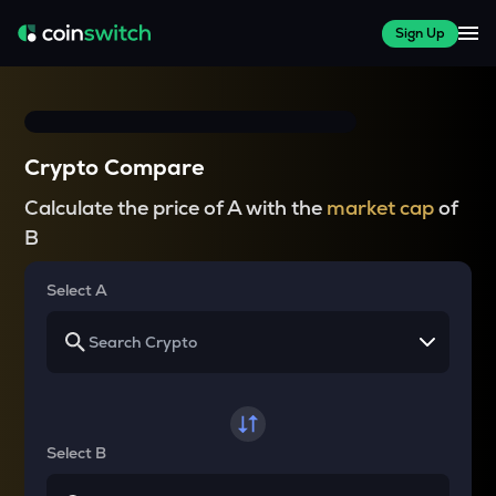
Sign Up
Crypto Compare
Calculate the price of A with the
market cap
of
B
Select A
Select B