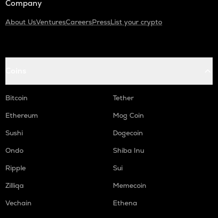
Company
About Us
Ventures
Careers
Press
List your crypto
Coins
Bitcoin
Tether
Ethereum
Mog Coin
Sushi
Dogecoin
Ondo
Shiba Inu
Ripple
Sui
Zilliqa
Memecoin
Vechain
Ethena