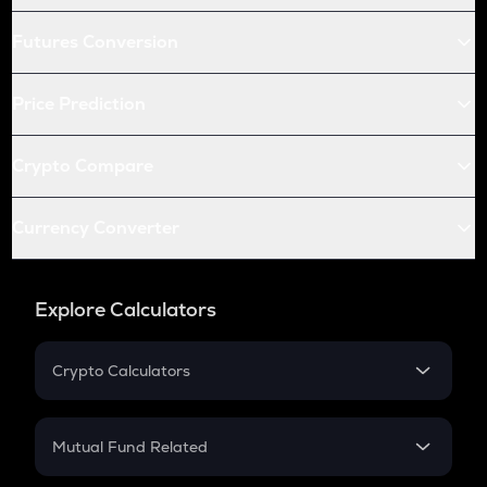
Futures Conversion
Price Prediction
Crypto Compare
Currency Converter
Explore Calculators
Crypto Calculators
Crypto SIP Calculator
Crypto Return
Mutual Fund Related
Crypto Tax
Mutual Fund