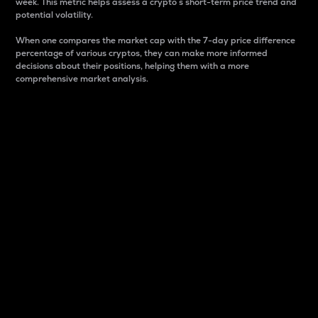
week. This metric helps assess a crypto s short-term price trend and
potential volatility.
When one compares the market cap with the 7-day price difference
percentage of various cryptos, they can make more informed
decisions about their positions, helping them with a more
comprehensive market analysis.
Market Cap
Market capitalization is better known as market cap.
It is a key metric used to understand the overall size
and dominance of a particular crypto in the market.
It is one way to measure the total value of the
circulating supply for a specific crypto.
Here is how it works:
Market cap = Current price per unit x Circulating
supply