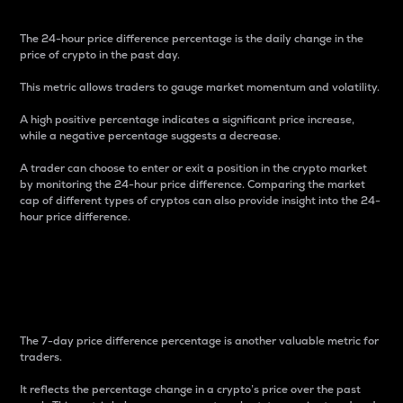
The 24-hour price difference percentage is the daily change in the
price of crypto in the past day.
This metric allows traders to gauge market momentum and volatility.
A high positive percentage indicates a significant price increase,
while a negative percentage suggests a decrease.
A trader can choose to enter or exit a position in the crypto market
by monitoring the 24-hour price difference. Comparing the market
cap of different types of cryptos can also provide insight into the 24-
hour price difference.
7-Day Price Difference
Percentage
The 7-day price difference percentage is another valuable metric for
traders.
It reflects the percentage change in a crypto’s price over the past