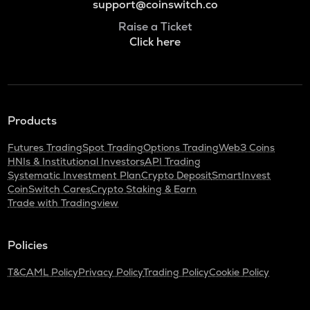
support@coinswitch.co
Raise a Ticket
Click here
Products
Futures Trading
Spot Trading
Options Trading
Web3 Coins
HNIs & Institutional Investors
API Trading
Systematic Investment Plan
Crypto Deposit
SmartInvest
CoinSwitch Cares
Crypto Staking & Earn
Trade with Tradingview
Policies
T&C
AML Policy
Privacy Policy
Trading Policy
Cookie Policy