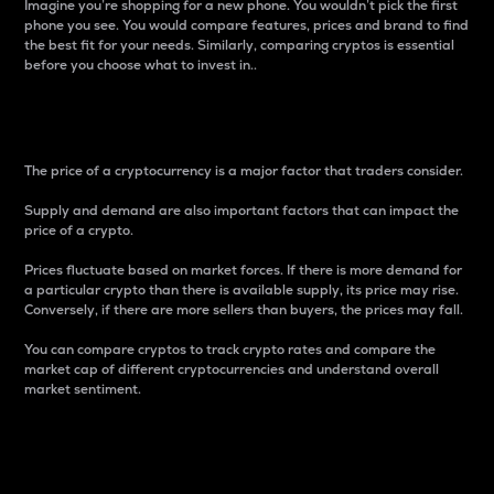
Imagine you’re shopping for a new phone. You wouldn’t pick the first
phone you see. You would compare features, prices and brand to find
the best fit for your needs. Similarly, comparing cryptos is essential
before you choose what to invest in..
Price
The price of a cryptocurrency is a major factor that traders consider.
Supply and demand are also important factors that can impact the
price of a crypto.
Prices fluctuate based on market forces. If there is more demand for
a particular crypto than there is available supply, its price may rise.
Conversely, if there are more sellers than buyers, the prices may fall.
You can compare cryptos to track crypto rates and compare the
market cap of different cryptocurrencies and understand overall
market sentiment.
24-Hour Price Difference
Percentage