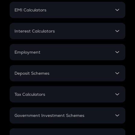
Crypto Futures
SIP
EMI Calculators
Lumpsum
EMI
Home Loan EMI
Interest Calculators
Car Loan EMI
Compound Interest
Credit Card EMI
Simple Interest
Employment
Flat Interest
In-Hand Salary
Salary Hike
Deposit Schemes
Work Experience
FD
PPF
RD
Tax Calculators
Gratuity
GST
Retirement
Government Investment Schemes
Sukanya Samriddhu Yojana
NPS