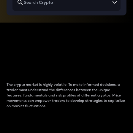
Why do differences
between cryptos matter
to traders?
The crypto market is highly volatile. To make informed decisions, a
trader must understand the differences between the unique
features, fundamentals and risk profiles of different cryptos. Price
movements can empower traders to develop strategies to capitalize
on market fluctuations.
Introduction