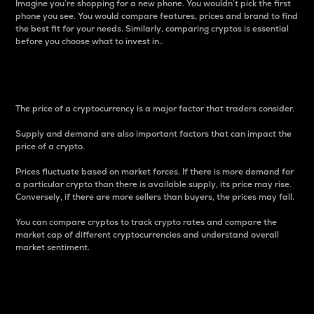
Imagine you’re shopping for a new phone. You wouldn’t pick the first
phone you see. You would compare features, prices and brand to find
the best fit for your needs. Similarly, comparing cryptos is essential
before you choose what to invest in..
Price
The price of a cryptocurrency is a major factor that traders consider.
Supply and demand are also important factors that can impact the
price of a crypto.
Prices fluctuate based on market forces. If there is more demand for
a particular crypto than there is available supply, its price may rise.
Conversely, if there are more sellers than buyers, the prices may fall.
You can compare cryptos to track crypto rates and compare the
market cap of different cryptocurrencies and understand overall
market sentiment.
24-Hour Price Difference
Percentage