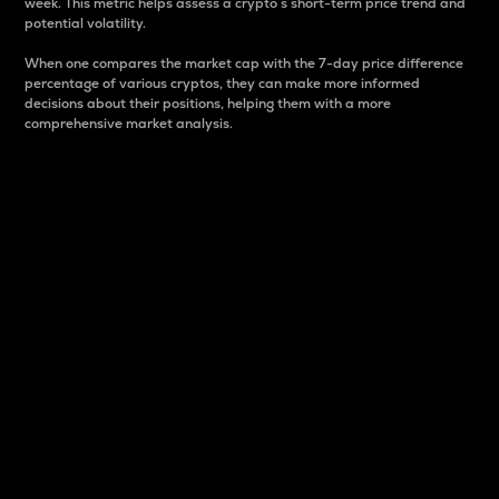
week. This metric helps assess a crypto s short-term price trend and
potential volatility.
When one compares the market cap with the 7-day price difference
percentage of various cryptos, they can make more informed
decisions about their positions, helping them with a more
comprehensive market analysis.
Market Cap
Market capitalization is better known as market cap.
It is a key metric used to understand the overall size
and dominance of a particular crypto in the market.
It is one way to measure the total value of the
circulating supply for a specific crypto.
Here is how it works:
Market cap = Current price per unit x Circulating
supply