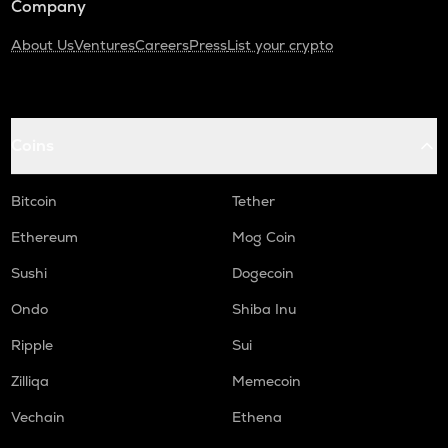
Company
About Us
Ventures
Careers
Press
List your crypto
Coins
Bitcoin
Tether
Ethereum
Mog Coin
Sushi
Dogecoin
Ondo
Shiba Inu
Ripple
Sui
Zilliqa
Memecoin
Vechain
Ethena