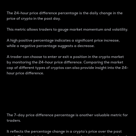
The 24-hour price difference percentage is the daily change in the
price of crypto in the past day.
This metric allows traders to gauge market momentum and volatility.
A high positive percentage indicates a significant price increase,
while a negative percentage suggests a decrease.
A trader can choose to enter or exit a position in the crypto market
by monitoring the 24-hour price difference. Comparing the market
cap of different types of cryptos can also provide insight into the 24-
hour price difference.
7-Day Price Difference
Percentage
The 7-day price difference percentage is another valuable metric for
traders.
It reflects the percentage change in a crypto’s price over the past