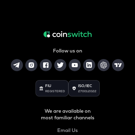
Follow us on
FIU
ISO/IEC
REGISTERED
27001:2022
We are available on
most familiar channels
Email Us