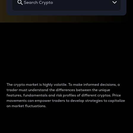
Why do differences
between cryptos matter
to traders?
The crypto market is highly volatile. To make informed decisions, a
trader must understand the differences between the unique
features, fundamentals and risk profiles of different cryptos. Price
movements can empower traders to develop strategies to capitalize
on market fluctuations.
Introduction