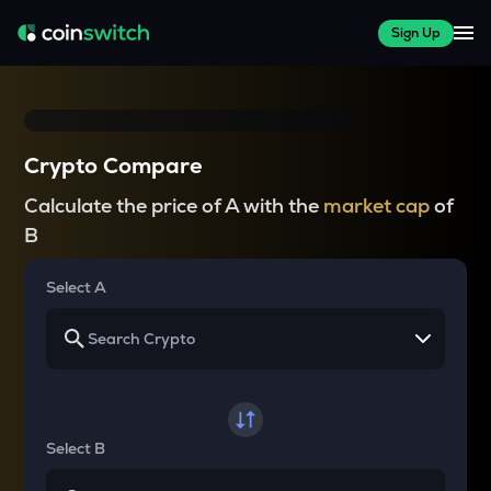
Sign Up
Crypto Compare
Calculate the price of A with the
market cap
of
B
Select A
Select B