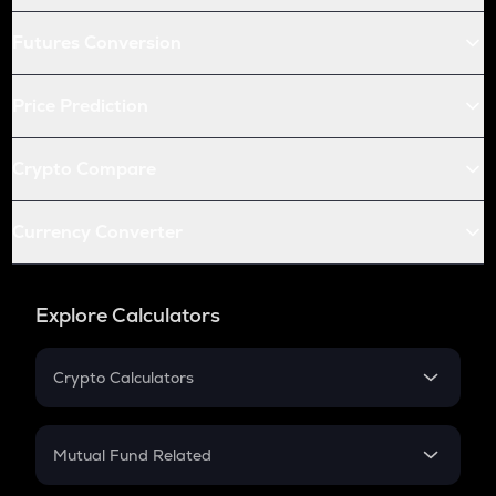
Futures Conversion
Price Prediction
Crypto Compare
Currency Converter
Explore Calculators
Crypto Calculators
Crypto SIP Calculator
Crypto Return
Mutual Fund Related
Crypto Tax
Mutual Fund