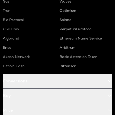
Gas
Waves
Tron
Optimism
Bio Protocol
Solana
USD Coin
Perpetual Protocol
Algorand
Ethereum Name Service
Enso
Arbitrum
Akash Network
Basic Attention Token
Bitcoin Cash
Bittensor
Conversions
Buy
Price