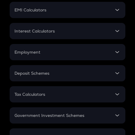
Crypto Futures
SIP
EMI Calculators
Lumpsum
EMI
Home Loan EMI
Interest Calculators
Car Loan EMI
Compound Interest
Credit Card EMI
Simple Interest
Employment
Flat Interest
In-Hand Salary
Salary Hike
Deposit Schemes
Work Experience
FD
PPF
RD
Tax Calculators
Gratuity
GST
Retirement
Government Investment Schemes
Sukanya Samriddhu Yojana
NPS