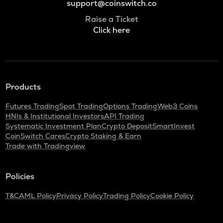
support@coinswitch.co
Raise a Ticket
Click here
Products
Futures Trading
Spot Trading
Options Trading
Web3 Coins
HNIs & Institutional Investors
API Trading
Systematic Investment Plan
Crypto Deposit
SmartInvest
CoinSwitch Cares
Crypto Staking & Earn
Trade with Tradingview
Policies
T&C
AML Policy
Privacy Policy
Trading Policy
Cookie Policy