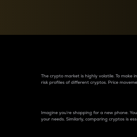
Currency Converter
Convert values between crypto and fiat currencies
Why do differences 
The crypto market is highly volatile. To make
risk profiles of different cryptos. Price move
Introduction
Imagine you’re shopping for a new phone. You w
your needs. Similarly, comparing cryptos is ess
Price