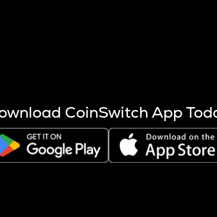
s more coins are mined.
 other factors like market cap and project fundamentals,
ptos.
ownload CoinSwitch App Tod