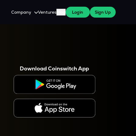
Company
Ventures
Blog
Login
Sign Up
About Us
Careers
es
 WazirX Users
Press
Download Coinswitch App