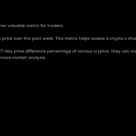
 Percentage
er valuable metric for traders.
 price over the past week. This metric helps assess a crypto s shor
day price difference percentage of various cryptos, they can ma
nsive market analysis.
 market cap.
 overall size and dominance of a particular crypto in the ma
fic crypto.
rculating supply