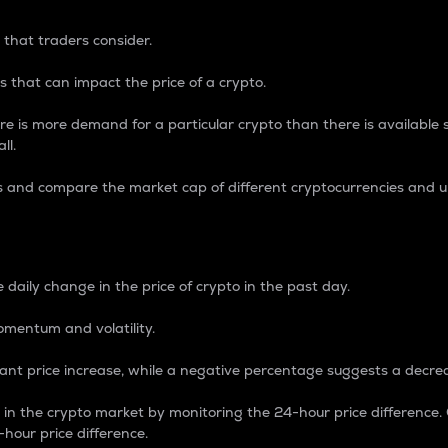
 that traders consider.
 that can impact the price of a crypto.
re is more demand for a particular crypto than there is available su
ll.
s and compare the market cap of different cryptocurrencies and 
nce Percentage
 daily change in the price of crypto in the past day.
omentum and volatility.
icant price increase, while a negative percentage suggests a decre
on in the crypto market by monitoring the 24-hour price difference
-hour price difference.