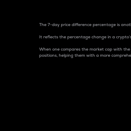
7-Day Price Difference
The 7-day price difference percentage is anoth
It reflects the percentage change in a crypto’s
When one compares the market cap with the 7-
positions, helping them with a more comprehe
Market Cap
Market capitalization is better known as
It is a key metric used to understand the
value of the circulating supply for a speci
Here is how it works:
Market cap = Current price per unit x Ci