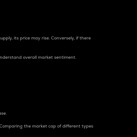
pply, its price may rise. Conversely, if there
understand overall market sentiment.
ase.
. Comparing the market cap of different types