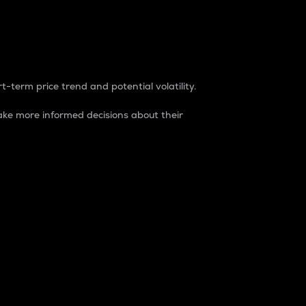
t-term price trend and potential volatility.
ke more informed decisions about their
rket. It is one way to measure the total