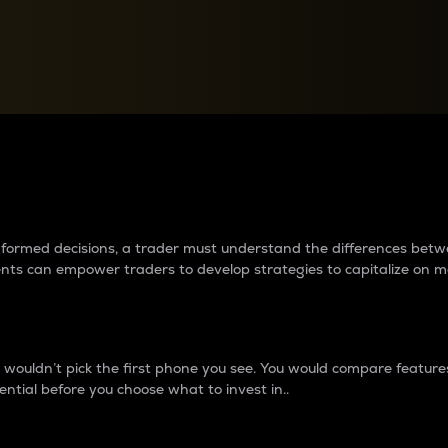
between cryptos matter to t
 informed decisions, a trader must understand the differences be
ments can empower traders to develop strategies to capitalize on m
ouldn’t pick the first phone you see. You would compare features,
ential before you choose what to invest in..