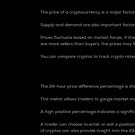
The price of a cryptocurrency is a major factor
Supply and demand are also important factors
Prices fluctuate based on market forces. If the
are more sellers than buyers, the prices may fa
You can compare cryptos to track crypto rate
24-Hour Price Differe
The 24-hour price difference percentage is the
This metric allows traders to gauge market m
A high positive percentage indicates a signif
A trader can choose to enter or exit a positi
of cryptos can also provide insight into the 24