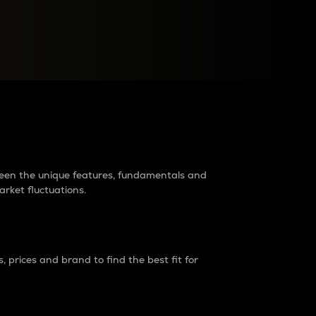
raders?
tween the unique features, fundamentals and
arket fluctuations.
 prices and brand to find the best fit for