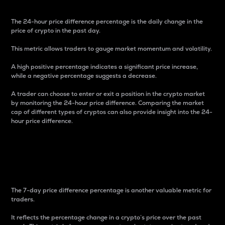
The 24-hour price difference percentage is the daily change in the
price of crypto in the past day.
This metric allows traders to gauge market momentum and volatility.
A high positive percentage indicates a significant price increase,
while a negative percentage suggests a decrease.
A trader can choose to enter or exit a position in the crypto market
by monitoring the 24-hour price difference. Comparing the market
cap of different types of cryptos can also provide insight into the 24-
hour price difference.
7-Day Price Difference
Percentage
The 7-day price difference percentage is another valuable metric for
traders.
It reflects the percentage change in a crypto’s price over the past