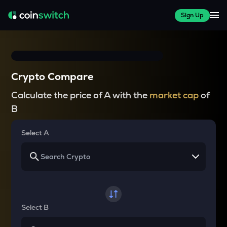
Sign Up
Crypto Compare
Calculate the price of A with the
market cap
of
B
Select A
Select B