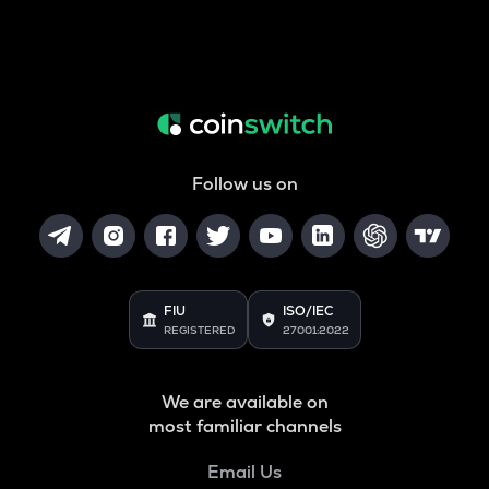
Follow us on
FIU
ISO/IEC
REGISTERED
27001:2022
We are available on
most familiar channels
Email Us