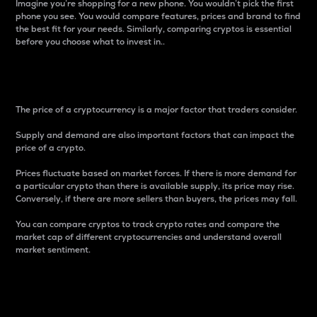
Imagine you’re shopping for a new phone. You wouldn’t pick the first
phone you see. You would compare features, prices and brand to find
the best fit for your needs. Similarly, comparing cryptos is essential
before you choose what to invest in..
Price
The price of a cryptocurrency is a major factor that traders consider.
Supply and demand are also important factors that can impact the
price of a crypto.
Prices fluctuate based on market forces. If there is more demand for
a particular crypto than there is available supply, its price may rise.
Conversely, if there are more sellers than buyers, the prices may fall.
You can compare cryptos to track crypto rates and compare the
market cap of different cryptocurrencies and understand overall
market sentiment.
24-Hour Price Difference
Percentage