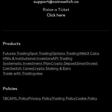
support@coinswitch.co
Raise a Ticket
Click here
Products
Futures Trading
Spot Trading
Options Trading
Web3 Coins
HNIs & Institutional Investors
API Trading
Systematic Investment Plan
Crypto Deposit
SmartInvest
CoinSwitch Cares
Crypto Staking & Earn
Trade with Tradingview
Policies
T&C
AML Policy
Privacy Policy
Trading Policy
Cookie Policy