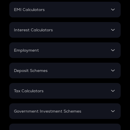
Crypto Futures
SIP
EMI Calculators
Lumpsum
EMI
Home Loan EMI
Interest Calculators
Car Loan EMI
Compound Interest
Credit Card EMI
Simple Interest
Employment
Flat Interest
In-Hand Salary
Salary Hike
Deposit Schemes
Work Experience
FD
PPF
RD
Tax Calculators
Gratuity
GST
Retirement
Government Investment Schemes
Sukanya Samriddhu Yojana
NPS