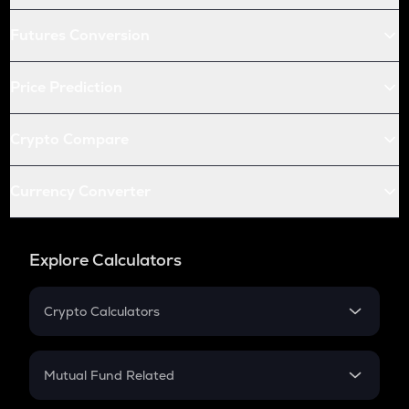
Futures Conversion
Price Prediction
Crypto Compare
Currency Converter
Explore Calculators
Crypto Calculators
Crypto SIP Calculator
Crypto Return
Mutual Fund Related
Crypto Tax
Mutual Fund