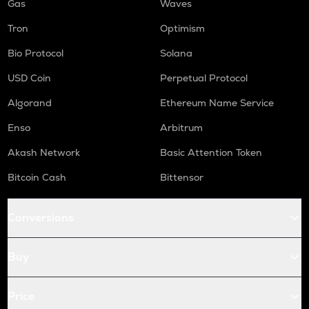
Gas
Waves
Tron
Optimism
Bio Protocol
Solana
USD Coin
Perpetual Protocol
Algorand
Ethereum Name Service
Enso
Arbitrum
Akash Network
Basic Attention Token
Bitcoin Cash
Bittensor
Conversions
Buy
Price