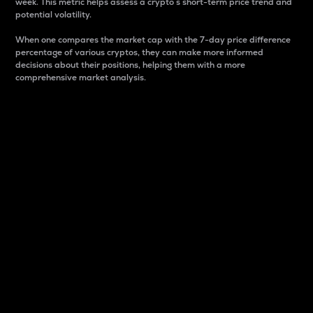
week. This metric helps assess a crypto s short-term price trend and
potential volatility.
When one compares the market cap with the 7-day price difference
percentage of various cryptos, they can make more informed
decisions about their positions, helping them with a more
comprehensive market analysis.
Market Cap
Market capitalization is better known as market cap.
It is a key metric used to understand the overall size
and dominance of a particular crypto in the market.
It is one way to measure the total value of the
circulating supply for a specific crypto.
Here is how it works:
Market cap = Current price per unit x Circulating
supply