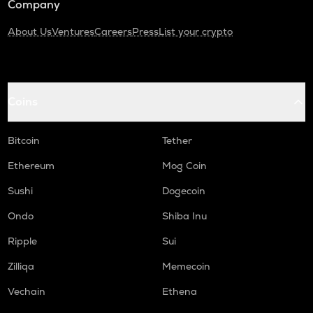
Company
About Us
Ventures
Careers
Press
List your crypto
Coins
Bitcoin
Tether
Ethereum
Mog Coin
Sushi
Dogecoin
Ondo
Shiba Inu
Ripple
Sui
Zilliqa
Memecoin
Vechain
Ethena