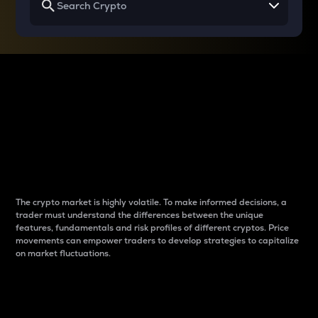
Why do differences
between cryptos matter
to traders?
The crypto market is highly volatile. To make informed decisions, a
trader must understand the differences between the unique
features, fundamentals and risk profiles of different cryptos. Price
movements can empower traders to develop strategies to capitalize
on market fluctuations.
Introduction