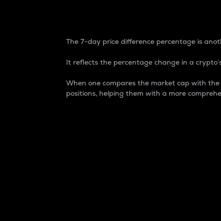
7-Day Price Difference
The 7-day price difference percentage is anoth
It reflects the percentage change in a crypto’s
When one compares the market cap with the 7-
positions, helping them with a more comprehe
Market Cap
Market capitalization is better known as
It is a key metric used to understand the
value of the circulating supply for a speci
Here is how it works:
Market cap = Current price per unit x Ci