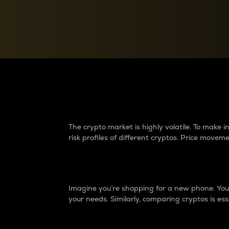
Currency Converter
Convert values between crypto and fiat currencies
Why do differences 
The crypto market is highly volatile. To make
risk profiles of different cryptos. Price move
Introduction
Imagine you’re shopping for a new phone. You w
your needs. Similarly, comparing cryptos is ess
Price