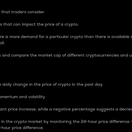
 that traders consider.
 that can impact the price of a crypto.
re is more demand for a particular crypto than there is available su
ll.
s and compare the market cap of different cryptocurrencies and 
nce Percentage
 daily change in the price of crypto in the past day.
omentum and volatility.
icant price increase, while a negative percentage suggests a decre
on in the crypto market by monitoring the 24-hour price difference
-hour price difference.