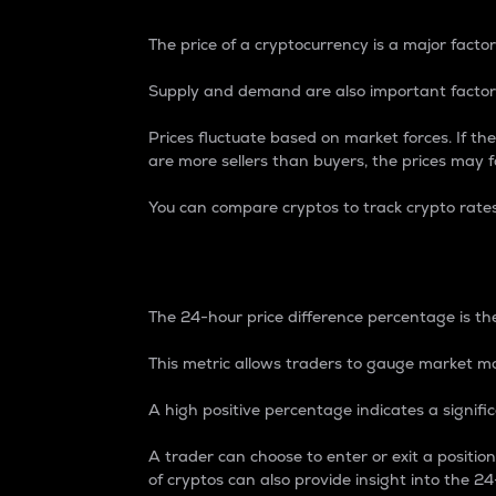
The price of a cryptocurrency is a major factor
Supply and demand are also important factors
Prices fluctuate based on market forces. If the
are more sellers than buyers, the prices may fa
You can compare cryptos to track crypto rate
24-Hour Price Differe
The 24-hour price difference percentage is the
This metric allows traders to gauge market m
A high positive percentage indicates a signif
A trader can choose to enter or exit a positi
of cryptos can also provide insight into the 24