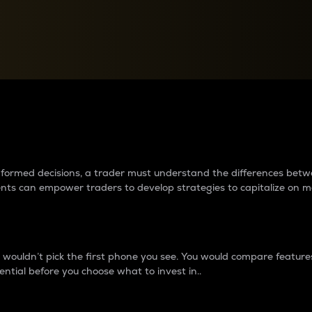
between cryptos matter to t
 informed decisions, a trader must understand the differences be
ments can empower traders to develop strategies to capitalize on m
ouldn’t pick the first phone you see. You would compare features,
ential before you choose what to invest in..