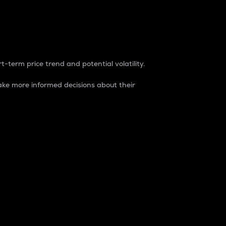
t-term price trend and potential volatility.
ke more informed decisions about their
rket. It is one way to measure the total