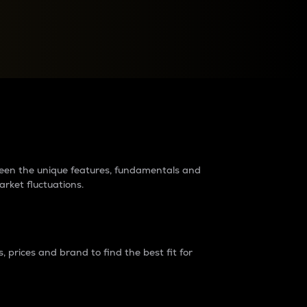
raders?
tween the unique features, fundamentals and
arket fluctuations.
 prices and brand to find the best fit for