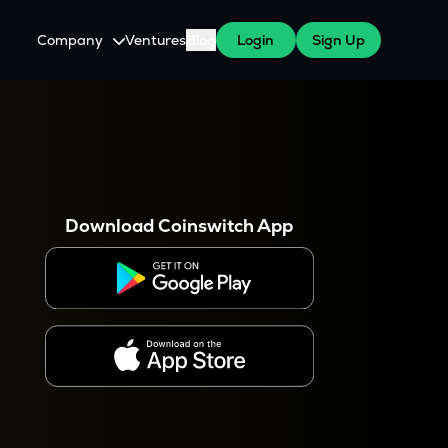
Company
Ventures
Blog
Login
Sign Up
About Us
Careers
es
 WazirX Users
Press
Download Coinswitch App