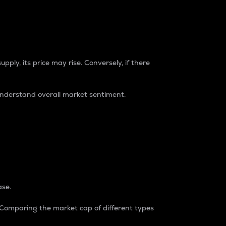
pply, its price may rise. Conversely, if there
understand overall market sentiment.
ase.
. Comparing the market cap of different types