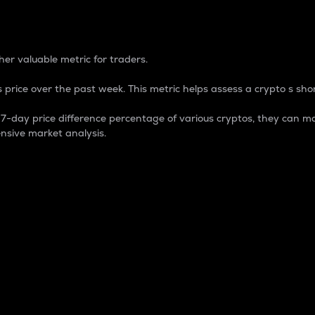
 Percentage
er valuable metric for traders.
 price over the past week. This metric helps assess a crypto s shor
day price difference percentage of various cryptos, they can ma
nsive market analysis.
 market cap.
 overall size and dominance of a particular crypto in the ma
fic crypto.
rculating supply