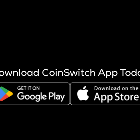
s more coins are mined.
 other factors like market cap and project fundamentals,
ptos.
ownload CoinSwitch App Tod