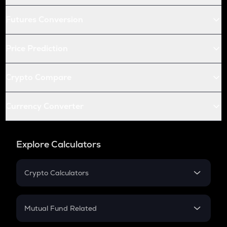
Futures Conversion
Price Prediction
Crypto Compare
Currency Converter
Explore Calculators
Crypto Calculators
Crypto SIP Calculator
Crypto Return
Mutual Fund Related
Crypto Tax
Mutual Fund