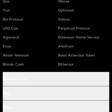
Gas
Waves
Tron
Optimism
Bio Protocol
Solana
USD Coin
Perpetual Protocol
Algorand
Ethereum Name Service
Enso
Arbitrum
Akash Network
Basic Attention Token
Bitcoin Cash
Bittensor
Conversions
Buy
Price