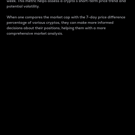
week. This metric helps assess a crypto s short-term price trend and
potential volatility.
When one compares the market cap with the 7-day price difference
percentage of various cryptos, they can make more informed
decisions about their positions, helping them with a more
comprehensive market analysis.
Market Cap
Market capitalization is better known as market cap.
It is a key metric used to understand the overall size
and dominance of a particular crypto in the market.
It is one way to measure the total value of the
circulating supply for a specific crypto.
Here is how it works:
Market cap = Current price per unit x Circulating
supply