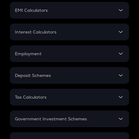
Crypto Futures
SIP
EMI Calculators
Lumpsum
EMI
Home Loan EMI
Interest Calculators
Car Loan EMI
Compound Interest
Credit Card EMI
Simple Interest
Employment
Flat Interest
In-Hand Salary
Salary Hike
Deposit Schemes
Work Experience
FD
PPF
RD
Tax Calculators
Gratuity
GST
Retirement
Government Investment Schemes
Sukanya Samriddhu Yojana
NPS