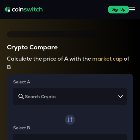
Sign Up
Crypto Compare
Calculate the price of A with the
market cap
of
B
Select A
Select B