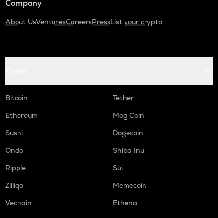
Company
About Us
Ventures
Careers
Press
List your crypto
Coins
Bitcoin
Tether
Ethereum
Mog Coin
Sushi
Dogecoin
Ondo
Shiba Inu
Ripple
Sui
Zilliqa
Memecoin
Vechain
Ethena