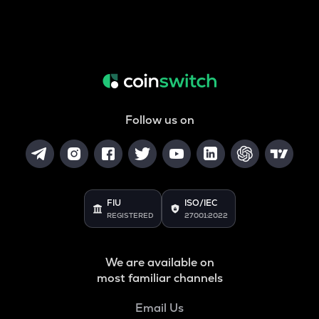
Follow us on
FIU
ISO/IEC
REGISTERED
27001:2022
We are available on
most familiar channels
Email Us