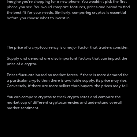
Imagine you’re shopping for a new phone. You wouldn’t pick the first
phone you see. You would compare features, prices and brand to find
the best fit for your needs. Similarly, comparing cryptos is essential
before you choose what to invest in..
Price
The price of a cryptocurrency is a major factor that traders consider.
Supply and demand are also important factors that can impact the
price of a crypto.
Prices fluctuate based on market forces. If there is more demand for
a particular crypto than there is available supply, its price may rise.
Conversely, if there are more sellers than buyers, the prices may fall.
You can compare cryptos to track crypto rates and compare the
market cap of different cryptocurrencies and understand overall
market sentiment.
24-Hour Price Difference
Percentage