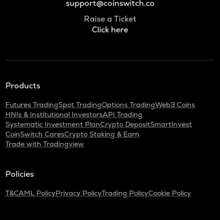
support@coinswitch.co
Raise a Ticket
Click here
Products
Futures Trading
Spot Trading
Options Trading
Web3 Coins
HNIs & Institutional Investors
API Trading
Systematic Investment Plan
Crypto Deposit
SmartInvest
CoinSwitch Cares
Crypto Staking & Earn
Trade with Tradingview
Policies
T&C
AML Policy
Privacy Policy
Trading Policy
Cookie Policy