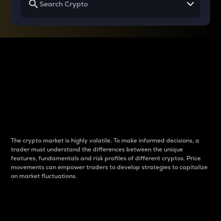
Why do differences
between cryptos matter
to traders?
The crypto market is highly volatile. To make informed decisions, a
trader must understand the differences between the unique
features, fundamentals and risk profiles of different cryptos. Price
movements can empower traders to develop strategies to capitalize
on market fluctuations.
Introduction