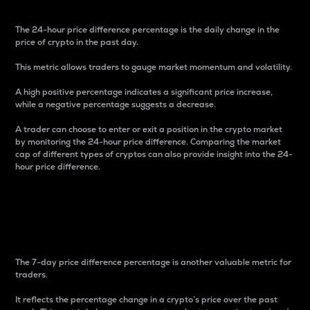
The 24-hour price difference percentage is the daily change in the
price of crypto in the past day.
This metric allows traders to gauge market momentum and volatility.
A high positive percentage indicates a significant price increase,
while a negative percentage suggests a decrease.
A trader can choose to enter or exit a position in the crypto market
by monitoring the 24-hour price difference. Comparing the market
cap of different types of cryptos can also provide insight into the 24-
hour price difference.
7-Day Price Difference
Percentage
The 7-day price difference percentage is another valuable metric for
traders.
It reflects the percentage change in a crypto’s price over the past