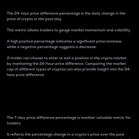
The 24-hour price difference percentage is the daily change in the
price of crypto in the past day.
This metric allows traders to gauge market momentum and volatility.
A high positive percentage indicates a significant price increase,
while a negative percentage suggests a decrease.
A trader can choose to enter or exit a position in the crypto market
by monitoring the 24-hour price difference. Comparing the market
cap of different types of cryptos can also provide insight into the 24-
hour price difference.
7-Day Price Difference
Percentage
The 7-day price difference percentage is another valuable metric for
traders.
It reflects the percentage change in a crypto’s price over the past