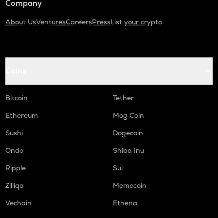
Company
About Us
Ventures
Careers
Press
List your crypto
Coins
Bitcoin
Tether
Ethereum
Mog Coin
Sushi
Dogecoin
Ondo
Shiba Inu
Ripple
Sui
Zilliqa
Memecoin
Vechain
Ethena