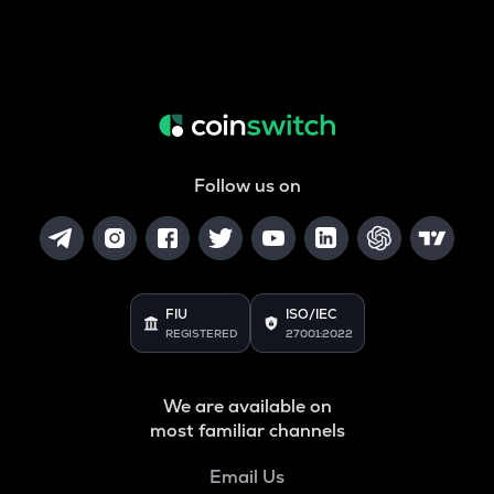
Follow us on
FIU
ISO/IEC
REGISTERED
27001:2022
We are available on
most familiar channels
Email Us