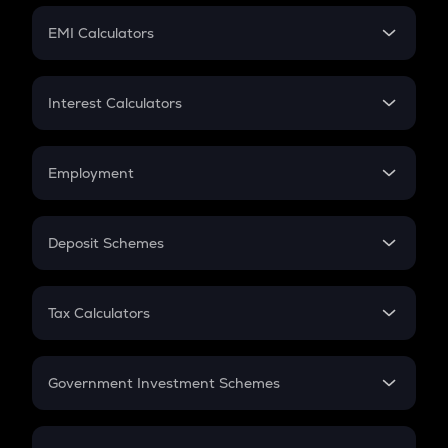
Crypto Futures
SIP
EMI Calculators
Lumpsum
EMI
Home Loan EMI
Interest Calculators
Car Loan EMI
Compound Interest
Credit Card EMI
Simple Interest
Employment
Flat Interest
In-Hand Salary
Salary Hike
Deposit Schemes
Work Experience
FD
PPF
RD
Tax Calculators
Gratuity
GST
Retirement
Government Investment Schemes
Sukanya Samriddhu Yojana
NPS