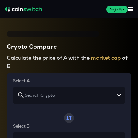
Sign Up
Crypto Compare
Calculate the price of A with the
market cap
of
B
Select A
Select B