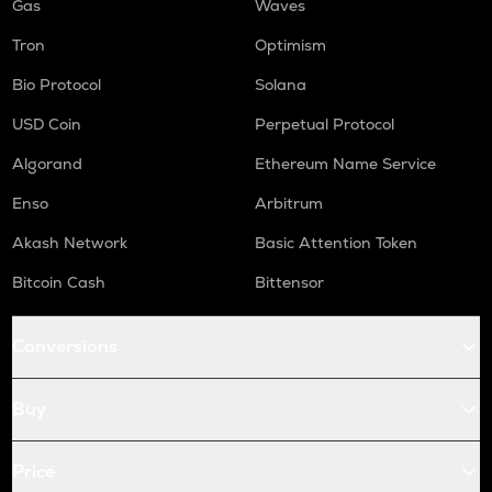
Gas
Waves
Tron
Optimism
Bio Protocol
Solana
USD Coin
Perpetual Protocol
Algorand
Ethereum Name Service
Enso
Arbitrum
Akash Network
Basic Attention Token
Bitcoin Cash
Bittensor
Conversions
Buy
Price