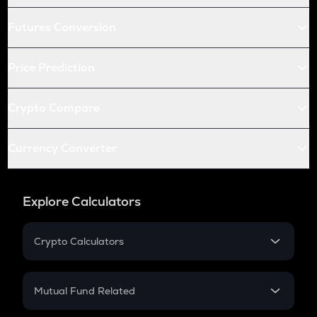
Futures Conversion
Price Prediction
Crypto Compare
Currency Converter
Explore Calculators
Crypto Calculators
Crypto SIP Calculator
Crypto Return
Mutual Fund Related
Crypto Tax
Mutual Fund