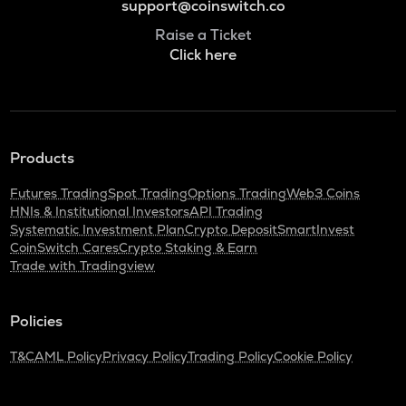
support@coinswitch.co
Raise a Ticket
Click here
Products
Futures Trading
Spot Trading
Options Trading
Web3 Coins
HNIs & Institutional Investors
API Trading
Systematic Investment Plan
Crypto Deposit
SmartInvest
CoinSwitch Cares
Crypto Staking & Earn
Trade with Tradingview
Policies
T&C
AML Policy
Privacy Policy
Trading Policy
Cookie Policy