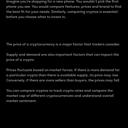
Imagine you’re shopping for a new phone. You wouldn’t pick the first
phone you see. You would compare features, prices and brand to find
the best fit for your needs. Similarly, comparing cryptos is essential
before you choose what to invest in..
Price
The price of a cryptocurrency is a major factor that traders consider.
Supply and demand are also important factors that can impact the
price of a crypto.
Prices fluctuate based on market forces. If there is more demand for
a particular crypto than there is available supply, its price may rise.
Conversely, if there are more sellers than buyers, the prices may fall.
You can compare cryptos to track crypto rates and compare the
market cap of different cryptocurrencies and understand overall
market sentiment.
24-Hour Price Difference
Percentage