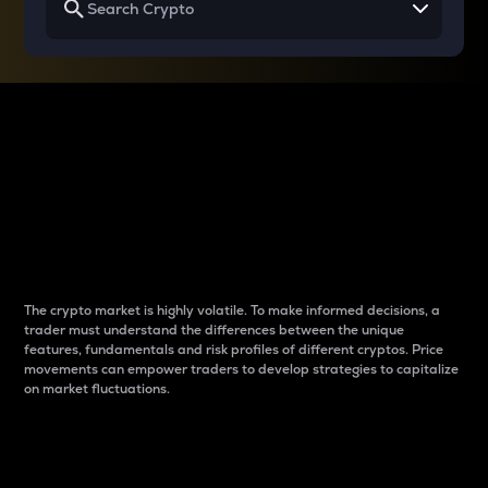
Why do differences
between cryptos matter
to traders?
The crypto market is highly volatile. To make informed decisions, a
trader must understand the differences between the unique
features, fundamentals and risk profiles of different cryptos. Price
movements can empower traders to develop strategies to capitalize
on market fluctuations.
Introduction