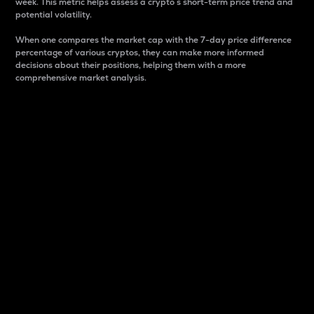
week. This metric helps assess a crypto s short-term price trend and
potential volatility.
When one compares the market cap with the 7-day price difference
percentage of various cryptos, they can make more informed
decisions about their positions, helping them with a more
comprehensive market analysis.
Market Cap
Market capitalization is better known as market cap.
It is a key metric used to understand the overall size
and dominance of a particular crypto in the market.
It is one way to measure the total value of the
circulating supply for a specific crypto.
Here is how it works:
Market cap = Current price per unit x Circulating
supply