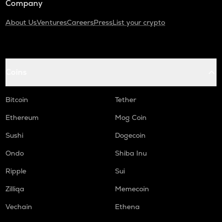
Company
About Us
Ventures
Careers
Press
List your crypto
Coins
Bitcoin
Tether
Ethereum
Mog Coin
Sushi
Dogecoin
Ondo
Shiba Inu
Ripple
Sui
Zilliqa
Memecoin
Vechain
Ethena