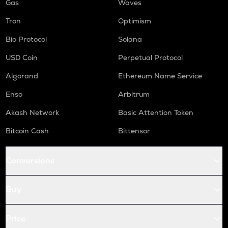
Gas
Waves
Tron
Optimism
Bio Protocol
Solana
USD Coin
Perpetual Protocol
Algorand
Ethereum Name Service
Enso
Arbitrum
Akash Network
Basic Attention Token
Bitcoin Cash
Bittensor
Conversions
Buy
Price