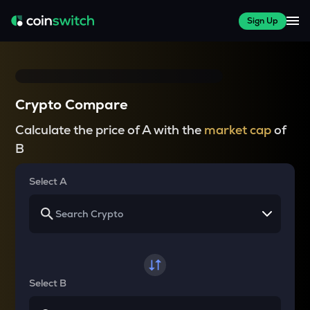
Sign Up
Crypto Compare
Calculate the price of A with the
market cap
of
B
Select A
Select B