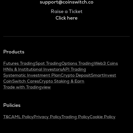
support@coinswitch.co
Raise a Ticket
Click here
Products
Futures Trading
Spot Trading
Options Trading
Web3 Coins
HNIs & Institutional Investors
API Trading
Systematic Investment Plan
Crypto Deposit
SmartInvest
CoinSwitch Cares
Crypto Staking & Earn
Trade with Tradingview
Policies
T&C
AML Policy
Privacy Policy
Trading Policy
Cookie Policy