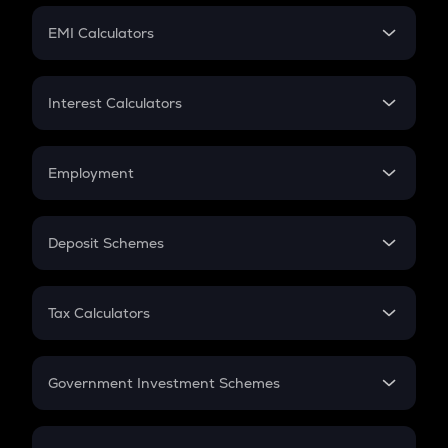
Crypto Futures
SIP
EMI Calculators
Lumpsum
EMI
Home Loan EMI
Interest Calculators
Car Loan EMI
Compound Interest
Credit Card EMI
Simple Interest
Employment
Flat Interest
In-Hand Salary
Salary Hike
Deposit Schemes
Work Experience
FD
PPF
RD
Tax Calculators
Gratuity
GST
Retirement
Government Investment Schemes
Sukanya Samriddhu Yojana
NPS