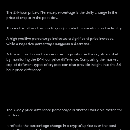
The 24-hour price difference percentage is the daily change in the
price of crypto in the past day.
This metric allows traders to gauge market momentum and volatility.
A high positive percentage indicates a significant price increase,
while a negative percentage suggests a decrease.
A trader can choose to enter or exit a position in the crypto market
by monitoring the 24-hour price difference. Comparing the market
cap of different types of cryptos can also provide insight into the 24-
hour price difference.
7-Day Price Difference
Percentage
The 7-day price difference percentage is another valuable metric for
traders.
It reflects the percentage change in a crypto’s price over the past