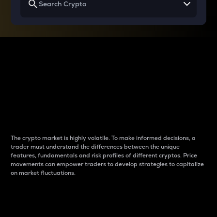
Why do differences
between cryptos matter
to traders?
The crypto market is highly volatile. To make informed decisions, a
trader must understand the differences between the unique
features, fundamentals and risk profiles of different cryptos. Price
movements can empower traders to develop strategies to capitalize
on market fluctuations.
Introduction