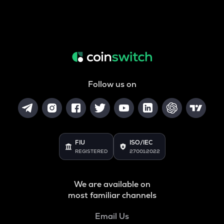
Follow us on
FIU
ISO/IEC
REGISTERED
27001:2022
We are available on
most familiar channels
Email Us