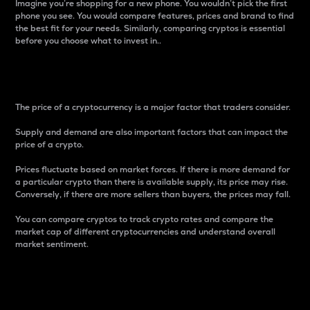
Imagine you’re shopping for a new phone. You wouldn’t pick the first
phone you see. You would compare features, prices and brand to find
the best fit for your needs. Similarly, comparing cryptos is essential
before you choose what to invest in..
Price
The price of a cryptocurrency is a major factor that traders consider.
Supply and demand are also important factors that can impact the
price of a crypto.
Prices fluctuate based on market forces. If there is more demand for
a particular crypto than there is available supply, its price may rise.
Conversely, if there are more sellers than buyers, the prices may fall.
You can compare cryptos to track crypto rates and compare the
market cap of different cryptocurrencies and understand overall
market sentiment.
24-Hour Price Difference
Percentage