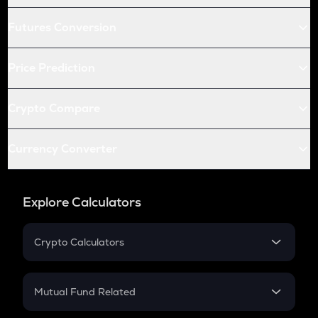
Futures Conversion
Price Prediction
Crypto Compare
Currency Converter
Explore Calculators
Crypto Calculators
Crypto SIP Calculator
Crypto Return
Mutual Fund Related
Crypto Tax
Mutual Fund