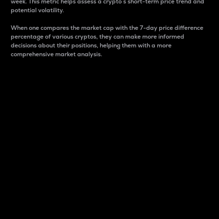
week. This metric helps assess a crypto s short-term price trend and
potential volatility.
When one compares the market cap with the 7-day price difference
percentage of various cryptos, they can make more informed
decisions about their positions, helping them with a more
comprehensive market analysis.
Market Cap
Market capitalization is better known as market cap.
It is a key metric used to understand the overall size
and dominance of a particular crypto in the market.
It is one way to measure the total value of the
circulating supply for a specific crypto.
Here is how it works:
Market cap = Current price per unit x Circulating
supply