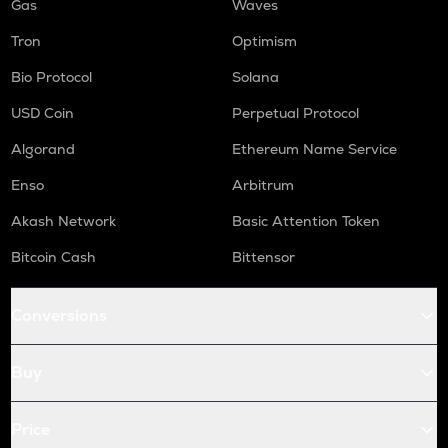
Gas
Waves
Tron
Optimism
Bio Protocol
Solana
USD Coin
Perpetual Protocol
Algorand
Ethereum Name Service
Enso
Arbitrum
Akash Network
Basic Attention Token
Bitcoin Cash
Bittensor
Conversions
Buy
Price