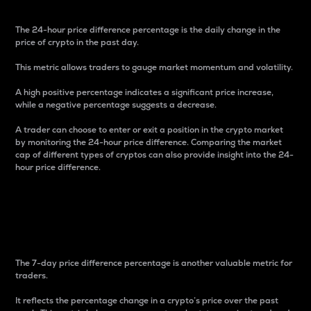
The 24-hour price difference percentage is the daily change in the
price of crypto in the past day.
This metric allows traders to gauge market momentum and volatility.
A high positive percentage indicates a significant price increase,
while a negative percentage suggests a decrease.
A trader can choose to enter or exit a position in the crypto market
by monitoring the 24-hour price difference. Comparing the market
cap of different types of cryptos can also provide insight into the 24-
hour price difference.
7-Day Price Difference
Percentage
The 7-day price difference percentage is another valuable metric for
traders.
It reflects the percentage change in a crypto’s price over the past