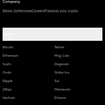
Company
About Us
Ventures
Careers
Press
List your crypto
Coins
Bitcoin
Tether
Ethereum
Mog Coin
Sushi
Dogecoin
Ondo
Shiba Inu
Ripple
Sui
Zilliqa
Memecoin
Vechain
Ethena