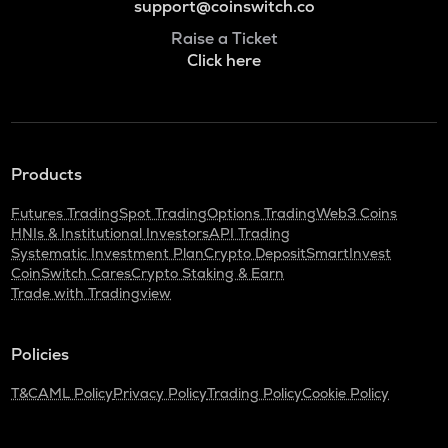
support@coinswitch.co
Raise a Ticket
Click here
Products
Futures Trading
Spot Trading
Options Trading
Web3 Coins
HNIs & Institutional Investors
API Trading
Systematic Investment Plan
Crypto Deposit
SmartInvest
CoinSwitch Cares
Crypto Staking & Earn
Trade with Tradingview
Policies
T&C
AML Policy
Privacy Policy
Trading Policy
Cookie Policy