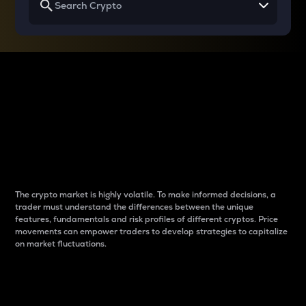
Why do differences
between cryptos matter
to traders?
The crypto market is highly volatile. To make informed decisions, a
trader must understand the differences between the unique
features, fundamentals and risk profiles of different cryptos. Price
movements can empower traders to develop strategies to capitalize
on market fluctuations.
Introduction