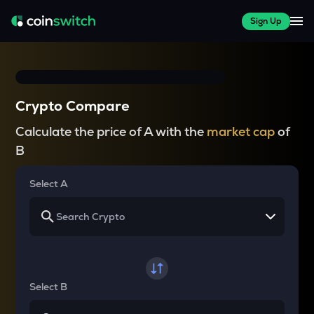
Sign Up
Crypto Compare
Calculate the price of A with the
market cap
of
B
Select A
Select B