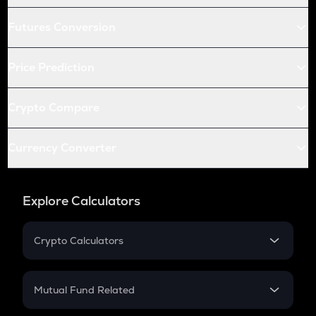
Futures Conversion
Price Prediction
Crypto Compare
Currency Converter
Explore Calculators
Crypto Calculators
Crypto SIP Calculator
Crypto Return
Mutual Fund Related
Crypto Tax
Mutual Fund