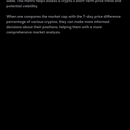
week. This metric helps assess a crypto s short-term price trend and
potential volatility.
When one compares the market cap with the 7-day price difference
percentage of various cryptos, they can make more informed
decisions about their positions, helping them with a more
comprehensive market analysis.
Market Cap
Market capitalization is better known as market cap.
It is a key metric used to understand the overall size
and dominance of a particular crypto in the market.
It is one way to measure the total value of the
circulating supply for a specific crypto.
Here is how it works:
Market cap = Current price per unit x Circulating
supply