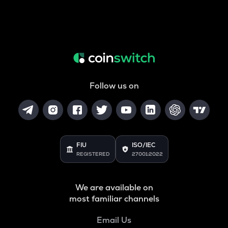
Follow us on
FIU
ISO/IEC
REGISTERED
27001:2022
We are available on
most familiar channels
Email Us