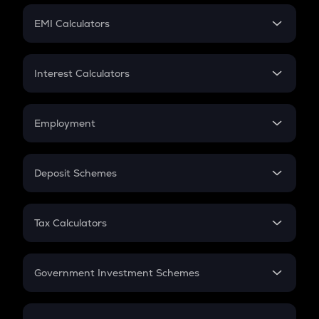
Crypto Futures
SIP
EMI Calculators
Lumpsum
EMI
Home Loan EMI
Interest Calculators
Car Loan EMI
Compound Interest
Credit Card EMI
Simple Interest
Employment
Flat Interest
In-Hand Salary
Salary Hike
Deposit Schemes
Work Experience
FD
PPF
RD
Tax Calculators
Gratuity
GST
Retirement
Government Investment Schemes
Sukanya Samriddhu Yojana
NPS