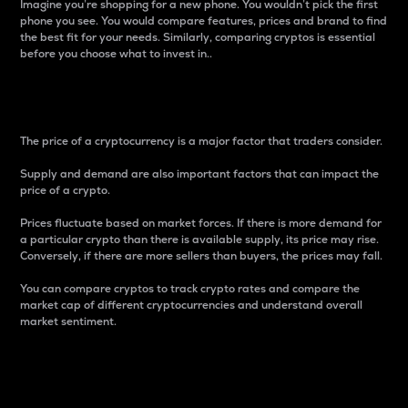
Imagine you’re shopping for a new phone. You wouldn’t pick the first
phone you see. You would compare features, prices and brand to find
the best fit for your needs. Similarly, comparing cryptos is essential
before you choose what to invest in..
Price
The price of a cryptocurrency is a major factor that traders consider.
Supply and demand are also important factors that can impact the
price of a crypto.
Prices fluctuate based on market forces. If there is more demand for
a particular crypto than there is available supply, its price may rise.
Conversely, if there are more sellers than buyers, the prices may fall.
You can compare cryptos to track crypto rates and compare the
market cap of different cryptocurrencies and understand overall
market sentiment.
24-Hour Price Difference
Percentage