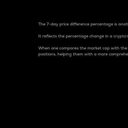
7-Day Price Difference
The 7-day price difference percentage is anoth
It reflects the percentage change in a crypto’s
When one compares the market cap with the 7-
positions, helping them with a more comprehe
Market Cap
Market capitalization is better known as
It is a key metric used to understand the
value of the circulating supply for a speci
Here is how it works:
Market cap = Current price per unit x Ci