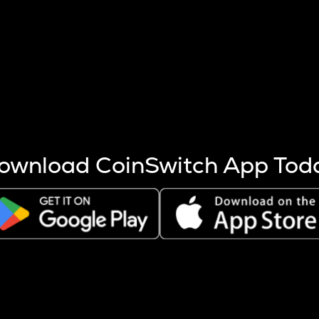
s more coins are mined.
 other factors like market cap and project fundamentals,
ptos.
ownload CoinSwitch App Tod