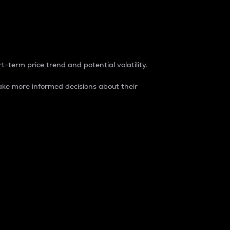
t-term price trend and potential volatility.
ke more informed decisions about their
rket. It is one way to measure the total