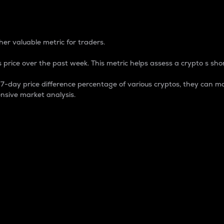
 Percentage
er valuable metric for traders.
 price over the past week. This metric helps assess a crypto s shor
day price difference percentage of various cryptos, they can ma
nsive market analysis.
 market cap.
 overall size and dominance of a particular crypto in the ma
fic crypto.
rculating supply