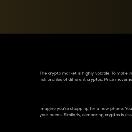
Currency Converter
Convert values between crypto and fiat currencies
Why do differences 
The crypto market is highly volatile. To make
risk profiles of different cryptos. Price move
Introduction
Imagine you’re shopping for a new phone. You w
your needs. Similarly, comparing cryptos is ess
Price