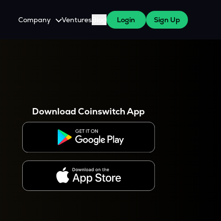
Company
Ventures
Blog
Login
Sign Up
About Us
Careers
es
 WazirX Users
Press
Download Coinswitch App