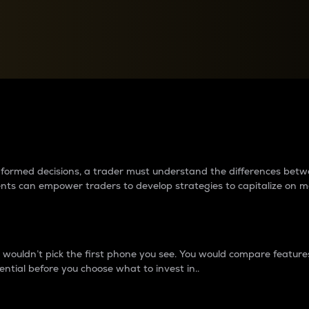
between cryptos matter to t
 informed decisions, a trader must understand the differences be
ments can empower traders to develop strategies to capitalize on m
ouldn’t pick the first phone you see. You would compare features,
ential before you choose what to invest in..