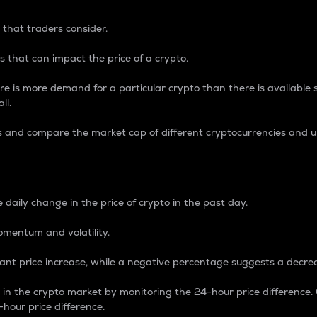
 that traders consider.
 that can impact the price of a crypto.
re is more demand for a particular crypto than there is available su
ll.
s and compare the market cap of different cryptocurrencies and 
nce Percentage
 daily change in the price of crypto in the past day.
omentum and volatility.
icant price increase, while a negative percentage suggests a decre
on in the crypto market by monitoring the 24-hour price difference
-hour price difference.