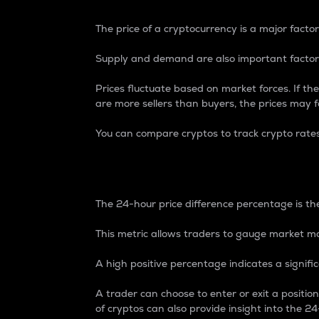
The price of a cryptocurrency is a major factor
Supply and demand are also important factors
Prices fluctuate based on market forces. If the
are more sellers than buyers, the prices may fa
You can compare cryptos to track crypto rate
24-Hour Price Differe
The 24-hour price difference percentage is the
This metric allows traders to gauge market m
A high positive percentage indicates a signif
A trader can choose to enter or exit a positi
of cryptos can also provide insight into the 24