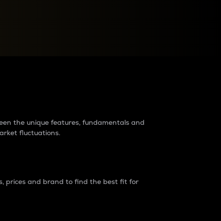
raders?
tween the unique features, fundamentals and
arket fluctuations.
 prices and brand to find the best fit for