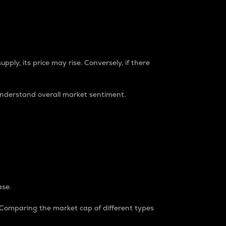
pply, its price may rise. Conversely, if there
understand overall market sentiment.
ase.
. Comparing the market cap of different types