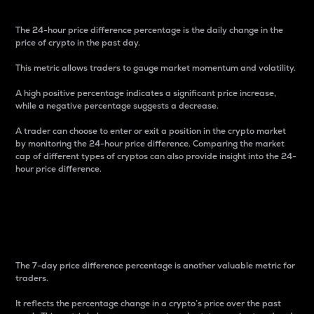
The 24-hour price difference percentage is the daily change in the
price of crypto in the past day.
This metric allows traders to gauge market momentum and volatility.
A high positive percentage indicates a significant price increase,
while a negative percentage suggests a decrease.
A trader can choose to enter or exit a position in the crypto market
by monitoring the 24-hour price difference. Comparing the market
cap of different types of cryptos can also provide insight into the 24-
hour price difference.
7-Day Price Difference
Percentage
The 7-day price difference percentage is another valuable metric for
traders.
It reflects the percentage change in a crypto’s price over the past