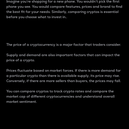
Imagine you’re shopping for a new phone. You wouldn’t pick the first
phone you see. You would compare features, prices and brand to find
the best fit for your needs. Similarly, comparing cryptos is essential
before you choose what to invest in..
Price
The price of a cryptocurrency is a major factor that traders consider.
Supply and demand are also important factors that can impact the
price of a crypto.
Prices fluctuate based on market forces. If there is more demand for
a particular crypto than there is available supply, its price may rise.
Conversely, if there are more sellers than buyers, the prices may fall.
You can compare cryptos to track crypto rates and compare the
market cap of different cryptocurrencies and understand overall
market sentiment.
24-Hour Price Difference
Percentage