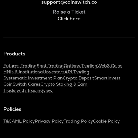
support@coinswitch.co
Raise a Ticket
Click here
Products
Futures Trading
Spot Trading
Options Trading
Web3 Coins
HNIs & Institutional Investors
API Trading
Systematic Investment Plan
Crypto Deposit
SmartInvest
CoinSwitch Cares
Crypto Staking & Earn
Trade with Tradingview
Policies
T&C
AML Policy
Privacy Policy
Trading Policy
Cookie Policy