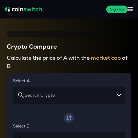
Sign Up
Crypto Compare
Calculate the price of A with the
market cap
of
B
Select A
Select B