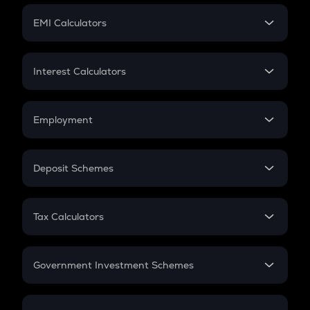
Crypto Futures
SIP
EMI Calculators
Lumpsum
EMI
Home Loan EMI
Interest Calculators
Car Loan EMI
Compound Interest
Credit Card EMI
Simple Interest
Employment
Flat Interest
In-Hand Salary
Salary Hike
Deposit Schemes
Work Experience
FD
PPF
RD
Tax Calculators
Gratuity
GST
Retirement
Government Investment Schemes
Sukanya Samriddhu Yojana
NPS