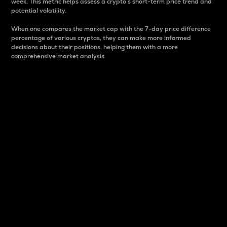
week. This metric helps assess a crypto s short-term price trend and
potential volatility.
When one compares the market cap with the 7-day price difference
percentage of various cryptos, they can make more informed
decisions about their positions, helping them with a more
comprehensive market analysis.
Market Cap
Market capitalization is better known as market cap.
It is a key metric used to understand the overall size
and dominance of a particular crypto in the market.
It is one way to measure the total value of the
circulating supply for a specific crypto.
Here is how it works:
Market cap = Current price per unit x Circulating
supply