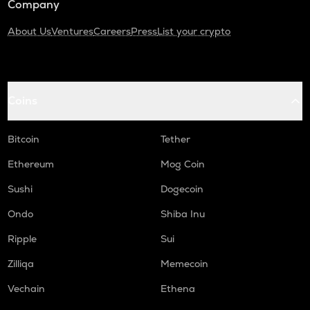
Company
About Us
Ventures
Careers
Press
List your crypto
Coins
Bitcoin
Tether
Ethereum
Mog Coin
Sushi
Dogecoin
Ondo
Shiba Inu
Ripple
Sui
Zilliqa
Memecoin
Vechain
Ethena