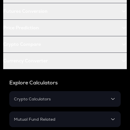
Futures Conversion
Price Prediction
Crypto Compare
Currency Converter
Explore Calculators
Crypto Calculators
Crypto SIP Calculator
Crypto Return
Mutual Fund Related
Crypto Tax
Mutual Fund