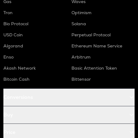
Gas
Waves
Tron
Optimism
Bio Protocol
Solana
USD Coin
Perpetual Protocol
Algorand
Ethereum Name Service
Enso
Arbitrum
Akash Network
Basic Attention Token
Bitcoin Cash
Bittensor
Conversions
Buy
Price