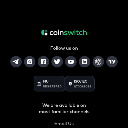
Follow us on
FIU
ISO/IEC
REGISTERED
27001:2022
We are available on
most familiar channels
Email Us