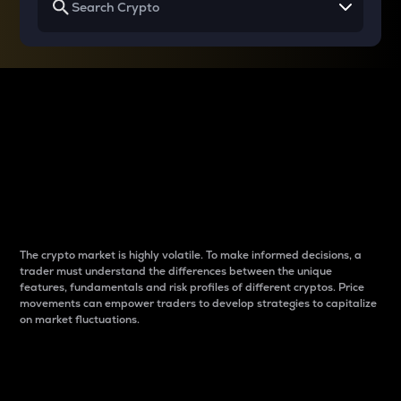
Why do differences
between cryptos matter
to traders?
The crypto market is highly volatile. To make informed decisions, a
trader must understand the differences between the unique
features, fundamentals and risk profiles of different cryptos. Price
movements can empower traders to develop strategies to capitalize
on market fluctuations.
Introduction