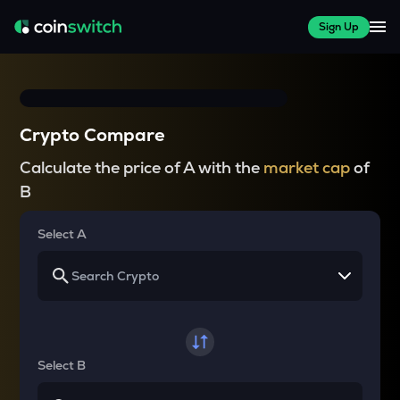
Sign Up
Crypto Compare
Calculate the price of A with the
market cap
of
B
Select A
Select B