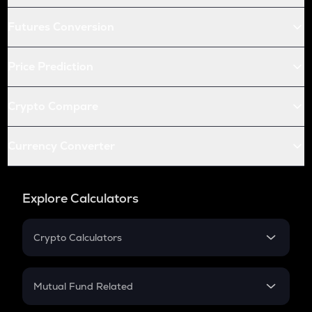
Futures Conversion
Price Prediction
Crypto Compare
Currency Converter
Explore Calculators
Crypto Calculators
Crypto SIP Calculator
Crypto Return
Mutual Fund Related
Crypto Tax
Mutual Fund