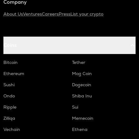
Company
About Us
Ventures
Careers
Press
List your crypto
Coins
Bitcoin
Tether
Ethereum
Mog Coin
Sushi
Dogecoin
Ondo
Shiba Inu
Ripple
Sui
Zilliqa
Memecoin
Vechain
Ethena