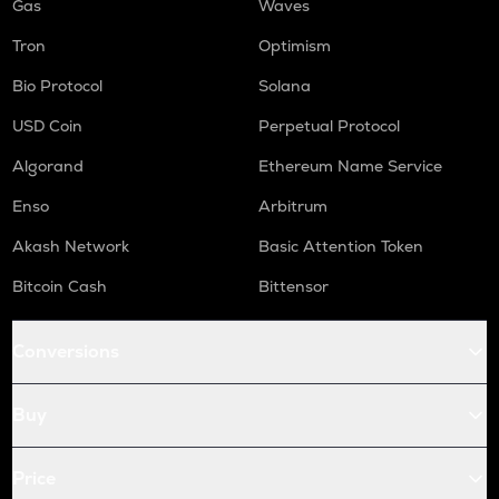
Gas
Waves
Tron
Optimism
Bio Protocol
Solana
USD Coin
Perpetual Protocol
Algorand
Ethereum Name Service
Enso
Arbitrum
Akash Network
Basic Attention Token
Bitcoin Cash
Bittensor
Conversions
Buy
Price