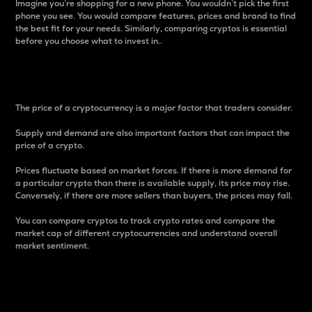
Imagine you’re shopping for a new phone. You wouldn’t pick the first
phone you see. You would compare features, prices and brand to find
the best fit for your needs. Similarly, comparing cryptos is essential
before you choose what to invest in..
Price
The price of a cryptocurrency is a major factor that traders consider.
Supply and demand are also important factors that can impact the
price of a crypto.
Prices fluctuate based on market forces. If there is more demand for
a particular crypto than there is available supply, its price may rise.
Conversely, if there are more sellers than buyers, the prices may fall.
You can compare cryptos to track crypto rates and compare the
market cap of different cryptocurrencies and understand overall
market sentiment.
24-Hour Price Difference
Percentage