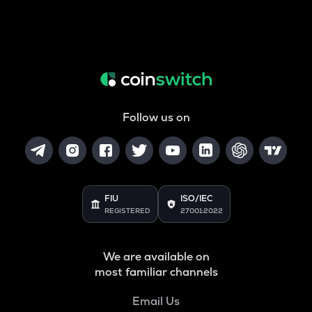
Follow us on
FIU
ISO/IEC
REGISTERED
27001:2022
We are available on
most familiar channels
Email Us