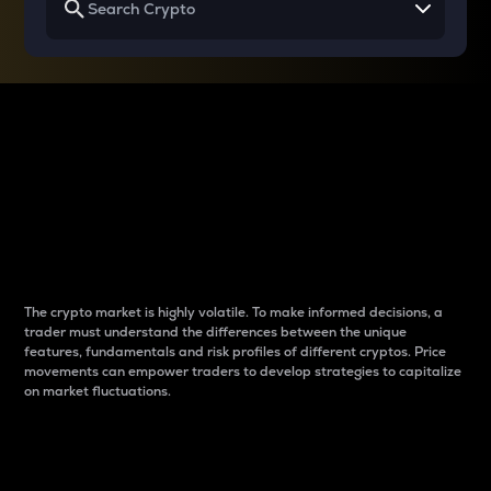
Why do differences
between cryptos matter
to traders?
The crypto market is highly volatile. To make informed decisions, a
trader must understand the differences between the unique
features, fundamentals and risk profiles of different cryptos. Price
movements can empower traders to develop strategies to capitalize
on market fluctuations.
Introduction