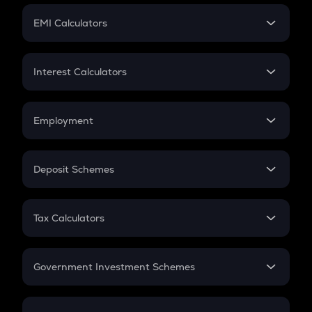
Crypto Futures
SIP
EMI Calculators
Lumpsum
EMI
Home Loan EMI
Interest Calculators
Car Loan EMI
Compound Interest
Credit Card EMI
Simple Interest
Employment
Flat Interest
In-Hand Salary
Salary Hike
Deposit Schemes
Work Experience
FD
PPF
RD
Tax Calculators
Gratuity
GST
Retirement
Government Investment Schemes
Sukanya Samriddhu Yojana
NPS