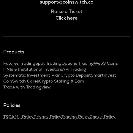
support@coinswitch.co
Raise a Ticket
Click here
Products
Futures Trading
Spot Trading
Options Trading
Web3 Coins
HNIs & Institutional Investors
API Trading
Systematic Investment Plan
Crypto Deposit
SmartInvest
CoinSwitch Cares
Crypto Staking & Earn
Trade with Tradingview
Policies
T&C
AML Policy
Privacy Policy
Trading Policy
Cookie Policy