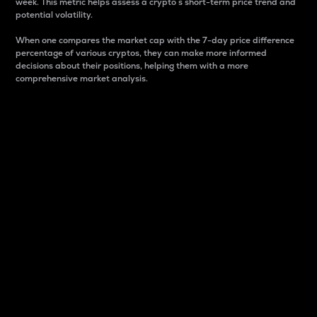
week. This metric helps assess a crypto s short-term price trend and
potential volatility.
When one compares the market cap with the 7-day price difference
percentage of various cryptos, they can make more informed
decisions about their positions, helping them with a more
comprehensive market analysis.
Market Cap
Market capitalization is better known as market cap.
It is a key metric used to understand the overall size
and dominance of a particular crypto in the market.
It is one way to measure the total value of the
circulating supply for a specific crypto.
Here is how it works:
Market cap = Current price per unit x Circulating
supply