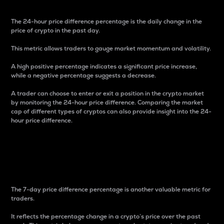
The 24-hour price difference percentage is the daily change in the
price of crypto in the past day.
This metric allows traders to gauge market momentum and volatility.
A high positive percentage indicates a significant price increase,
while a negative percentage suggests a decrease.
A trader can choose to enter or exit a position in the crypto market
by monitoring the 24-hour price difference. Comparing the market
cap of different types of cryptos can also provide insight into the 24-
hour price difference.
7-Day Price Difference
Percentage
The 7-day price difference percentage is another valuable metric for
traders.
It reflects the percentage change in a crypto’s price over the past