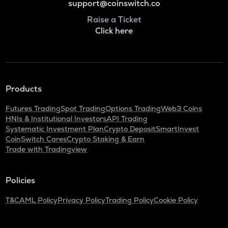
support@coinswitch.co
Raise a Ticket
Click here
Products
Futures Trading
Spot Trading
Options Trading
Web3 Coins
HNIs & Institutional Investors
API Trading
Systematic Investment Plan
Crypto Deposit
SmartInvest
CoinSwitch Cares
Crypto Staking & Earn
Trade with Tradingview
Policies
T&C
AML Policy
Privacy Policy
Trading Policy
Cookie Policy