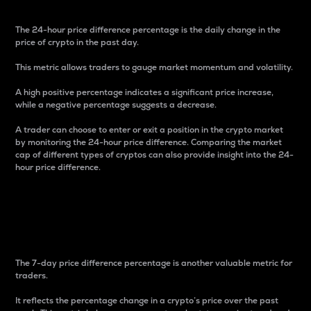
The 24-hour price difference percentage is the daily change in the
price of crypto in the past day.
This metric allows traders to gauge market momentum and volatility.
A high positive percentage indicates a significant price increase,
while a negative percentage suggests a decrease.
A trader can choose to enter or exit a position in the crypto market
by monitoring the 24-hour price difference. Comparing the market
cap of different types of cryptos can also provide insight into the 24-
hour price difference.
7-Day Price Difference
Percentage
The 7-day price difference percentage is another valuable metric for
traders.
It reflects the percentage change in a crypto’s price over the past