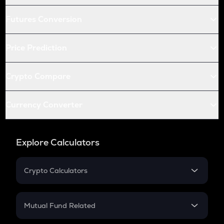
Futures Conversion
Price Prediction
Crypto Compare
Currency Converter
Explore Calculators
Crypto Calculators
Crypto SIP Calculator
Crypto Return
Mutual Fund Related
Crypto Tax
Mutual Fund