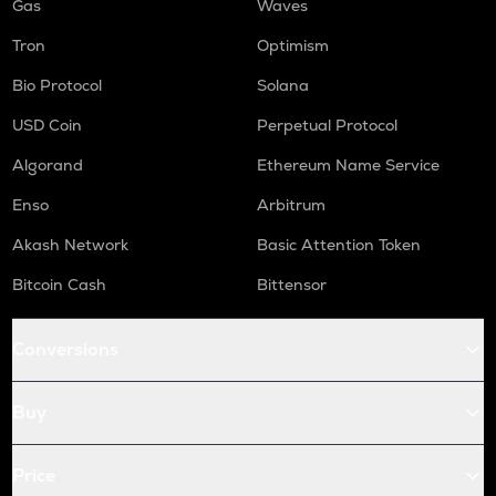
Gas
Waves
Tron
Optimism
Bio Protocol
Solana
USD Coin
Perpetual Protocol
Algorand
Ethereum Name Service
Enso
Arbitrum
Akash Network
Basic Attention Token
Bitcoin Cash
Bittensor
Conversions
Buy
Price