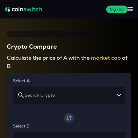
Sign Up
Crypto Compare
Calculate the price of A with the
market cap
of
B
Select A
Select B