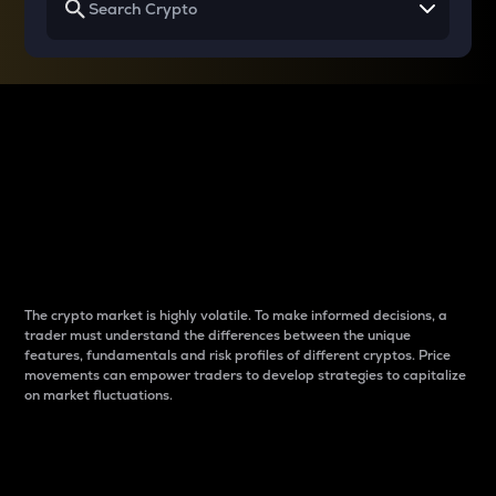
Why do differences
between cryptos matter
to traders?
The crypto market is highly volatile. To make informed decisions, a
trader must understand the differences between the unique
features, fundamentals and risk profiles of different cryptos. Price
movements can empower traders to develop strategies to capitalize
on market fluctuations.
Introduction