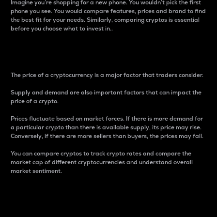
Imagine you’re shopping for a new phone. You wouldn’t pick the first
phone you see. You would compare features, prices and brand to find
the best fit for your needs. Similarly, comparing cryptos is essential
before you choose what to invest in..
Price
The price of a cryptocurrency is a major factor that traders consider.
Supply and demand are also important factors that can impact the
price of a crypto.
Prices fluctuate based on market forces. If there is more demand for
a particular crypto than there is available supply, its price may rise.
Conversely, if there are more sellers than buyers, the prices may fall.
You can compare cryptos to track crypto rates and compare the
market cap of different cryptocurrencies and understand overall
market sentiment.
24-Hour Price Difference
Percentage