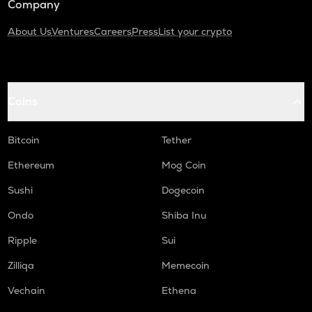
Company
About Us
Ventures
Careers
Press
List your crypto
Coins
Bitcoin
Tether
Ethereum
Mog Coin
Sushi
Dogecoin
Ondo
Shiba Inu
Ripple
Sui
Zilliqa
Memecoin
Vechain
Ethena