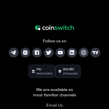
Follow us on
FIU
ISO/IEC
REGISTERED
27001:2022
We are available on
most familiar channels
Email Us