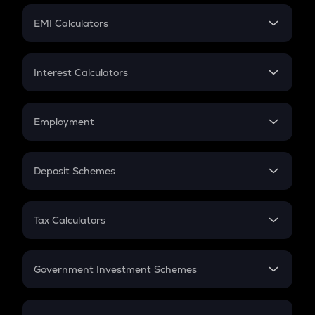
Crypto Futures
SIP
EMI Calculators
Lumpsum
EMI
Home Loan EMI
Interest Calculators
Car Loan EMI
Compound Interest
Credit Card EMI
Simple Interest
Employment
Flat Interest
In-Hand Salary
Salary Hike
Deposit Schemes
Work Experience
FD
PPF
RD
Tax Calculators
Gratuity
GST
Retirement
Government Investment Schemes
Sukanya Samriddhu Yojana
NPS