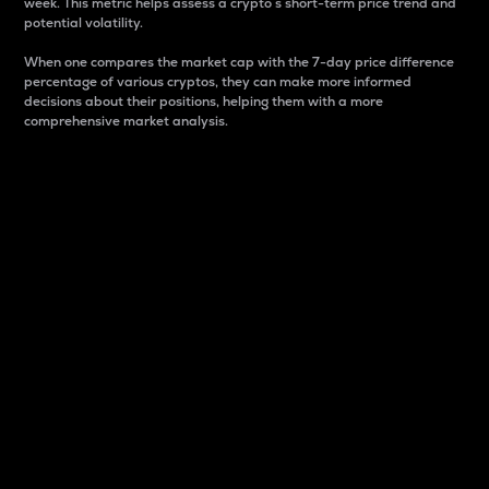
week. This metric helps assess a crypto s short-term price trend and
potential volatility.
When one compares the market cap with the 7-day price difference
percentage of various cryptos, they can make more informed
decisions about their positions, helping them with a more
comprehensive market analysis.
Market Cap
Market capitalization is better known as market cap.
It is a key metric used to understand the overall size
and dominance of a particular crypto in the market.
It is one way to measure the total value of the
circulating supply for a specific crypto.
Here is how it works:
Market cap = Current price per unit x Circulating
supply