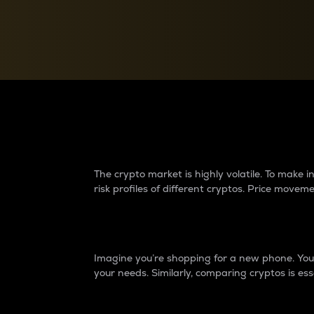
Currency Converter
Convert values between crypto and fiat currencies
Why do differences 
The crypto market is highly volatile. To make
risk profiles of different cryptos. Price move
Introduction
Imagine you’re shopping for a new phone. You w
your needs. Similarly, comparing cryptos is ess
Price