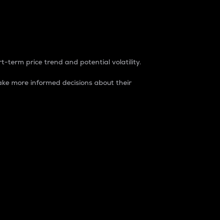
t-term price trend and potential volatility.
ke more informed decisions about their
rket. It is one way to measure the total