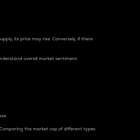
pply, its price may rise. Conversely, if there
understand overall market sentiment.
ase.
. Comparing the market cap of different types