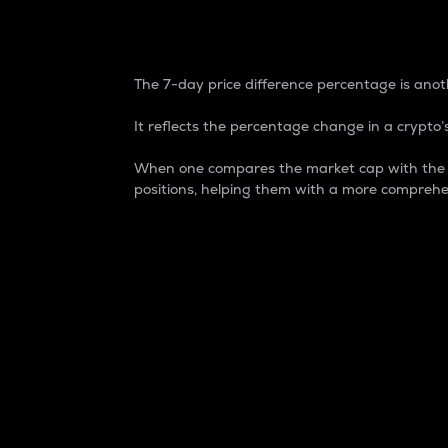
7-Day Price Difference
The 7-day price difference percentage is anoth
It reflects the percentage change in a crypto’s
When one compares the market cap with the 7-
positions, helping them with a more comprehe
Market Cap
Market capitalization is better known as
It is a key metric used to understand the
value of the circulating supply for a speci
Here is how it works:
Market cap = Current price per unit x Ci