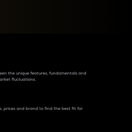
raders?
tween the unique features, fundamentals and
arket fluctuations.
 prices and brand to find the best fit for