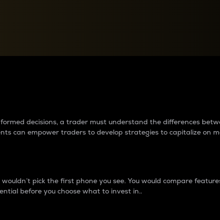
between cryptos matter to t
 informed decisions, a trader must understand the differences be
ments can empower traders to develop strategies to capitalize on m
ouldn’t pick the first phone you see. You would compare features,
ential before you choose what to invest in..