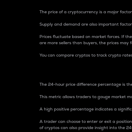
The price of a cryptocurrency is a major factor
Supply and demand are also important factors
Prices fluctuate based on market forces. If the
are more sellers than buyers, the prices may fa
You can compare cryptos to track crypto rate
24-Hour Price Differe
The 24-hour price difference percentage is the
This metric allows traders to gauge market m
A high positive percentage indicates a signif
A trader can choose to enter or exit a positi
of cryptos can also provide insight into the 24