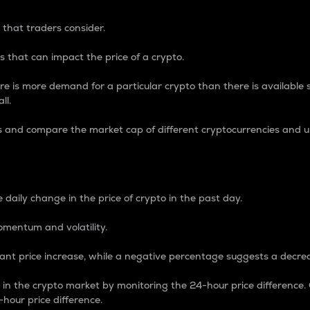
 that traders consider.
 that can impact the price of a crypto.
re is more demand for a particular crypto than there is available su
ll.
s and compare the market cap of different cryptocurrencies and 
nce Percentage
 daily change in the price of crypto in the past day.
omentum and volatility.
icant price increase, while a negative percentage suggests a decre
on in the crypto market by monitoring the 24-hour price difference
-hour price difference.