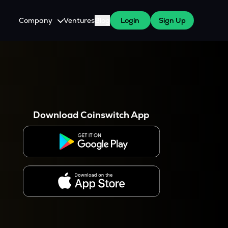
Company
Ventures
Blog
Login
Sign Up
About Us
Careers
es
 WazirX Users
Press
Download Coinswitch App