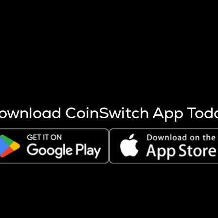
s more coins are mined.
 other factors like market cap and project fundamentals,
ptos.
ownload CoinSwitch App Tod