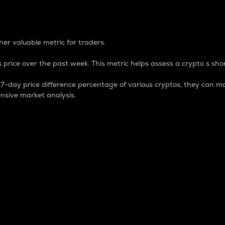
 Percentage
er valuable metric for traders.
 price over the past week. This metric helps assess a crypto s shor
day price difference percentage of various cryptos, they can ma
nsive market analysis.
 market cap.
 overall size and dominance of a particular crypto in the ma
fic crypto.
rculating supply