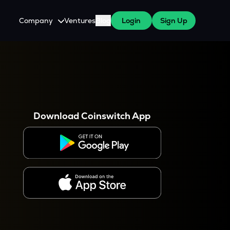
Company
Ventures
Blog
Login
Sign Up
About Us
Careers
es
 WazirX Users
Press
Download Coinswitch App