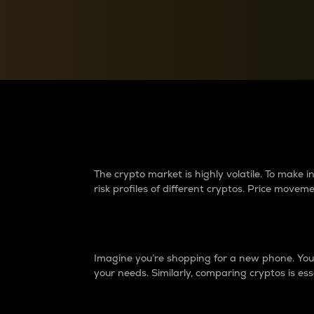
Currency Converter
Convert values between crypto and fiat currencies
Why do differences 
The crypto market is highly volatile. To make
risk profiles of different cryptos. Price move
Introduction
Imagine you’re shopping for a new phone. You w
your needs. Similarly, comparing cryptos is ess
Price