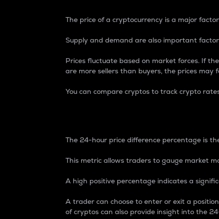
The price of a cryptocurrency is a major factor
Supply and demand are also important factors
Prices fluctuate based on market forces. If the
are more sellers than buyers, the prices may fa
You can compare cryptos to track crypto rate
24-Hour Price Differe
The 24-hour price difference percentage is the
This metric allows traders to gauge market m
A high positive percentage indicates a signif
A trader can choose to enter or exit a positi
of cryptos can also provide insight into the 24