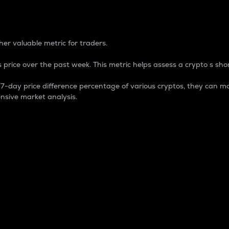
 Percentage
er valuable metric for traders.
 price over the past week. This metric helps assess a crypto s shor
day price difference percentage of various cryptos, they can ma
nsive market analysis.
 market cap.
 overall size and dominance of a particular crypto in the ma
fic crypto.
rculating supply