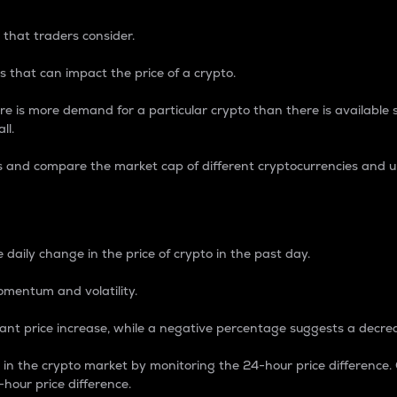
 that traders consider.
 that can impact the price of a crypto.
re is more demand for a particular crypto than there is available su
ll.
s and compare the market cap of different cryptocurrencies and 
nce Percentage
 daily change in the price of crypto in the past day.
omentum and volatility.
icant price increase, while a negative percentage suggests a decre
on in the crypto market by monitoring the 24-hour price difference
-hour price difference.