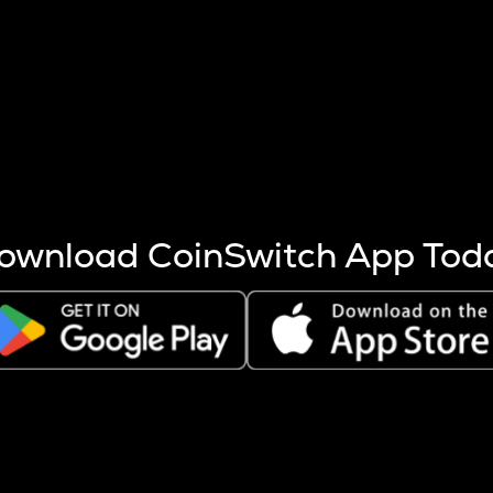
s more coins are mined.
 other factors like market cap and project fundamentals,
ptos.
ownload CoinSwitch App Tod