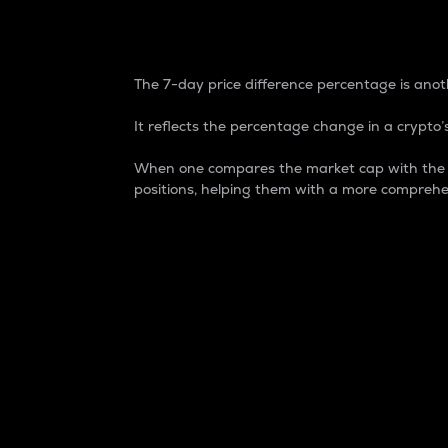
7-Day Price Difference
The 7-day price difference percentage is anoth
It reflects the percentage change in a crypto’s
When one compares the market cap with the 7-
positions, helping them with a more comprehe
Market Cap
Market capitalization is better known as
It is a key metric used to understand the
value of the circulating supply for a speci
Here is how it works:
Market cap = Current price per unit x Ci