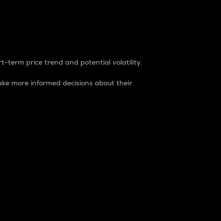
t-term price trend and potential volatility.
ke more informed decisions about their
rket. It is one way to measure the total