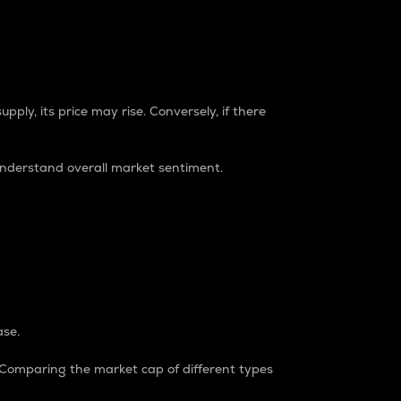
pply, its price may rise. Conversely, if there
understand overall market sentiment.
ase.
. Comparing the market cap of different types