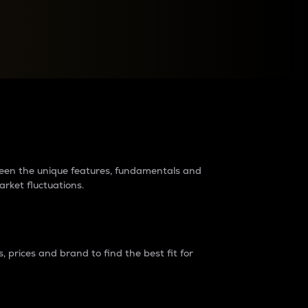
raders?
tween the unique features, fundamentals and
arket fluctuations.
 prices and brand to find the best fit for