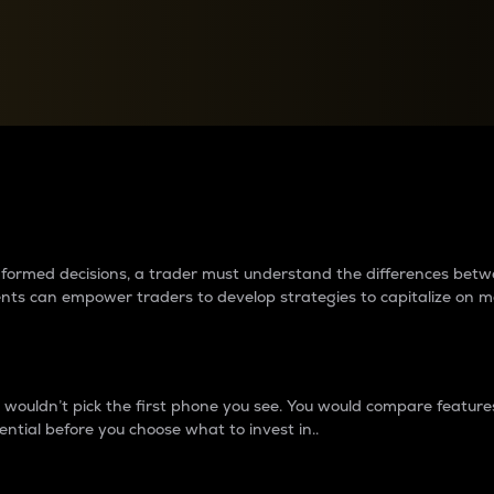
between cryptos matter to t
 informed decisions, a trader must understand the differences be
ments can empower traders to develop strategies to capitalize on m
ouldn’t pick the first phone you see. You would compare features,
ential before you choose what to invest in..