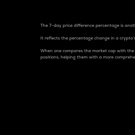
7-Day Price Difference
The 7-day price difference percentage is anoth
It reflects the percentage change in a crypto’s
When one compares the market cap with the 7-
positions, helping them with a more comprehe
Market Cap
Market capitalization is better known as
It is a key metric used to understand the
value of the circulating supply for a speci
Here is how it works:
Market cap = Current price per unit x Ci