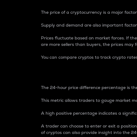
The price of a cryptocurrency is a major factor
Supply and demand are also important factors
Prices fluctuate based on market forces. If the
are more sellers than buyers, the prices may fa
You can compare cryptos to track crypto rate
24-Hour Price Differe
The 24-hour price difference percentage is the
This metric allows traders to gauge market m
A high positive percentage indicates a signif
A trader can choose to enter or exit a positi
of cryptos can also provide insight into the 24