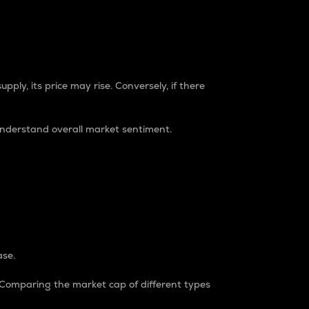
pply, its price may rise. Conversely, if there
understand overall market sentiment.
ase.
. Comparing the market cap of different types