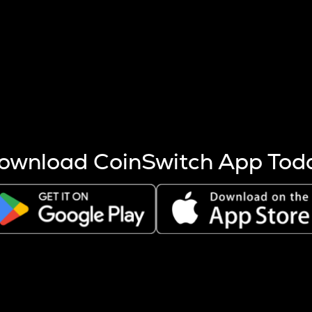
s more coins are mined.
 other factors like market cap and project fundamentals,
ptos.
ownload CoinSwitch App Tod