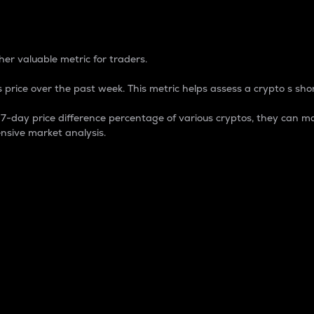
 Percentage
er valuable metric for traders.
 price over the past week. This metric helps assess a crypto s shor
day price difference percentage of various cryptos, they can ma
nsive market analysis.
 market cap.
 overall size and dominance of a particular crypto in the ma
fic crypto.
rculating supply