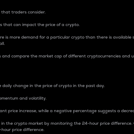
 that traders consider.
 that can impact the price of a crypto.
re is more demand for a particular crypto than there is available su
ll.
s and compare the market cap of different cryptocurrencies and 
nce Percentage
 daily change in the price of crypto in the past day.
omentum and volatility.
icant price increase, while a negative percentage suggests a decre
on in the crypto market by monitoring the 24-hour price difference
-hour price difference.