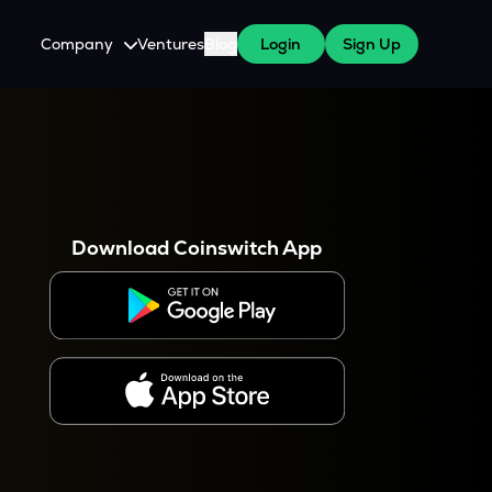
Company
Ventures
Blog
Login
Sign Up
About Us
Careers
es
 WazirX Users
Press
Download Coinswitch App