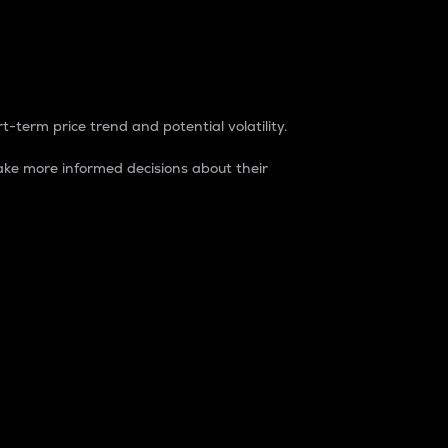
t-term price trend and potential volatility.
ke more informed decisions about their
rket. It is one way to measure the total