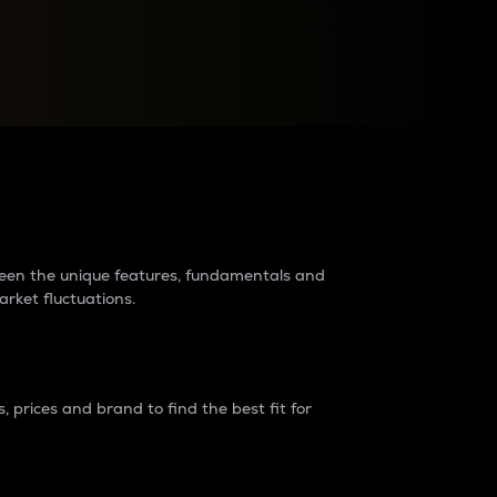
raders?
tween the unique features, fundamentals and
arket fluctuations.
 prices and brand to find the best fit for