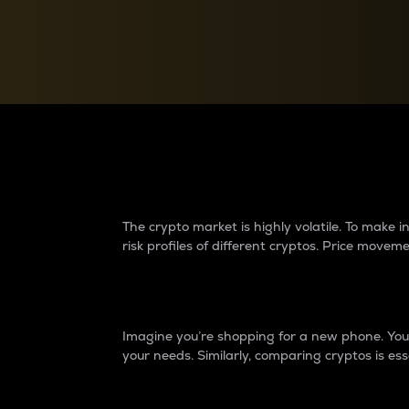
Currency Converter
Convert values between crypto and fiat currencies
Why do differences 
The crypto market is highly volatile. To make
risk profiles of different cryptos. Price move
Introduction
Imagine you’re shopping for a new phone. You w
your needs. Similarly, comparing cryptos is ess
Price