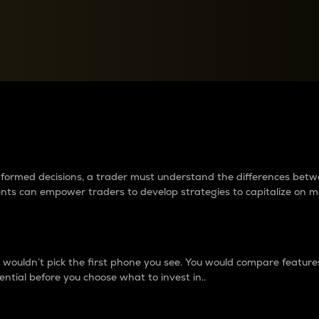
between cryptos matter to t
 informed decisions, a trader must understand the differences be
ments can empower traders to develop strategies to capitalize on m
ouldn’t pick the first phone you see. You would compare features,
ential before you choose what to invest in..