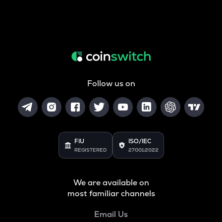
Follow us on
FIU
ISO/IEC
REGISTERED
27001:2022
We are available on
most familiar channels
Email Us