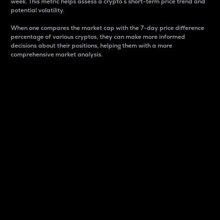
week. This metric helps assess a crypto s short-term price trend and
potential volatility.
When one compares the market cap with the 7-day price difference
percentage of various cryptos, they can make more informed
decisions about their positions, helping them with a more
comprehensive market analysis.
Market Cap
Market capitalization is better known as market cap.
It is a key metric used to understand the overall size
and dominance of a particular crypto in the market.
It is one way to measure the total value of the
circulating supply for a specific crypto.
Here is how it works:
Market cap = Current price per unit x Circulating
supply