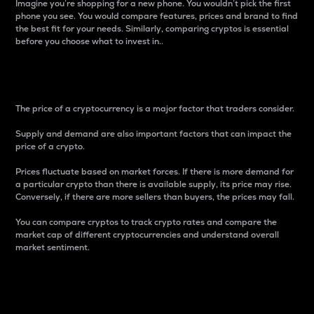
Imagine you’re shopping for a new phone. You wouldn’t pick the first
phone you see. You would compare features, prices and brand to find
the best fit for your needs. Similarly, comparing cryptos is essential
before you choose what to invest in..
Price
The price of a cryptocurrency is a major factor that traders consider.
Supply and demand are also important factors that can impact the
price of a crypto.
Prices fluctuate based on market forces. If there is more demand for
a particular crypto than there is available supply, its price may rise.
Conversely, if there are more sellers than buyers, the prices may fall.
You can compare cryptos to track crypto rates and compare the
market cap of different cryptocurrencies and understand overall
market sentiment.
24-Hour Price Difference
Percentage