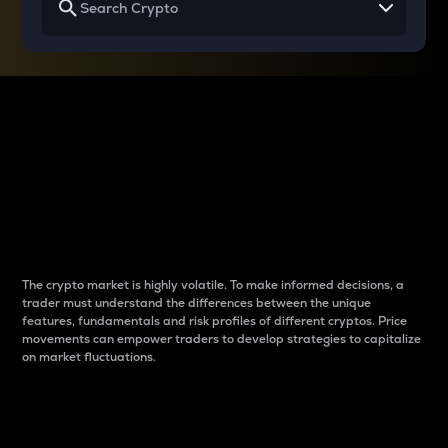
Why do differences
between cryptos matter
to traders?
The crypto market is highly volatile. To make informed decisions, a
trader must understand the differences between the unique
features, fundamentals and risk profiles of different cryptos. Price
movements can empower traders to develop strategies to capitalize
on market fluctuations.
Introduction