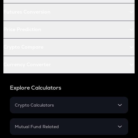
Futures Conversion
Price Prediction
Crypto Compare
Currency Converter
Explore Calculators
Crypto Calculators
Crypto SIP Calculator
Crypto Return
Mutual Fund Related
Crypto Tax
Mutual Fund