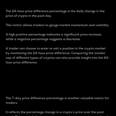
The 24-hour price difference percentage is the daily change in the
price of crypto in the past day.
This metric allows traders to gauge market momentum and volatility.
A high positive percentage indicates a significant price increase,
while a negative percentage suggests a decrease.
A trader can choose to enter or exit a position in the crypto market
by monitoring the 24-hour price difference. Comparing the market
cap of different types of cryptos can also provide insight into the 24-
hour price difference.
7-Day Price Difference
Percentage
The 7-day price difference percentage is another valuable metric for
traders.
It reflects the percentage change in a crypto’s price over the past