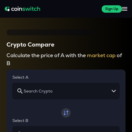
Sign Up
Crypto Compare
Calculate the price of A with the
market cap
of
B
Select A
Select B