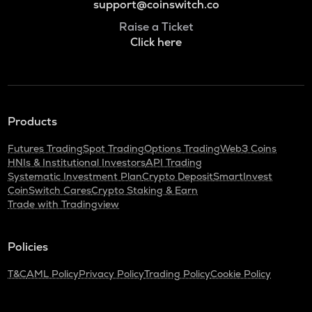
support@coinswitch.co
Raise a Ticket
Click here
Products
Futures Trading
Spot Trading
Options Trading
Web3 Coins
HNIs & Institutional Investors
API Trading
Systematic Investment Plan
Crypto Deposit
SmartInvest
CoinSwitch Cares
Crypto Staking & Earn
Trade with Tradingview
Policies
T&C
AML Policy
Privacy Policy
Trading Policy
Cookie Policy