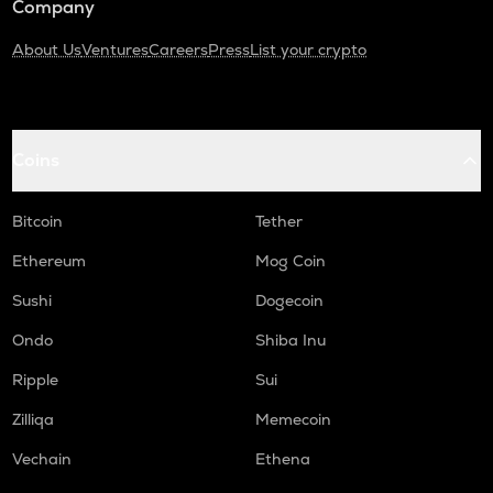
Company
About Us
Ventures
Careers
Press
List your crypto
Coins
Bitcoin
Tether
Ethereum
Mog Coin
Sushi
Dogecoin
Ondo
Shiba Inu
Ripple
Sui
Zilliqa
Memecoin
Vechain
Ethena