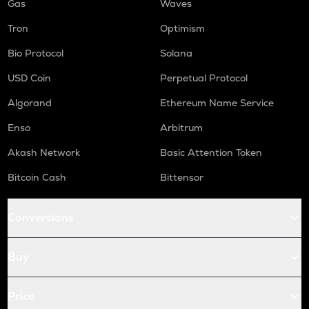
Gas
Waves
Tron
Optimism
Bio Protocol
Solana
USD Coin
Perpetual Protocol
Algorand
Ethereum Name Service
Enso
Arbitrum
Akash Network
Basic Attention Token
Bitcoin Cash
Bittensor
Conversions
Buy
Price