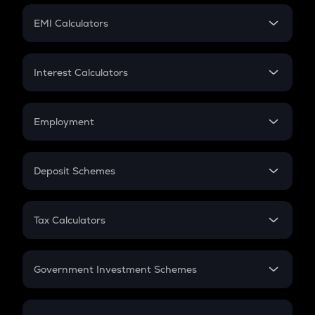
Crypto Futures
SIP
EMI Calculators
Lumpsum
EMI
Home Loan EMI
Interest Calculators
Car Loan EMI
Compound Interest
Credit Card EMI
Simple Interest
Employment
Flat Interest
In-Hand Salary
Salary Hike
Deposit Schemes
Work Experience
FD
PPF
RD
Tax Calculators
Gratuity
GST
Retirement
Government Investment Schemes
Sukanya Samriddhu Yojana
NPS