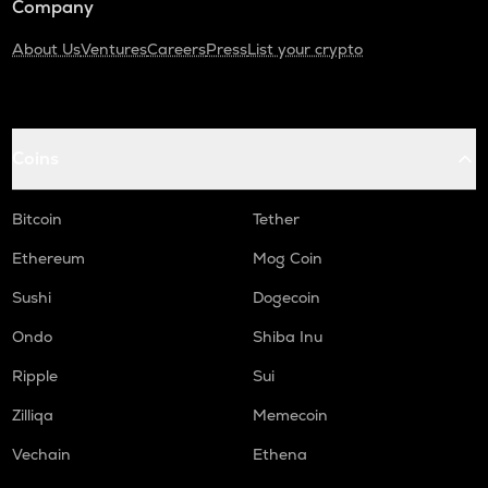
Company
About Us
Ventures
Careers
Press
List your crypto
Coins
Bitcoin
Tether
Ethereum
Mog Coin
Sushi
Dogecoin
Ondo
Shiba Inu
Ripple
Sui
Zilliqa
Memecoin
Vechain
Ethena