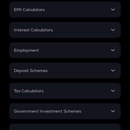
Crypto Futures
SIP
EMI Calculators
Lumpsum
EMI
Home Loan EMI
Interest Calculators
Car Loan EMI
Compound Interest
Credit Card EMI
Simple Interest
Employment
Flat Interest
In-Hand Salary
Salary Hike
Deposit Schemes
Work Experience
FD
PPF
RD
Tax Calculators
Gratuity
GST
Retirement
Government Investment Schemes
Sukanya Samriddhu Yojana
NPS