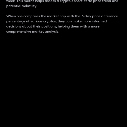
week. This metric helps assess a crypto s short-term price trend and
potential volatility.
When one compares the market cap with the 7-day price difference
percentage of various cryptos, they can make more informed
decisions about their positions, helping them with a more
comprehensive market analysis.
Market Cap
Market capitalization is better known as market cap.
It is a key metric used to understand the overall size
and dominance of a particular crypto in the market.
It is one way to measure the total value of the
circulating supply for a specific crypto.
Here is how it works:
Market cap = Current price per unit x Circulating
supply