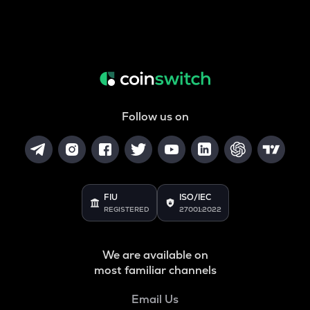
Follow us on
FIU
ISO/IEC
REGISTERED
27001:2022
We are available on
most familiar channels
Email Us