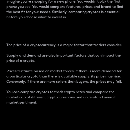
Imagine you’re shopping for a new phone. You wouldn’t pick the first
phone you see. You would compare features, prices and brand to find
the best fit for your needs. Similarly, comparing cryptos is essential
before you choose what to invest in..
Price
The price of a cryptocurrency is a major factor that traders consider.
Supply and demand are also important factors that can impact the
price of a crypto.
Prices fluctuate based on market forces. If there is more demand for
a particular crypto than there is available supply, its price may rise.
Conversely, if there are more sellers than buyers, the prices may fall.
You can compare cryptos to track crypto rates and compare the
market cap of different cryptocurrencies and understand overall
market sentiment.
24-Hour Price Difference
Percentage