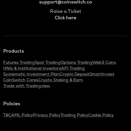
support@coinswitch.co
Raise a Ticket
Click here
Products
Futures Trading
Spot Trading
Options Trading
Web3 Coins
HNIs & Institutional Investors
API Trading
Systematic Investment Plan
Crypto Deposit
SmartInvest
CoinSwitch Cares
Crypto Staking & Earn
Trade with Tradingview
Policies
T&C
AML Policy
Privacy Policy
Trading Policy
Cookie Policy