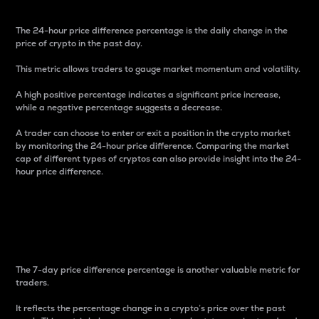
The 24-hour price difference percentage is the daily change in the
price of crypto in the past day.
This metric allows traders to gauge market momentum and volatility.
A high positive percentage indicates a significant price increase,
while a negative percentage suggests a decrease.
A trader can choose to enter or exit a position in the crypto market
by monitoring the 24-hour price difference. Comparing the market
cap of different types of cryptos can also provide insight into the 24-
hour price difference.
7-Day Price Difference
Percentage
The 7-day price difference percentage is another valuable metric for
traders.
It reflects the percentage change in a crypto’s price over the past