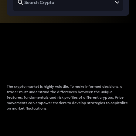
Why do differences
between cryptos matter
to traders?
The crypto market is highly volatile. To make informed decisions, a
trader must understand the differences between the unique
features, fundamentals and risk profiles of different cryptos. Price
movements can empower traders to develop strategies to capitalize
on market fluctuations.
Introduction