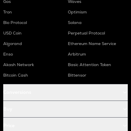
Gas
Waves
Tron
Optimism
Bio Protocol
Solana
USD Coin
Perpetual Protocol
Algorand
Ethereum Name Service
Enso
Arbitrum
Akash Network
Basic Attention Token
Bitcoin Cash
Bittensor
Conversions
Buy
Price