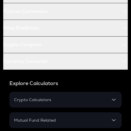
Futures Conversion
Price Prediction
Crypto Compare
Currency Converter
Explore Calculators
Crypto Calculators
Crypto SIP Calculator
Crypto Return
Mutual Fund Related
Crypto Tax
Mutual Fund