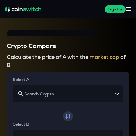
Sign Up
Crypto Compare
Calculate the price of A with the
market cap
of
B
Select A
Select B