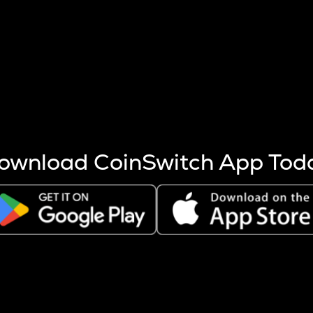
s more coins are mined.
 other factors like market cap and project fundamentals,
ptos.
ownload CoinSwitch App Tod