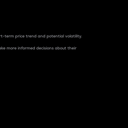
t-term price trend and potential volatility.
ke more informed decisions about their
rket. It is one way to measure the total