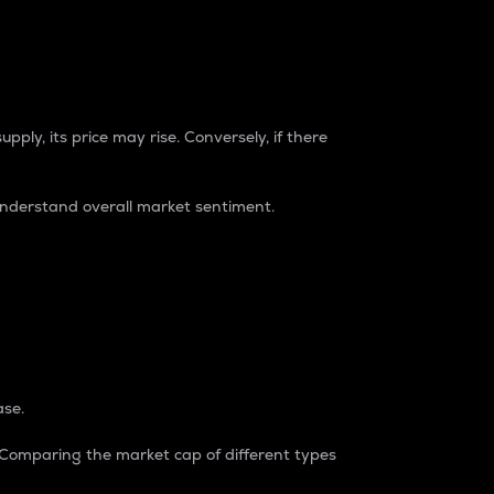
pply, its price may rise. Conversely, if there
understand overall market sentiment.
ase.
. Comparing the market cap of different types