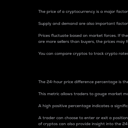
The price of a cryptocurrency is a major factor
Supply and demand are also important factors
Prices fluctuate based on market forces. If the
are more sellers than buyers, the prices may fa
You can compare cryptos to track crypto rate
24-Hour Price Differe
The 24-hour price difference percentage is the
This metric allows traders to gauge market m
A high positive percentage indicates a signif
A trader can choose to enter or exit a positi
of cryptos can also provide insight into the 24