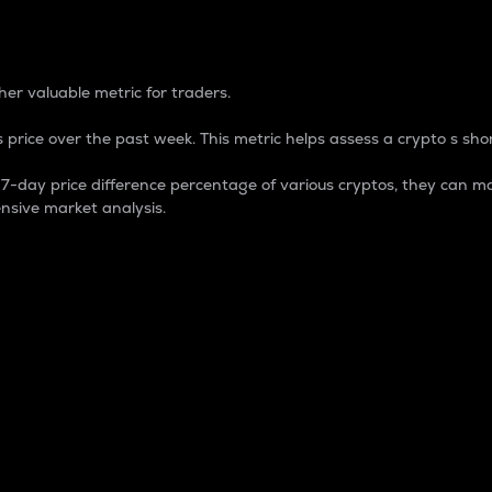
 Percentage
er valuable metric for traders.
 price over the past week. This metric helps assess a crypto s shor
day price difference percentage of various cryptos, they can ma
nsive market analysis.
 market cap.
 overall size and dominance of a particular crypto in the ma
fic crypto.
rculating supply