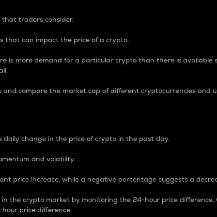
 that traders consider.
 that can impact the price of a crypto.
re is more demand for a particular crypto than there is available su
ll.
s and compare the market cap of different cryptocurrencies and 
nce Percentage
 daily change in the price of crypto in the past day.
omentum and volatility.
icant price increase, while a negative percentage suggests a decre
on in the crypto market by monitoring the 24-hour price difference
-hour price difference.