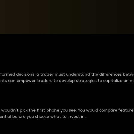
between cryptos matter to t
 informed decisions, a trader must understand the differences be
ments can empower traders to develop strategies to capitalize on m
ouldn’t pick the first phone you see. You would compare features,
ential before you choose what to invest in..