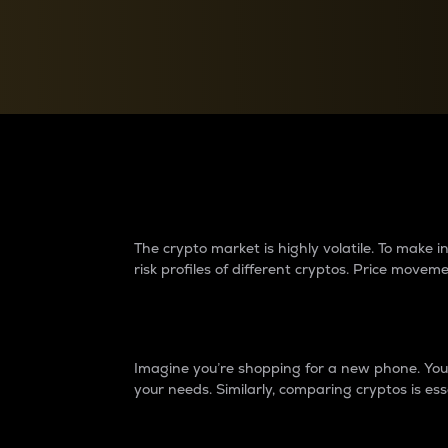
Currency Converter
Convert values between crypto and fiat currencies
Why do differences 
The crypto market is highly volatile. To make
risk profiles of different cryptos. Price move
Introduction
Imagine you’re shopping for a new phone. You w
your needs. Similarly, comparing cryptos is ess
Price