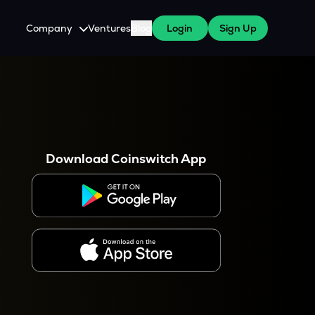
Company
Ventures
Blog
Login
Sign Up
About Us
Careers
es
 WazirX Users
Press
Download Coinswitch App