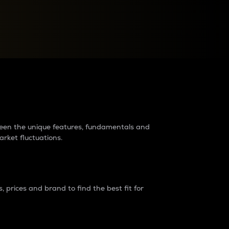
raders?
tween the unique features, fundamentals and
arket fluctuations.
 prices and brand to find the best fit for