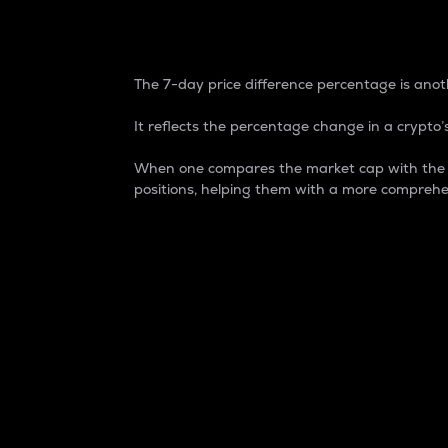
7-Day Price Difference
The 7-day price difference percentage is anoth
It reflects the percentage change in a crypto’s
When one compares the market cap with the 7-
positions, helping them with a more comprehe
Market Cap
Market capitalization is better known as
It is a key metric used to understand the
value of the circulating supply for a speci
Here is how it works:
Market cap = Current price per unit x Ci