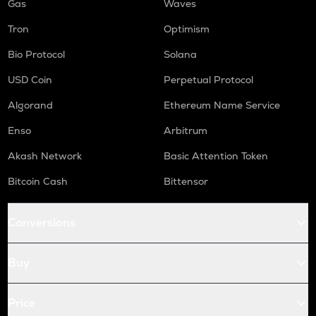
Gas
Waves
Tron
Optimism
Bio Protocol
Solana
USD Coin
Perpetual Protocol
Algorand
Ethereum Name Service
Enso
Arbitrum
Akash Network
Basic Attention Token
Bitcoin Cash
Bittensor
Conversions
Buy
Price