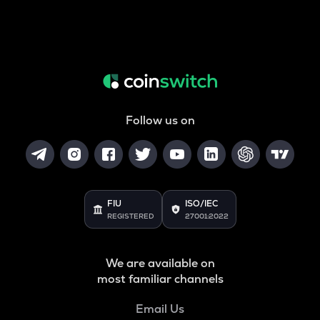
Follow us on
FIU
ISO/IEC
REGISTERED
27001:2022
We are available on
most familiar channels
Email Us