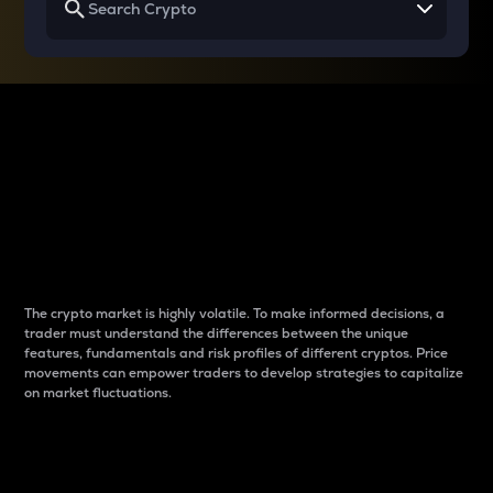
Why do differences
between cryptos matter
to traders?
The crypto market is highly volatile. To make informed decisions, a
trader must understand the differences between the unique
features, fundamentals and risk profiles of different cryptos. Price
movements can empower traders to develop strategies to capitalize
on market fluctuations.
Introduction