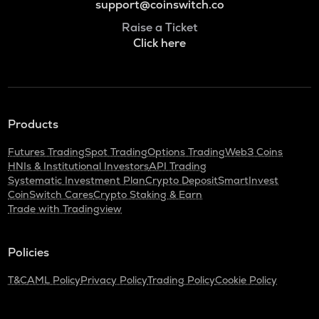
support@coinswitch.co
Raise a Ticket
Click here
Products
Futures Trading
Spot Trading
Options Trading
Web3 Coins
HNIs & Institutional Investors
API Trading
Systematic Investment Plan
Crypto Deposit
SmartInvest
CoinSwitch Cares
Crypto Staking & Earn
Trade with Tradingview
Policies
T&C
AML Policy
Privacy Policy
Trading Policy
Cookie Policy