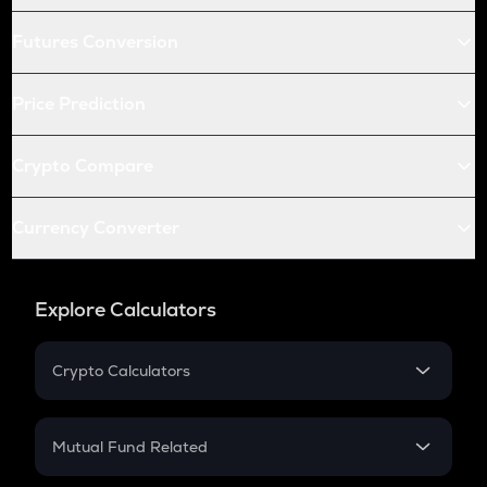
Futures Conversion
Price Prediction
Crypto Compare
Currency Converter
Explore Calculators
Crypto Calculators
Crypto SIP Calculator
Crypto Return
Mutual Fund Related
Crypto Tax
Mutual Fund