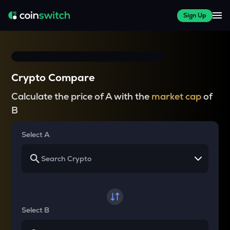
Sign Up
Crypto Compare
Calculate the price of A with the
market cap
of
B
Select A
Select B