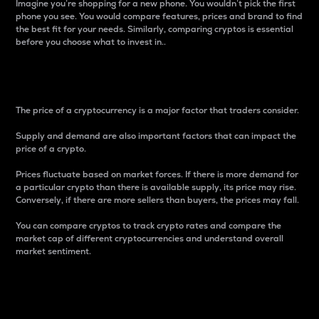
Imagine you’re shopping for a new phone. You wouldn’t pick the first
phone you see. You would compare features, prices and brand to find
the best fit for your needs. Similarly, comparing cryptos is essential
before you choose what to invest in..
Price
The price of a cryptocurrency is a major factor that traders consider.
Supply and demand are also important factors that can impact the
price of a crypto.
Prices fluctuate based on market forces. If there is more demand for
a particular crypto than there is available supply, its price may rise.
Conversely, if there are more sellers than buyers, the prices may fall.
You can compare cryptos to track crypto rates and compare the
market cap of different cryptocurrencies and understand overall
market sentiment.
24-Hour Price Difference
Percentage