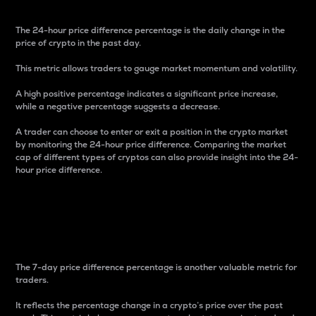
The 24-hour price difference percentage is the daily change in the
price of crypto in the past day.
This metric allows traders to gauge market momentum and volatility.
A high positive percentage indicates a significant price increase,
while a negative percentage suggests a decrease.
A trader can choose to enter or exit a position in the crypto market
by monitoring the 24-hour price difference. Comparing the market
cap of different types of cryptos can also provide insight into the 24-
hour price difference.
7-Day Price Difference
Percentage
The 7-day price difference percentage is another valuable metric for
traders.
It reflects the percentage change in a crypto’s price over the past