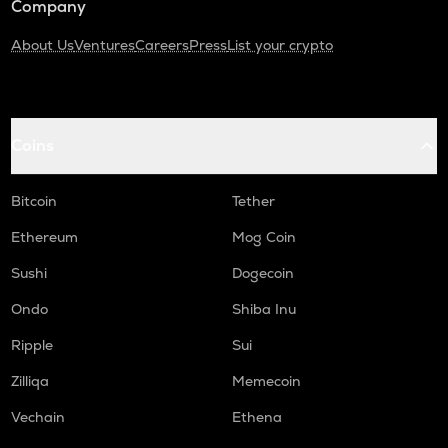
Company
About Us
Ventures
Careers
Press
List your crypto
Coins
Bitcoin
Tether
Ethereum
Mog Coin
Sushi
Dogecoin
Ondo
Shiba Inu
Ripple
Sui
Zilliqa
Memecoin
Vechain
Ethena