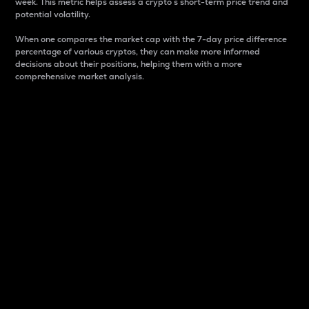
week. This metric helps assess a crypto s short-term price trend and
potential volatility.
When one compares the market cap with the 7-day price difference
percentage of various cryptos, they can make more informed
decisions about their positions, helping them with a more
comprehensive market analysis.
Market Cap
Market capitalization is better known as market cap.
It is a key metric used to understand the overall size
and dominance of a particular crypto in the market.
It is one way to measure the total value of the
circulating supply for a specific crypto.
Here is how it works:
Market cap = Current price per unit x Circulating
supply