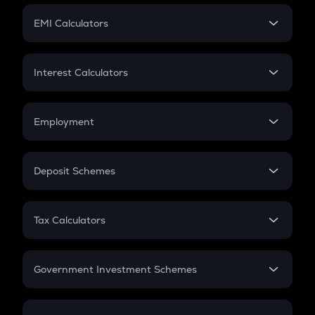
Crypto Futures
SIP
EMI Calculators
Lumpsum
EMI
Home Loan EMI
Interest Calculators
Car Loan EMI
Compound Interest
Credit Card EMI
Simple Interest
Employment
Flat Interest
In-Hand Salary
Salary Hike
Deposit Schemes
Work Experience
FD
PPF
RD
Tax Calculators
Gratuity
GST
Retirement
Government Investment Schemes
Sukanya Samriddhu Yojana
NPS