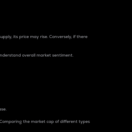
pply, its price may rise. Conversely, if there
understand overall market sentiment.
ase.
. Comparing the market cap of different types