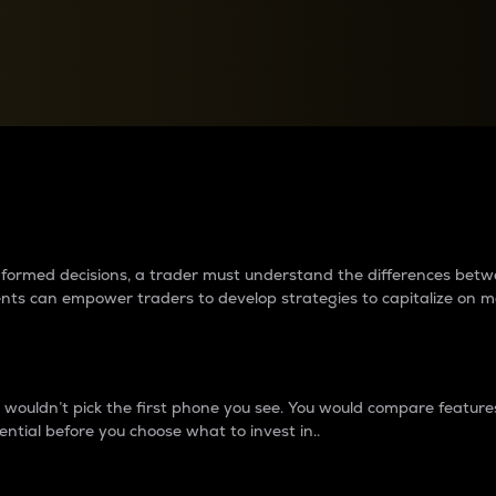
between cryptos matter to t
 informed decisions, a trader must understand the differences be
ments can empower traders to develop strategies to capitalize on m
ouldn’t pick the first phone you see. You would compare features,
ential before you choose what to invest in..