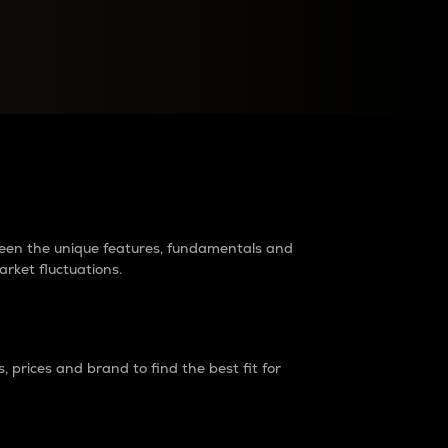
raders?
tween the unique features, fundamentals and
arket fluctuations.
 prices and brand to find the best fit for