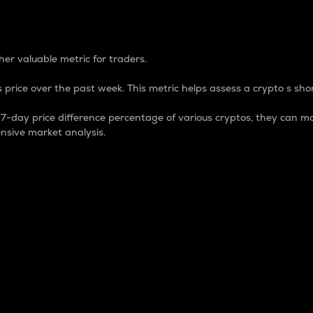
 Percentage
er valuable metric for traders.
 price over the past week. This metric helps assess a crypto s shor
day price difference percentage of various cryptos, they can ma
nsive market analysis.
 market cap.
 overall size and dominance of a particular crypto in the ma
fic crypto.
rculating supply