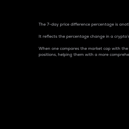
7-Day Price Difference
The 7-day price difference percentage is anoth
It reflects the percentage change in a crypto’s
When one compares the market cap with the 7-
positions, helping them with a more comprehe
Market Cap
Market capitalization is better known as
It is a key metric used to understand the
value of the circulating supply for a speci
Here is how it works:
Market cap = Current price per unit x Ci