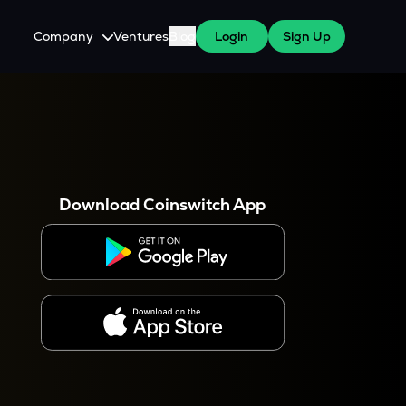
Company
Ventures
Blog
Login
Sign Up
About Us
Careers
es
 WazirX Users
Press
Download Coinswitch App