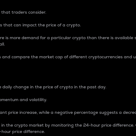
 that traders consider.
 that can impact the price of a crypto.
re is more demand for a particular crypto than there is available su
ll.
s and compare the market cap of different cryptocurrencies and 
nce Percentage
 daily change in the price of crypto in the past day.
omentum and volatility.
icant price increase, while a negative percentage suggests a decre
on in the crypto market by monitoring the 24-hour price difference
-hour price difference.