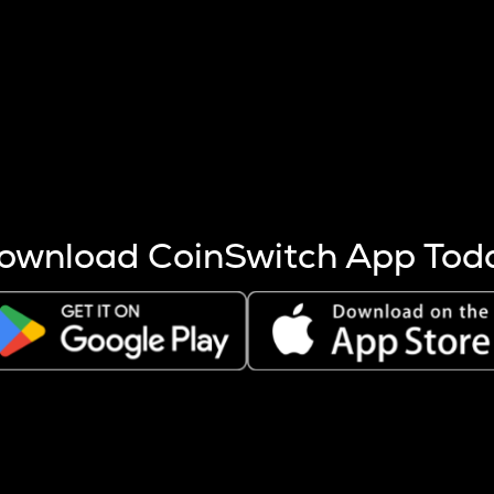
s more coins are mined.
 other factors like market cap and project fundamentals,
ptos.
ownload CoinSwitch App Tod