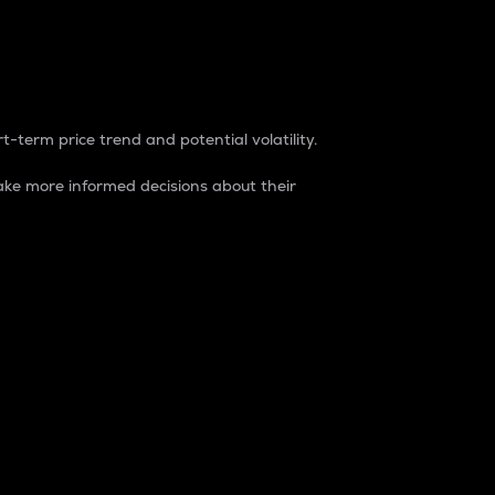
t-term price trend and potential volatility.
ke more informed decisions about their
rket. It is one way to measure the total