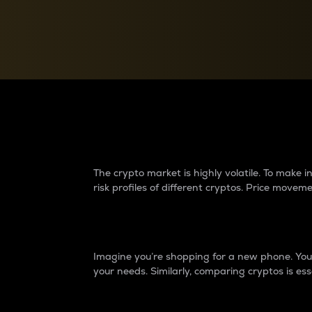
Currency Converter
Convert values between crypto and fiat currencies
Why do differences 
The crypto market is highly volatile. To make
risk profiles of different cryptos. Price move
Introduction
Imagine you’re shopping for a new phone. You w
your needs. Similarly, comparing cryptos is ess
Price