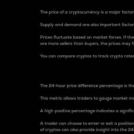
The price of a cryptocurrency is a major factor
Supply and demand are also important factors
Prices fluctuate based on market forces. If the
are more sellers than buyers, the prices may fa
You can compare cryptos to track crypto rate
24-Hour Price Differe
The 24-hour price difference percentage is the
This metric allows traders to gauge market m
A high positive percentage indicates a signif
A trader can choose to enter or exit a positi
of cryptos can also provide insight into the 24