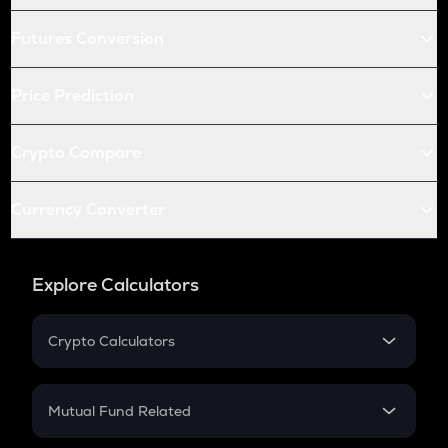
Futures Conversion
Price Prediction
Crypto Compare
Currency Converter
Explore Calculators
Crypto Calculators
Crypto SIP Calculator
Crypto Return
Mutual Fund Related
Crypto Tax
Mutual Fund