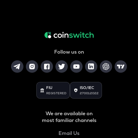
Follow us on
FIU
ISO/IEC
REGISTERED
27001:2022
We are available on
most familiar channels
Email Us