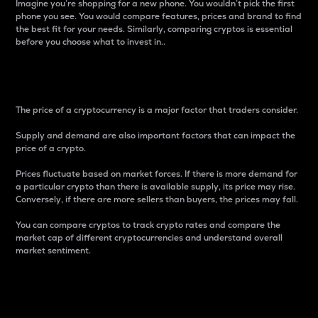
Imagine you’re shopping for a new phone. You wouldn’t pick the first
phone you see. You would compare features, prices and brand to find
the best fit for your needs. Similarly, comparing cryptos is essential
before you choose what to invest in..
Price
The price of a cryptocurrency is a major factor that traders consider.
Supply and demand are also important factors that can impact the
price of a crypto.
Prices fluctuate based on market forces. If there is more demand for
a particular crypto than there is available supply, its price may rise.
Conversely, if there are more sellers than buyers, the prices may fall.
You can compare cryptos to track crypto rates and compare the
market cap of different cryptocurrencies and understand overall
market sentiment.
24-Hour Price Difference
Percentage