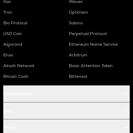
Gas
Waves
Tron
Optimism
Bio Protocol
Solana
USD Coin
Perpetual Protocol
Algorand
Ethereum Name Service
Enso
Arbitrum
Akash Network
Basic Attention Token
Bitcoin Cash
Bittensor
Conversions
Buy
Price