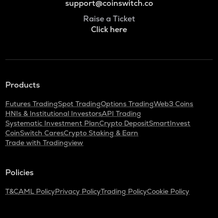
support@coinswitch.co
Raise a Ticket
Click here
Products
Futures Trading
Spot Trading
Options Trading
Web3 Coins
HNIs & Institutional Investors
API Trading
Systematic Investment Plan
Crypto Deposit
SmartInvest
CoinSwitch Cares
Crypto Staking & Earn
Trade with Tradingview
Policies
T&C
AML Policy
Privacy Policy
Trading Policy
Cookie Policy