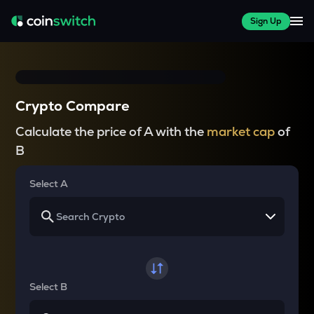
Sign Up
Crypto Compare
Calculate the price of A with the
market cap
of
B
Select A
Select B