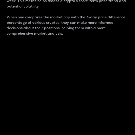
week. This metric helps assess a crypto s short-term price trend and
potential volatility.
When one compares the market cap with the 7-day price difference
percentage of various cryptos, they can make more informed
decisions about their positions, helping them with a more
comprehensive market analysis.
Market Cap
Market capitalization is better known as market cap.
It is a key metric used to understand the overall size
and dominance of a particular crypto in the market.
It is one way to measure the total value of the
circulating supply for a specific crypto.
Here is how it works:
Market cap = Current price per unit x Circulating
supply