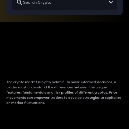
Why do differences
between cryptos matter
to traders?
The crypto market is highly volatile. To make informed decisions, a
trader must understand the differences between the unique
features, fundamentals and risk profiles of different cryptos. Price
movements can empower traders to develop strategies to capitalize
on market fluctuations.
Introduction