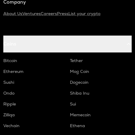
Company
About Us
Ventures
Careers
Press
List your crypto
Coins
Bitcoin
Tether
Ethereum
Mog Coin
Sushi
Dogecoin
Ondo
Shiba Inu
Ripple
Sui
Zilliqa
Memecoin
Vechain
Ethena