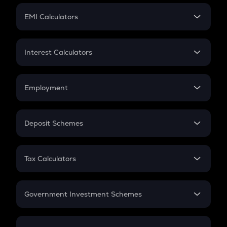
Crypto Futures
SIP
EMI Calculators
Lumpsum
EMI
Home Loan EMI
Interest Calculators
Car Loan EMI
Compound Interest
Credit Card EMI
Simple Interest
Employment
Flat Interest
In-Hand Salary
Salary Hike
Deposit Schemes
Work Experience
FD
PPF
RD
Tax Calculators
Gratuity
GST
Retirement
Government Investment Schemes
Sukanya Samriddhu Yojana
NPS