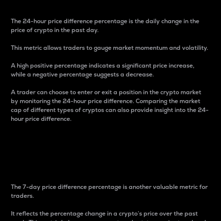
The 24-hour price difference percentage is the daily change in the
price of crypto in the past day.
This metric allows traders to gauge market momentum and volatility.
A high positive percentage indicates a significant price increase,
while a negative percentage suggests a decrease.
A trader can choose to enter or exit a position in the crypto market
by monitoring the 24-hour price difference. Comparing the market
cap of different types of cryptos can also provide insight into the 24-
hour price difference.
7-Day Price Difference
Percentage
The 7-day price difference percentage is another valuable metric for
traders.
It reflects the percentage change in a crypto’s price over the past