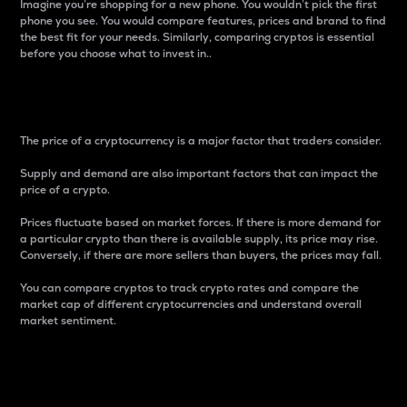
Imagine you’re shopping for a new phone. You wouldn’t pick the first
phone you see. You would compare features, prices and brand to find
the best fit for your needs. Similarly, comparing cryptos is essential
before you choose what to invest in..
Price
The price of a cryptocurrency is a major factor that traders consider.
Supply and demand are also important factors that can impact the
price of a crypto.
Prices fluctuate based on market forces. If there is more demand for
a particular crypto than there is available supply, its price may rise.
Conversely, if there are more sellers than buyers, the prices may fall.
You can compare cryptos to track crypto rates and compare the
market cap of different cryptocurrencies and understand overall
market sentiment.
24-Hour Price Difference
Percentage