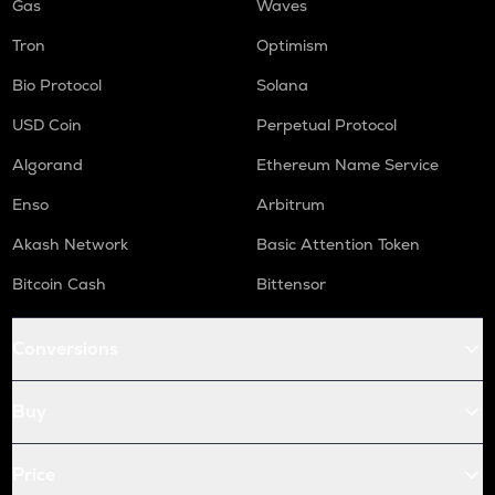
Gas
Waves
Tron
Optimism
Bio Protocol
Solana
USD Coin
Perpetual Protocol
Algorand
Ethereum Name Service
Enso
Arbitrum
Akash Network
Basic Attention Token
Bitcoin Cash
Bittensor
Conversions
Buy
Price