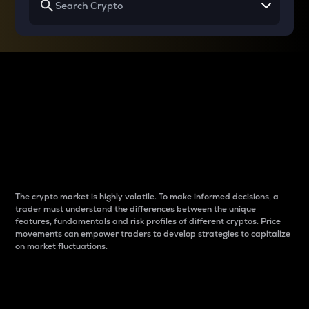
Why do differences
between cryptos matter
to traders?
The crypto market is highly volatile. To make informed decisions, a
trader must understand the differences between the unique
features, fundamentals and risk profiles of different cryptos. Price
movements can empower traders to develop strategies to capitalize
on market fluctuations.
Introduction