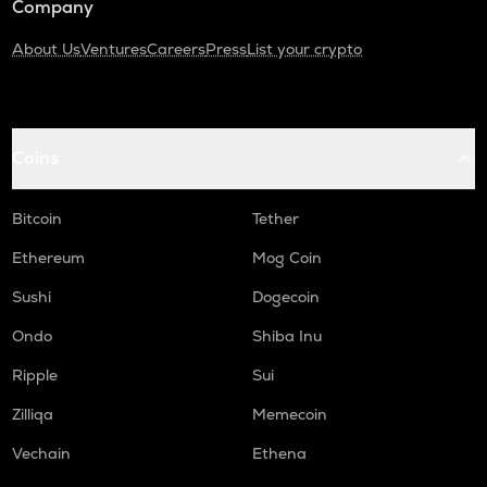
Company
About Us
Ventures
Careers
Press
List your crypto
Coins
Bitcoin
Tether
Ethereum
Mog Coin
Sushi
Dogecoin
Ondo
Shiba Inu
Ripple
Sui
Zilliqa
Memecoin
Vechain
Ethena