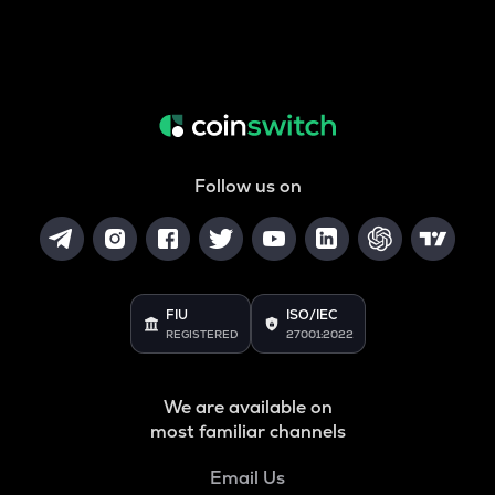
Follow us on
FIU
ISO/IEC
REGISTERED
27001:2022
We are available on
most familiar channels
Email Us