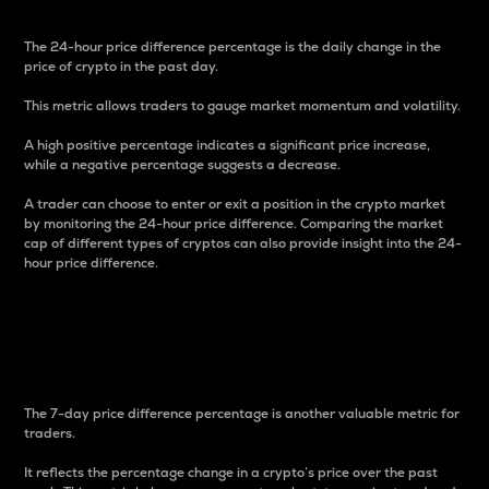
The 24-hour price difference percentage is the daily change in the
price of crypto in the past day.
This metric allows traders to gauge market momentum and volatility.
A high positive percentage indicates a significant price increase,
while a negative percentage suggests a decrease.
A trader can choose to enter or exit a position in the crypto market
by monitoring the 24-hour price difference. Comparing the market
cap of different types of cryptos can also provide insight into the 24-
hour price difference.
7-Day Price Difference
Percentage
The 7-day price difference percentage is another valuable metric for
traders.
It reflects the percentage change in a crypto’s price over the past