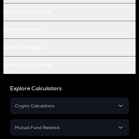
Futures Conversion
Price Prediction
Crypto Compare
Currency Converter
Explore Calculators
Crypto Calculators
Crypto SIP Calculator
Crypto Return
Mutual Fund Related
Crypto Tax
Mutual Fund