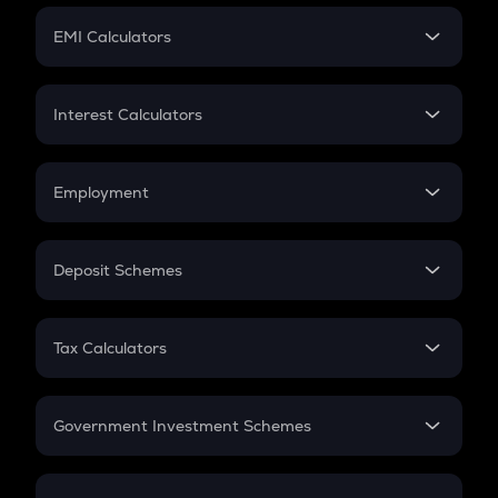
Crypto Futures
SIP
EMI Calculators
Lumpsum
EMI
Home Loan EMI
Interest Calculators
Car Loan EMI
Compound Interest
Credit Card EMI
Simple Interest
Employment
Flat Interest
In-Hand Salary
Salary Hike
Deposit Schemes
Work Experience
FD
PPF
RD
Tax Calculators
Gratuity
GST
Retirement
Government Investment Schemes
Sukanya Samriddhu Yojana
NPS