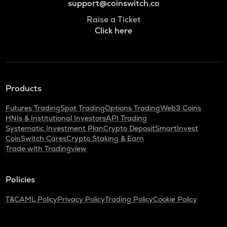
support@coinswitch.co
Raise a Ticket
Click here
Products
Futures Trading
Spot Trading
Options Trading
Web3 Coins
HNIs & Institutional Investors
API Trading
Systematic Investment Plan
Crypto Deposit
SmartInvest
CoinSwitch Cares
Crypto Staking & Earn
Trade with Tradingview
Policies
T&C
AML Policy
Privacy Policy
Trading Policy
Cookie Policy