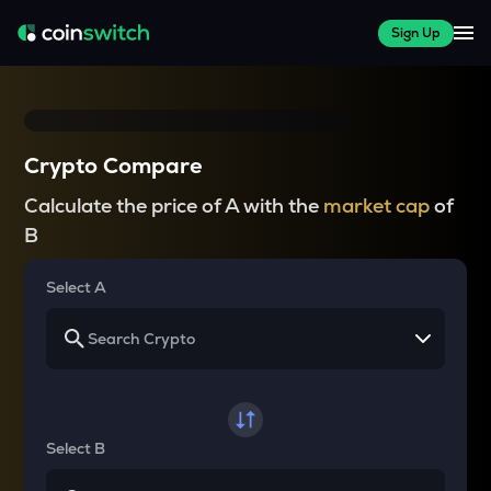
Sign Up
Crypto Compare
Calculate the price of A with the
market cap
of
B
Select A
Select B