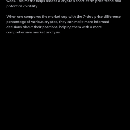
week. This metric helps assess a crypto s short-term price trend and
potential volatility.
When one compares the market cap with the 7-day price difference
percentage of various cryptos, they can make more informed
decisions about their positions, helping them with a more
comprehensive market analysis.
Market Cap
Market capitalization is better known as market cap.
It is a key metric used to understand the overall size
and dominance of a particular crypto in the market.
It is one way to measure the total value of the
circulating supply for a specific crypto.
Here is how it works:
Market cap = Current price per unit x Circulating
supply