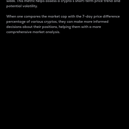
week. This metric helps assess a crypto s short-term price trend and
potential volatility.
When one compares the market cap with the 7-day price difference
percentage of various cryptos, they can make more informed
decisions about their positions, helping them with a more
comprehensive market analysis.
Market Cap
Market capitalization is better known as market cap.
It is a key metric used to understand the overall size
and dominance of a particular crypto in the market.
It is one way to measure the total value of the
circulating supply for a specific crypto.
Here is how it works:
Market cap = Current price per unit x Circulating
supply