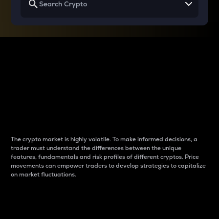
Why do differences
between cryptos matter
to traders?
The crypto market is highly volatile. To make informed decisions, a
trader must understand the differences between the unique
features, fundamentals and risk profiles of different cryptos. Price
movements can empower traders to develop strategies to capitalize
on market fluctuations.
Introduction