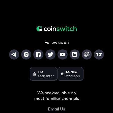
Follow us on
FIU
ISO/IEC
REGISTERED
27001:2022
We are available on
most familiar channels
Email Us