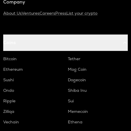
Company
About Us
Ventures
Careers
Press
List your crypto
Coins
Bitcoin
Tether
Ethereum
Mog Coin
Sushi
Dogecoin
Ondo
Shiba Inu
Ripple
Sui
Zilliqa
Memecoin
Vechain
Ethena