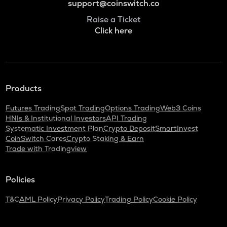
support@coinswitch.co
Raise a Ticket
Click here
Products
Futures Trading
Spot Trading
Options Trading
Web3 Coins
HNIs & Institutional Investors
API Trading
Systematic Investment Plan
Crypto Deposit
SmartInvest
CoinSwitch Cares
Crypto Staking & Earn
Trade with Tradingview
Policies
T&C
AML Policy
Privacy Policy
Trading Policy
Cookie Policy