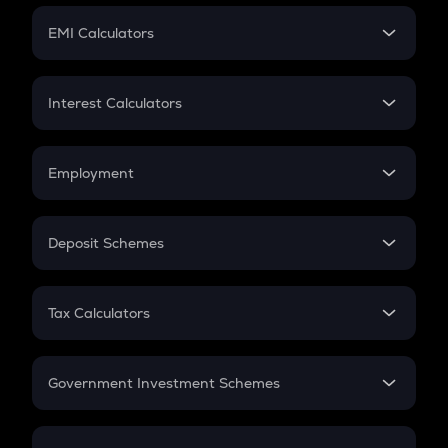
Crypto Futures
SIP
EMI Calculators
Lumpsum
EMI
Home Loan EMI
Interest Calculators
Car Loan EMI
Compound Interest
Credit Card EMI
Simple Interest
Employment
Flat Interest
In-Hand Salary
Salary Hike
Deposit Schemes
Work Experience
FD
PPF
RD
Tax Calculators
Gratuity
GST
Retirement
Government Investment Schemes
Sukanya Samriddhu Yojana
NPS