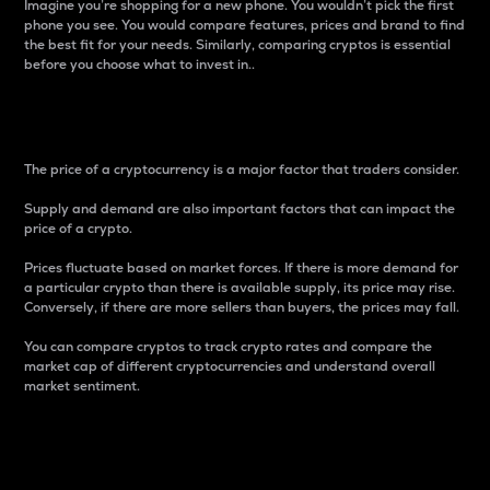
Imagine you’re shopping for a new phone. You wouldn’t pick the first
phone you see. You would compare features, prices and brand to find
the best fit for your needs. Similarly, comparing cryptos is essential
before you choose what to invest in..
Price
The price of a cryptocurrency is a major factor that traders consider.
Supply and demand are also important factors that can impact the
price of a crypto.
Prices fluctuate based on market forces. If there is more demand for
a particular crypto than there is available supply, its price may rise.
Conversely, if there are more sellers than buyers, the prices may fall.
You can compare cryptos to track crypto rates and compare the
market cap of different cryptocurrencies and understand overall
market sentiment.
24-Hour Price Difference
Percentage