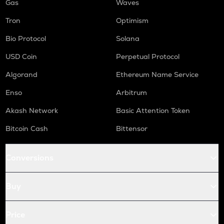
Gas
Waves
Tron
Optimism
Bio Protocol
Solana
USD Coin
Perpetual Protocol
Algorand
Ethereum Name Service
Enso
Arbitrum
Akash Network
Basic Attention Token
Bitcoin Cash
Bittensor
Conversions
Buy
Price