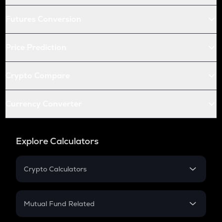
Futures Conversion
Price Prediction
Crypto Compare
Currency Converter
Explore Calculators
Crypto Calculators
Crypto SIP Calculator
Crypto Return
Mutual Fund Related
Crypto Tax
Mutual Fund