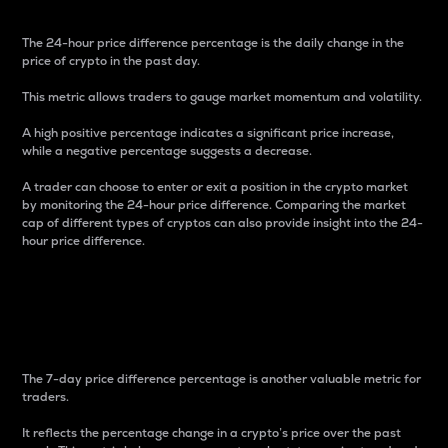
The 24-hour price difference percentage is the daily change in the
price of crypto in the past day.
This metric allows traders to gauge market momentum and volatility.
A high positive percentage indicates a significant price increase,
while a negative percentage suggests a decrease.
A trader can choose to enter or exit a position in the crypto market
by monitoring the 24-hour price difference. Comparing the market
cap of different types of cryptos can also provide insight into the 24-
hour price difference.
7-Day Price Difference
Percentage
The 7-day price difference percentage is another valuable metric for
traders.
It reflects the percentage change in a crypto’s price over the past