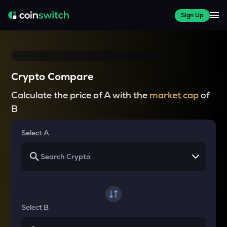
Sign Up
Crypto Compare
Calculate the price of A with the
market cap
of
B
Select A
Select B