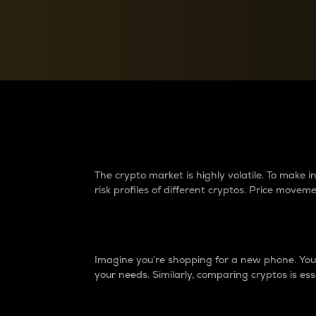
Currency Converter
Convert values between crypto and fiat currencies
Why do differences 
The crypto market is highly volatile. To make
risk profiles of different cryptos. Price move
Introduction
Imagine you’re shopping for a new phone. You w
your needs. Similarly, comparing cryptos is ess
Price