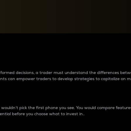
between cryptos matter to t
 informed decisions, a trader must understand the differences be
ments can empower traders to develop strategies to capitalize on m
ouldn’t pick the first phone you see. You would compare features,
ential before you choose what to invest in..