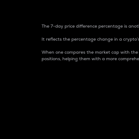
7-Day Price Difference
The 7-day price difference percentage is anoth
It reflects the percentage change in a crypto’s
When one compares the market cap with the 7-
positions, helping them with a more comprehe
Market Cap
Market capitalization is better known as
It is a key metric used to understand the
value of the circulating supply for a speci
Here is how it works:
Market cap = Current price per unit x Ci