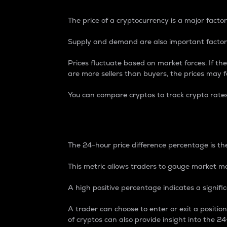
The price of a cryptocurrency is a major factor
Supply and demand are also important factors
Prices fluctuate based on market forces. If the
are more sellers than buyers, the prices may fa
You can compare cryptos to track crypto rate
24-Hour Price Differe
The 24-hour price difference percentage is the
This metric allows traders to gauge market m
A high positive percentage indicates a signif
A trader can choose to enter or exit a positi
of cryptos can also provide insight into the 24