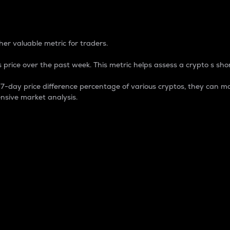
 Percentage
er valuable metric for traders.
 price over the past week. This metric helps assess a crypto s shor
day price difference percentage of various cryptos, they can ma
nsive market analysis.
 market cap.
 overall size and dominance of a particular crypto in the ma
fic crypto.
rculating supply