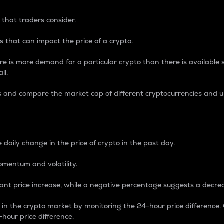
 that traders consider.
 that can impact the price of a crypto.
re is more demand for a particular crypto than there is available su
ll.
s and compare the market cap of different cryptocurrencies and 
nce Percentage
 daily change in the price of crypto in the past day.
omentum and volatility.
icant price increase, while a negative percentage suggests a decre
on in the crypto market by monitoring the 24-hour price difference
-hour price difference.