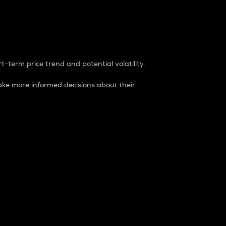
t-term price trend and potential volatility.
ke more informed decisions about their
rket. It is one way to measure the total