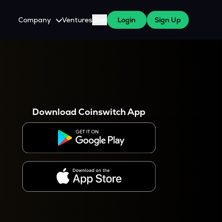
Company
Ventures
Blog
Login
Sign Up
About Us
Careers
es
 WazirX Users
Press
Download Coinswitch App