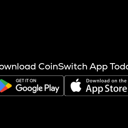
s more coins are mined.
 other factors like market cap and project fundamentals,
ptos.
ownload CoinSwitch App Tod