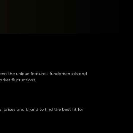
raders?
tween the unique features, fundamentals and
arket fluctuations.
 prices and brand to find the best fit for