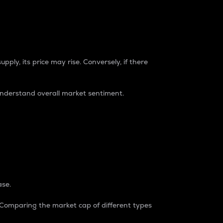
pply, its price may rise. Conversely, if there
understand overall market sentiment.
ase.
. Comparing the market cap of different types