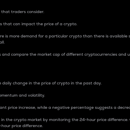
 that traders consider.
 that can impact the price of a crypto.
re is more demand for a particular crypto than there is available su
ll.
s and compare the market cap of different cryptocurrencies and 
nce Percentage
 daily change in the price of crypto in the past day.
omentum and volatility.
icant price increase, while a negative percentage suggests a decre
on in the crypto market by monitoring the 24-hour price difference
-hour price difference.