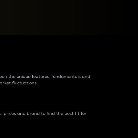
raders?
tween the unique features, fundamentals and
arket fluctuations.
 prices and brand to find the best fit for