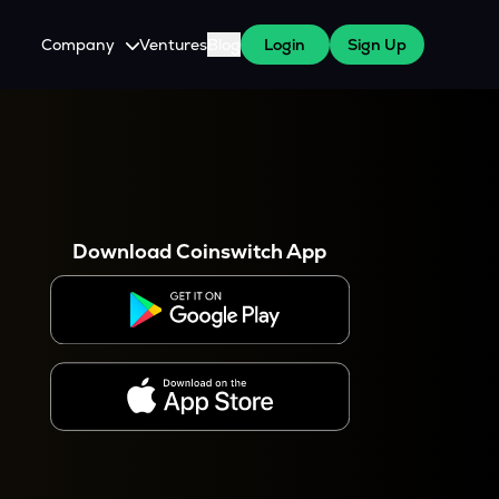
Company
Ventures
Blog
Login
Sign Up
About Us
Careers
es
 WazirX Users
Press
Download Coinswitch App