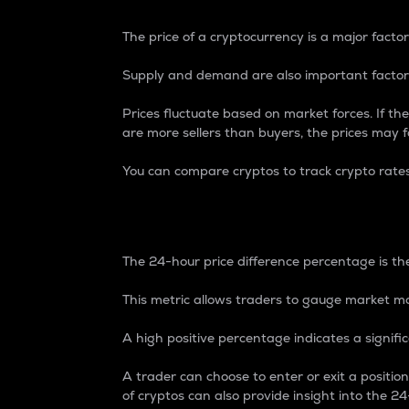
The price of a cryptocurrency is a major factor
Supply and demand are also important factors
Prices fluctuate based on market forces. If the
are more sellers than buyers, the prices may fa
You can compare cryptos to track crypto rate
24-Hour Price Differe
The 24-hour price difference percentage is the
This metric allows traders to gauge market m
A high positive percentage indicates a signif
A trader can choose to enter or exit a positi
of cryptos can also provide insight into the 24