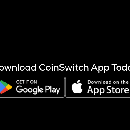
s more coins are mined.
 other factors like market cap and project fundamentals,
ptos.
ownload CoinSwitch App Tod