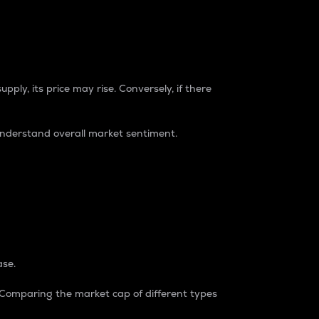
pply, its price may rise. Conversely, if there
understand overall market sentiment.
ase.
. Comparing the market cap of different types