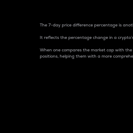
7-Day Price Difference
The 7-day price difference percentage is anoth
It reflects the percentage change in a crypto’s
When one compares the market cap with the 7-
positions, helping them with a more comprehe
Market Cap
Market capitalization is better known as
It is a key metric used to understand the
value of the circulating supply for a speci
Here is how it works:
Market cap = Current price per unit x Ci