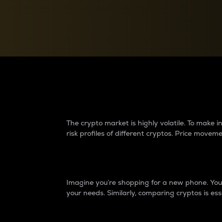
Currency Converter
Convert values between crypto and fiat currencies
Why do differences 
The crypto market is highly volatile. To make
risk profiles of different cryptos. Price move
Introduction
Imagine you’re shopping for a new phone. You w
your needs. Similarly, comparing cryptos is ess
Price