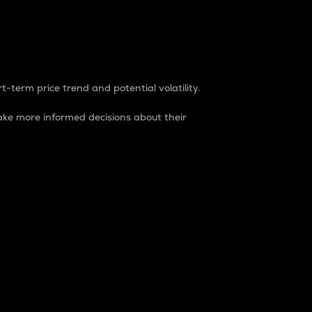
t-term price trend and potential volatility.
ke more informed decisions about their
rket. It is one way to measure the total