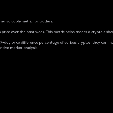
 Percentage
er valuable metric for traders.
 price over the past week. This metric helps assess a crypto s shor
day price difference percentage of various cryptos, they can ma
nsive market analysis.
 market cap.
 overall size and dominance of a particular crypto in the ma
fic crypto.
rculating supply