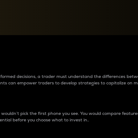
between cryptos matter to t
 informed decisions, a trader must understand the differences be
ments can empower traders to develop strategies to capitalize on m
ouldn’t pick the first phone you see. You would compare features,
ential before you choose what to invest in..