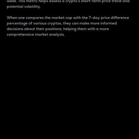
week. This metric helps assess a crypto s short-term price trend and
potential volatility.
When one compares the market cap with the 7-day price difference
percentage of various cryptos, they can make more informed
decisions about their positions, helping them with a more
comprehensive market analysis.
Market Cap
Market capitalization is better known as market cap.
It is a key metric used to understand the overall size
and dominance of a particular crypto in the market.
It is one way to measure the total value of the
circulating supply for a specific crypto.
Here is how it works:
Market cap = Current price per unit x Circulating
supply