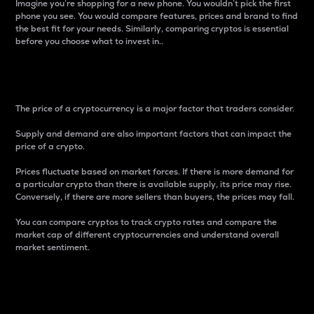
Imagine you’re shopping for a new phone. You wouldn’t pick the first
phone you see. You would compare features, prices and brand to find
the best fit for your needs. Similarly, comparing cryptos is essential
before you choose what to invest in..
Price
The price of a cryptocurrency is a major factor that traders consider.
Supply and demand are also important factors that can impact the
price of a crypto.
Prices fluctuate based on market forces. If there is more demand for
a particular crypto than there is available supply, its price may rise.
Conversely, if there are more sellers than buyers, the prices may fall.
You can compare cryptos to track crypto rates and compare the
market cap of different cryptocurrencies and understand overall
market sentiment.
24-Hour Price Difference
Percentage