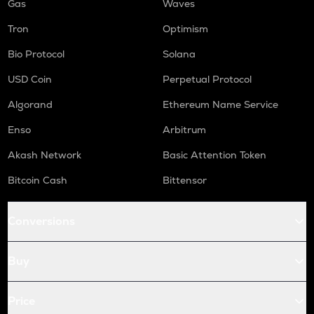
Gas
Waves
Tron
Optimism
Bio Protocol
Solana
USD Coin
Perpetual Protocol
Algorand
Ethereum Name Service
Enso
Arbitrum
Akash Network
Basic Attention Token
Bitcoin Cash
Bittensor
Conversions
Buy
Price