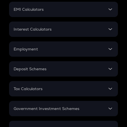
Crypto Futures
SIP
EMI Calculators
Lumpsum
EMI
Home Loan EMI
Interest Calculators
Car Loan EMI
Compound Interest
Credit Card EMI
Simple Interest
Employment
Flat Interest
In-Hand Salary
Salary Hike
Deposit Schemes
Work Experience
FD
PPF
RD
Tax Calculators
Gratuity
GST
Retirement
Government Investment Schemes
Sukanya Samriddhu Yojana
NPS