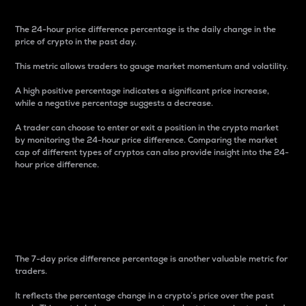
The 24-hour price difference percentage is the daily change in the
price of crypto in the past day.
This metric allows traders to gauge market momentum and volatility.
A high positive percentage indicates a significant price increase,
while a negative percentage suggests a decrease.
A trader can choose to enter or exit a position in the crypto market
by monitoring the 24-hour price difference. Comparing the market
cap of different types of cryptos can also provide insight into the 24-
hour price difference.
7-Day Price Difference
Percentage
The 7-day price difference percentage is another valuable metric for
traders.
It reflects the percentage change in a crypto’s price over the past