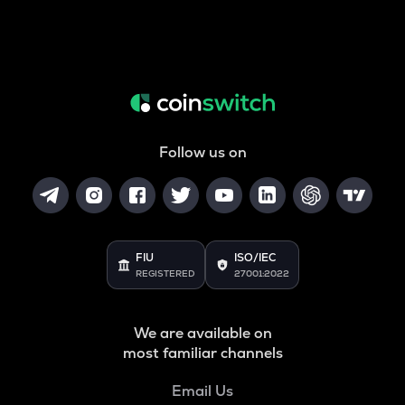
Follow us on
FIU
ISO/IEC
REGISTERED
27001:2022
We are available on
most familiar channels
Email Us