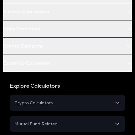
Futures Conversion
Price Prediction
Crypto Compare
Currency Converter
Explore Calculators
Crypto Calculators
Crypto SIP Calculator
Crypto Return
Mutual Fund Related
Crypto Tax
Mutual Fund