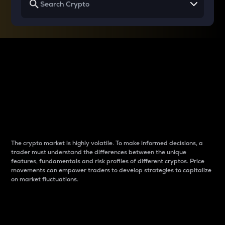
Why do differences
between cryptos matter
to traders?
The crypto market is highly volatile. To make informed decisions, a
trader must understand the differences between the unique
features, fundamentals and risk profiles of different cryptos. Price
movements can empower traders to develop strategies to capitalize
on market fluctuations.
Introduction