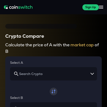
Sign Up
Crypto Compare
Calculate the price of A with the
market cap
of
B
Select A
Select B