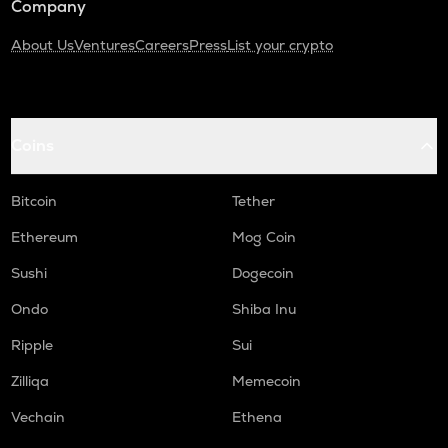
Company
About Us
Ventures
Careers
Press
List your crypto
Coins
Bitcoin
Tether
Ethereum
Mog Coin
Sushi
Dogecoin
Ondo
Shiba Inu
Ripple
Sui
Zilliqa
Memecoin
Vechain
Ethena