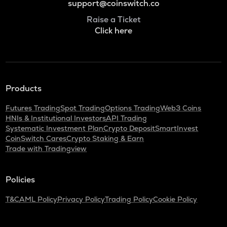
support@coinswitch.co
Raise a Ticket
Click here
Products
Futures Trading
Spot Trading
Options Trading
Web3 Coins
HNIs & Institutional Investors
API Trading
Systematic Investment Plan
Crypto Deposit
SmartInvest
CoinSwitch Cares
Crypto Staking & Earn
Trade with Tradingview
Policies
T&C
AML Policy
Privacy Policy
Trading Policy
Cookie Policy