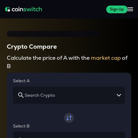
Sign Up
Crypto Compare
Calculate the price of A with the
market cap
of
B
Select A
Select B