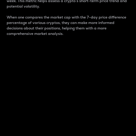
week. This metric helps assess a crypto s short-term price trend and
potential volatility.
When one compares the market cap with the 7-day price difference
percentage of various cryptos, they can make more informed
decisions about their positions, helping them with a more
comprehensive market analysis.
Market Cap
Market capitalization is better known as market cap.
It is a key metric used to understand the overall size
and dominance of a particular crypto in the market.
It is one way to measure the total value of the
circulating supply for a specific crypto.
Here is how it works:
Market cap = Current price per unit x Circulating
supply