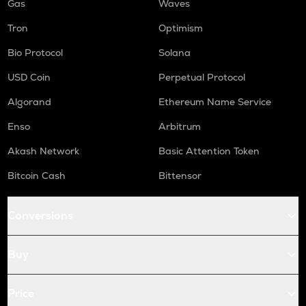
Gas
Waves
Tron
Optimism
Bio Protocol
Solana
USD Coin
Perpetual Protocol
Algorand
Ethereum Name Service
Enso
Arbitrum
Akash Network
Basic Attention Token
Bitcoin Cash
Bittensor
Conversions
Buy
Price