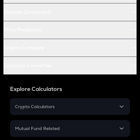
Futures Conversion
Price Prediction
Crypto Compare
Currency Converter
Explore Calculators
Crypto Calculators
Crypto SIP Calculator
Crypto Return
Mutual Fund Related
Crypto Tax
Mutual Fund