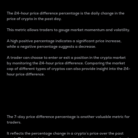
The 24-hour price difference percentage is the daily change in the
price of crypto in the past day.
This metric allows traders to gauge market momentum and volatility.
A high positive percentage indicates a significant price increase,
while a negative percentage suggests a decrease.
A trader can choose to enter or exit a position in the crypto market
by monitoring the 24-hour price difference. Comparing the market
cap of different types of cryptos can also provide insight into the 24-
hour price difference.
7-Day Price Difference
Percentage
The 7-day price difference percentage is another valuable metric for
traders.
It reflects the percentage change in a crypto’s price over the past