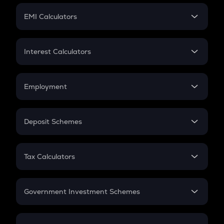
Crypto Futures
SIP
EMI Calculators
Lumpsum
EMI
Home Loan EMI
Interest Calculators
Car Loan EMI
Compound Interest
Credit Card EMI
Simple Interest
Employment
Flat Interest
In-Hand Salary
Salary Hike
Deposit Schemes
Work Experience
FD
PPF
RD
Tax Calculators
Gratuity
GST
Retirement
Government Investment Schemes
Sukanya Samriddhu Yojana
NPS