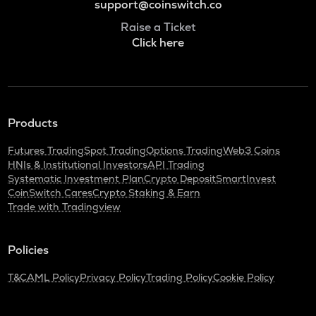
support@coinswitch.co
Raise a Ticket
Click here
Products
Futures Trading
Spot Trading
Options Trading
Web3 Coins
HNIs & Institutional Investors
API Trading
Systematic Investment Plan
Crypto Deposit
SmartInvest
CoinSwitch Cares
Crypto Staking & Earn
Trade with Tradingview
Policies
T&C
AML Policy
Privacy Policy
Trading Policy
Cookie Policy