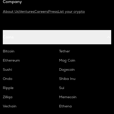
Company
About Us
Ventures
Careers
Press
List your crypto
Coins
Bitcoin
Tether
Ethereum
Mog Coin
Sushi
Dogecoin
Ondo
Shiba Inu
Ripple
Sui
Zilliqa
Memecoin
Vechain
Ethena