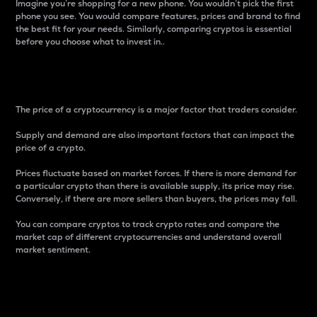
Imagine you’re shopping for a new phone. You wouldn’t pick the first
phone you see. You would compare features, prices and brand to find
the best fit for your needs. Similarly, comparing cryptos is essential
before you choose what to invest in..
Price
The price of a cryptocurrency is a major factor that traders consider.
Supply and demand are also important factors that can impact the
price of a crypto.
Prices fluctuate based on market forces. If there is more demand for
a particular crypto than there is available supply, its price may rise.
Conversely, if there are more sellers than buyers, the prices may fall.
You can compare cryptos to track crypto rates and compare the
market cap of different cryptocurrencies and understand overall
market sentiment.
24-Hour Price Difference
Percentage