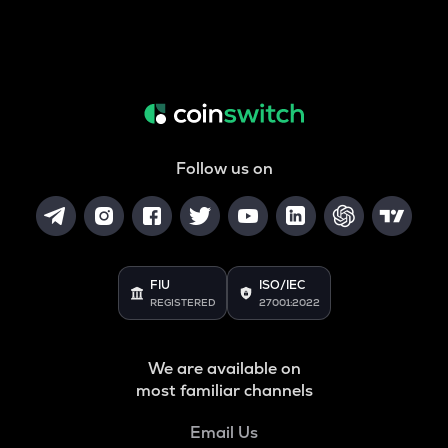
Follow us on
FIU
ISO/IEC
REGISTERED
27001:2022
We are available on
most familiar channels
Email Us