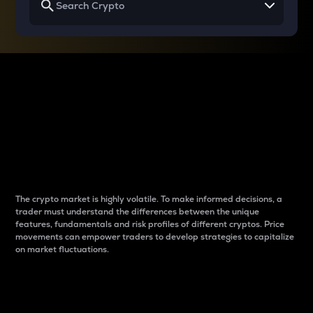
Why do differences
between cryptos matter
to traders?
The crypto market is highly volatile. To make informed decisions, a
trader must understand the differences between the unique
features, fundamentals and risk profiles of different cryptos. Price
movements can empower traders to develop strategies to capitalize
on market fluctuations.
Introduction