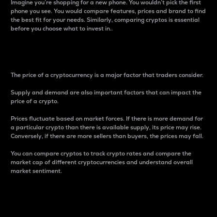
Imagine you’re shopping for a new phone. You wouldn’t pick the first
phone you see. You would compare features, prices and brand to find
the best fit for your needs. Similarly, comparing cryptos is essential
before you choose what to invest in..
Price
The price of a cryptocurrency is a major factor that traders consider.
Supply and demand are also important factors that can impact the
price of a crypto.
Prices fluctuate based on market forces. If there is more demand for
a particular crypto than there is available supply, its price may rise.
Conversely, if there are more sellers than buyers, the prices may fall.
You can compare cryptos to track crypto rates and compare the
market cap of different cryptocurrencies and understand overall
market sentiment.
24-Hour Price Difference
Percentage