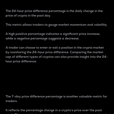
The 24-hour price difference percentage is the daily change in the
price of crypto in the past day.
This metric allows traders to gauge market momentum and volatility.
A high positive percentage indicates a significant price increase,
while a negative percentage suggests a decrease.
A trader can choose to enter or exit a position in the crypto market
by monitoring the 24-hour price difference. Comparing the market
cap of different types of cryptos can also provide insight into the 24-
hour price difference.
7-Day Price Difference
Percentage
The 7-day price difference percentage is another valuable metric for
traders.
It reflects the percentage change in a crypto’s price over the past