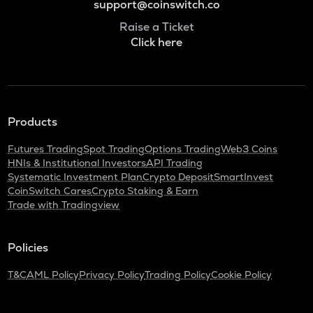
support@coinswitch.co
Raise a Ticket
Click here
Products
Futures Trading
Spot Trading
Options Trading
Web3 Coins
HNIs & Institutional Investors
API Trading
Systematic Investment Plan
Crypto Deposit
SmartInvest
CoinSwitch Cares
Crypto Staking & Earn
Trade with Tradingview
Policies
T&C
AML Policy
Privacy Policy
Trading Policy
Cookie Policy