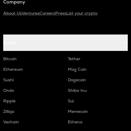
Company
About Us
Ventures
Careers
Press
List your crypto
Coins
Bitcoin
Tether
Ethereum
Mog Coin
Sushi
Dogecoin
Ondo
Shiba Inu
Ripple
Sui
Zilliqa
Memecoin
Vechain
Ethena