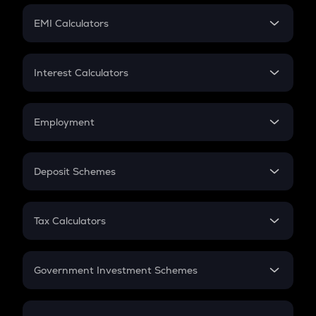
Crypto Futures
SIP
EMI Calculators
Lumpsum
EMI
Home Loan EMI
Interest Calculators
Car Loan EMI
Compound Interest
Credit Card EMI
Simple Interest
Employment
Flat Interest
In-Hand Salary
Salary Hike
Deposit Schemes
Work Experience
FD
PPF
RD
Tax Calculators
Gratuity
GST
Retirement
Government Investment Schemes
Sukanya Samriddhu Yojana
NPS