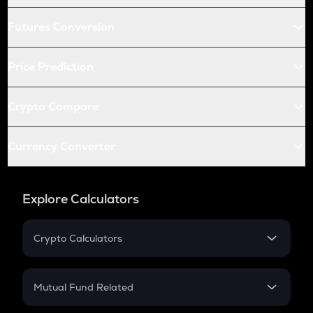
Futures Conversion
Price Prediction
Crypto Compare
Currency Converter
Explore Calculators
Crypto Calculators
Crypto SIP Calculator
Crypto Return
Mutual Fund Related
Crypto Tax
Mutual Fund