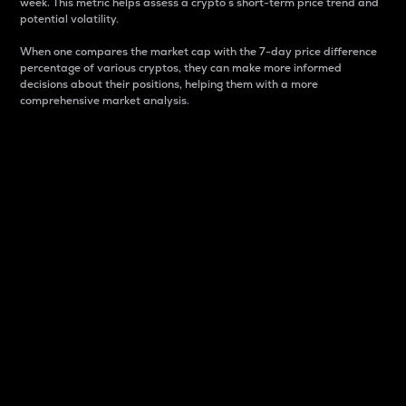
week. This metric helps assess a crypto s short-term price trend and
potential volatility.
When one compares the market cap with the 7-day price difference
percentage of various cryptos, they can make more informed
decisions about their positions, helping them with a more
comprehensive market analysis.
Market Cap
Market capitalization is better known as market cap.
It is a key metric used to understand the overall size
and dominance of a particular crypto in the market.
It is one way to measure the total value of the
circulating supply for a specific crypto.
Here is how it works:
Market cap = Current price per unit x Circulating
supply