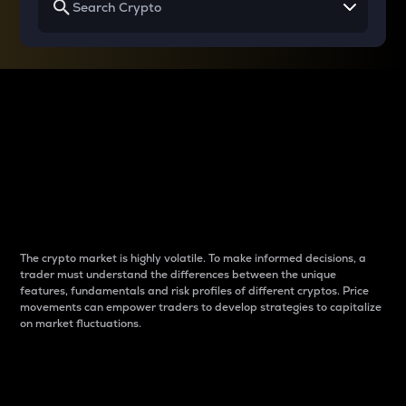
Why do differences
between cryptos matter
to traders?
The crypto market is highly volatile. To make informed decisions, a
trader must understand the differences between the unique
features, fundamentals and risk profiles of different cryptos. Price
movements can empower traders to develop strategies to capitalize
on market fluctuations.
Introduction