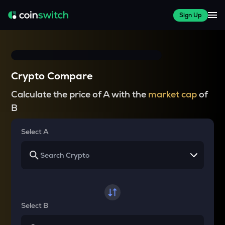
Sign Up
Crypto Compare
Calculate the price of A with the
market cap
of
B
Select A
Select B