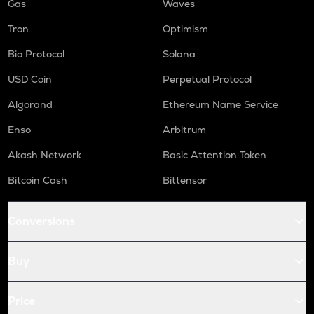
Gas
Waves
Tron
Optimism
Bio Protocol
Solana
USD Coin
Perpetual Protocol
Algorand
Ethereum Name Service
Enso
Arbitrum
Akash Network
Basic Attention Token
Bitcoin Cash
Bittensor
Conversions
Buy
Price