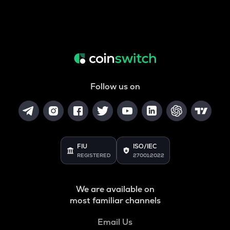
Follow us on
FIU
ISO/IEC
REGISTERED
27001:2022
We are available on
most familiar channels
Email Us