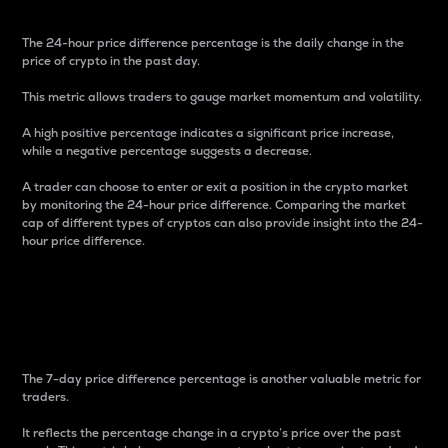
The 24-hour price difference percentage is the daily change in the
price of crypto in the past day.
This metric allows traders to gauge market momentum and volatility.
A high positive percentage indicates a significant price increase,
while a negative percentage suggests a decrease.
A trader can choose to enter or exit a position in the crypto market
by monitoring the 24-hour price difference. Comparing the market
cap of different types of cryptos can also provide insight into the 24-
hour price difference.
7-Day Price Difference
Percentage
The 7-day price difference percentage is another valuable metric for
traders.
It reflects the percentage change in a crypto’s price over the past