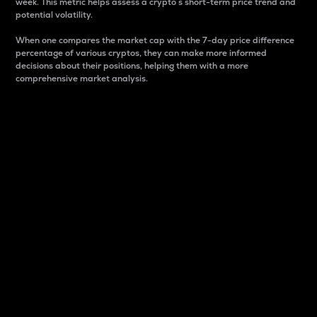
week. This metric helps assess a crypto s short-term price trend and
potential volatility.
When one compares the market cap with the 7-day price difference
percentage of various cryptos, they can make more informed
decisions about their positions, helping them with a more
comprehensive market analysis.
Market Cap
Market capitalization is better known as market cap.
It is a key metric used to understand the overall size
and dominance of a particular crypto in the market.
It is one way to measure the total value of the
circulating supply for a specific crypto.
Here is how it works:
Market cap = Current price per unit x Circulating
supply