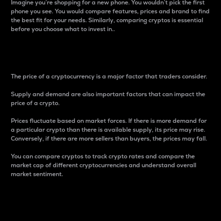
Imagine you’re shopping for a new phone. You wouldn’t pick the first
phone you see. You would compare features, prices and brand to find
the best fit for your needs. Similarly, comparing cryptos is essential
before you choose what to invest in..
Price
The price of a cryptocurrency is a major factor that traders consider.
Supply and demand are also important factors that can impact the
price of a crypto.
Prices fluctuate based on market forces. If there is more demand for
a particular crypto than there is available supply, its price may rise.
Conversely, if there are more sellers than buyers, the prices may fall.
You can compare cryptos to track crypto rates and compare the
market cap of different cryptocurrencies and understand overall
market sentiment.
24-Hour Price Difference
Percentage