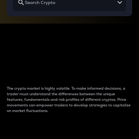
Why do differences
between cryptos matter
to traders?
The crypto market is highly volatile. To make informed decisions, a
trader must understand the differences between the unique
features, fundamentals and risk profiles of different cryptos. Price
movements can empower traders to develop strategies to capitalize
on market fluctuations.
Introduction