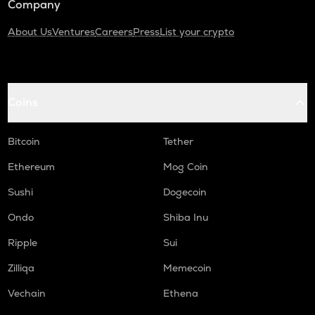
Company
About Us
Ventures
Careers
Press
List your crypto
Coins
Bitcoin
Tether
Ethereum
Mog Coin
Sushi
Dogecoin
Ondo
Shiba Inu
Ripple
Sui
Zilliqa
Memecoin
Vechain
Ethena