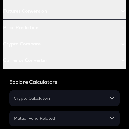
Futures Conversion
Price Prediction
Crypto Compare
Currency Converter
Explore Calculators
Crypto Calculators
Crypto SIP Calculator
Crypto Return
Mutual Fund Related
Crypto Tax
Mutual Fund