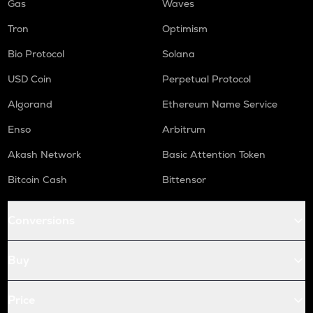
Gas
Waves
Tron
Optimism
Bio Protocol
Solana
USD Coin
Perpetual Protocol
Algorand
Ethereum Name Service
Enso
Arbitrum
Akash Network
Basic Attention Token
Bitcoin Cash
Bittensor
Conversions
Buy
Price