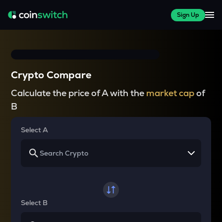
Sign Up
Crypto Compare
Calculate the price of A with the
market cap
of
B
Select A
Select B