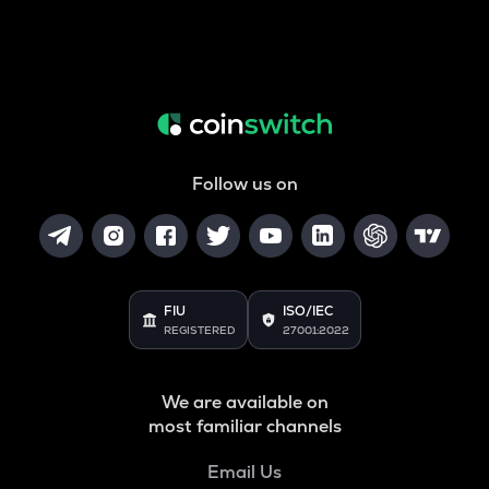
Follow us on
FIU
ISO/IEC
REGISTERED
27001:2022
We are available on
most familiar channels
Email Us