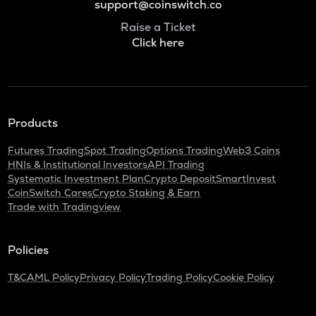
support@coinswitch.co
Raise a Ticket
Click here
Products
Futures Trading
Spot Trading
Options Trading
Web3 Coins
HNIs & Institutional Investors
API Trading
Systematic Investment Plan
Crypto Deposit
SmartInvest
CoinSwitch Cares
Crypto Staking & Earn
Trade with Tradingview
Policies
T&C
AML Policy
Privacy Policy
Trading Policy
Cookie Policy