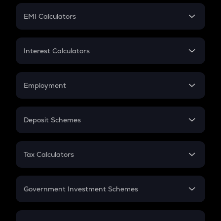
Crypto Futures
SIP
EMI Calculators
Lumpsum
EMI
Home Loan EMI
Interest Calculators
Car Loan EMI
Compound Interest
Credit Card EMI
Simple Interest
Employment
Flat Interest
In-Hand Salary
Salary Hike
Deposit Schemes
Work Experience
FD
PPF
RD
Tax Calculators
Gratuity
GST
Retirement
Government Investment Schemes
Sukanya Samriddhu Yojana
NPS