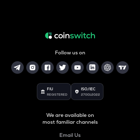
Follow us on
FIU
ISO/IEC
REGISTERED
27001:2022
We are available on
most familiar channels
Email Us