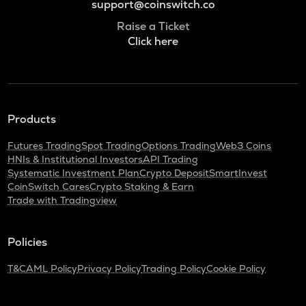
support@coinswitch.co
Raise a Ticket
Click here
Products
Futures Trading
Spot Trading
Options Trading
Web3 Coins
HNIs & Institutional Investors
API Trading
Systematic Investment Plan
Crypto Deposit
SmartInvest
CoinSwitch Cares
Crypto Staking & Earn
Trade with Tradingview
Policies
T&C
AML Policy
Privacy Policy
Trading Policy
Cookie Policy