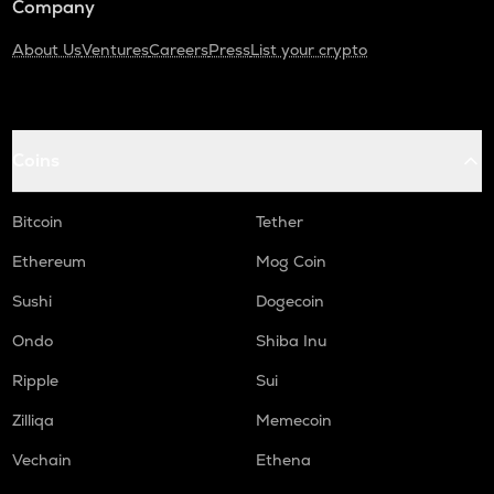
Company
About Us
Ventures
Careers
Press
List your crypto
Coins
Bitcoin
Tether
Ethereum
Mog Coin
Sushi
Dogecoin
Ondo
Shiba Inu
Ripple
Sui
Zilliqa
Memecoin
Vechain
Ethena