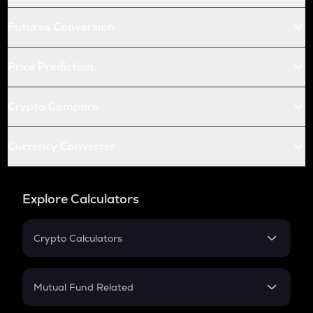
Futures Conversion
Price Prediction
Crypto Compare
Currency Converter
Explore Calculators
Crypto Calculators
Crypto SIP Calculator
Crypto Return
Mutual Fund Related
Crypto Tax
Mutual Fund