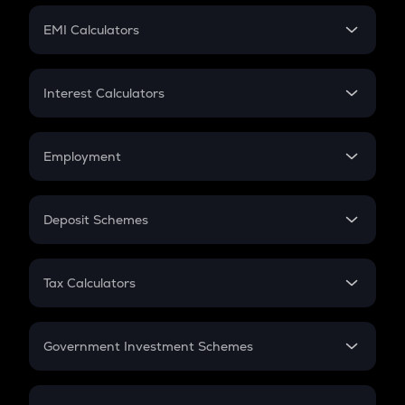
Crypto Futures
SIP
EMI Calculators
Lumpsum
EMI
Home Loan EMI
Interest Calculators
Car Loan EMI
Compound Interest
Credit Card EMI
Simple Interest
Employment
Flat Interest
In-Hand Salary
Salary Hike
Deposit Schemes
Work Experience
FD
PPF
RD
Tax Calculators
Gratuity
GST
Retirement
Government Investment Schemes
Sukanya Samriddhu Yojana
NPS