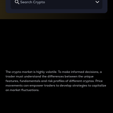
Why do differences
between cryptos matter
to traders?
The crypto market is highly volatile. To make informed decisions, a
trader must understand the differences between the unique
features, fundamentals and risk profiles of different cryptos. Price
movements can empower traders to develop strategies to capitalize
on market fluctuations.
Introduction