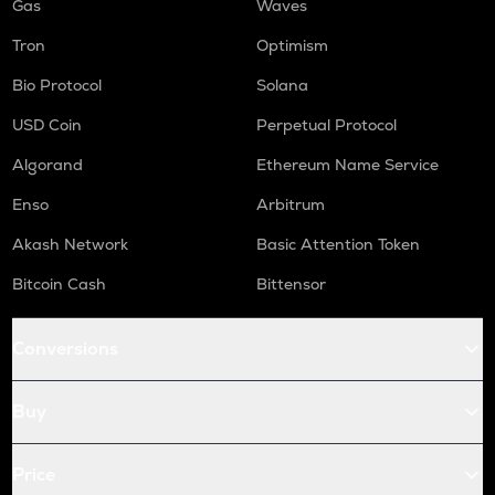
Gas
Waves
Tron
Optimism
Bio Protocol
Solana
USD Coin
Perpetual Protocol
Algorand
Ethereum Name Service
Enso
Arbitrum
Akash Network
Basic Attention Token
Bitcoin Cash
Bittensor
Conversions
Buy
Price