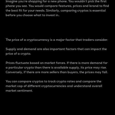
Imagine you’re shopping for a new phone. You wouldn’t pick the first
phone you see. You would compare features, prices and brand to find
the best fit for your needs. Similarly, comparing cryptos is essential
before you choose what to invest in..
Price
The price of a cryptocurrency is a major factor that traders consider.
Supply and demand are also important factors that can impact the
price of a crypto.
Prices fluctuate based on market forces. If there is more demand for
a particular crypto than there is available supply, its price may rise.
Conversely, if there are more sellers than buyers, the prices may fall.
You can compare cryptos to track crypto rates and compare the
market cap of different cryptocurrencies and understand overall
market sentiment.
24-Hour Price Difference
Percentage