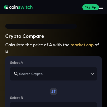
Sign Up
Crypto Compare
Calculate the price of A with the
market cap
of
B
Select A
Select B