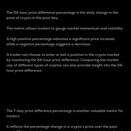
The 24-hour price difference percentage is the daily change in the
price of crypto in the past day.
This metric allows traders to gauge market momentum and volatility.
A high positive percentage indicates a significant price increase,
while a negative percentage suggests a decrease.
A trader can choose to enter or exit a position in the crypto market
by monitoring the 24-hour price difference. Comparing the market
cap of different types of cryptos can also provide insight into the 24-
hour price difference.
7-Day Price Difference
Percentage
The 7-day price difference percentage is another valuable metric for
traders.
It reflects the percentage change in a crypto’s price over the past