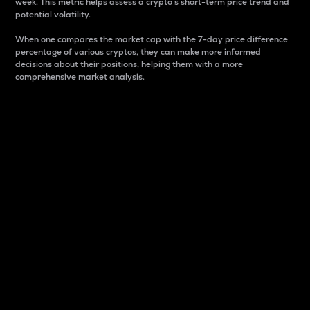
week. This metric helps assess a crypto s short-term price trend and
potential volatility.
When one compares the market cap with the 7-day price difference
percentage of various cryptos, they can make more informed
decisions about their positions, helping them with a more
comprehensive market analysis.
Market Cap
Market capitalization is better known as market cap.
It is a key metric used to understand the overall size
and dominance of a particular crypto in the market.
It is one way to measure the total value of the
circulating supply for a specific crypto.
Here is how it works:
Market cap = Current price per unit x Circulating
supply