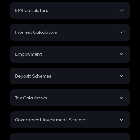
Crypto Futures
SIP
EMI Calculators
Lumpsum
EMI
Home Loan EMI
Interest Calculators
Car Loan EMI
Compound Interest
Credit Card EMI
Simple Interest
Employment
Flat Interest
In-Hand Salary
Salary Hike
Deposit Schemes
Work Experience
FD
PPF
RD
Tax Calculators
Gratuity
GST
Retirement
Government Investment Schemes
Sukanya Samriddhu Yojana
NPS