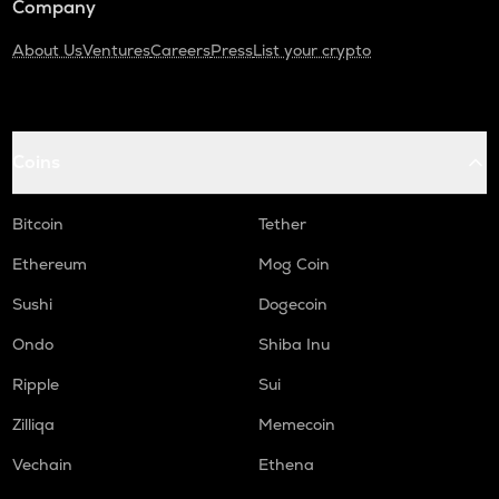
Company
About Us
Ventures
Careers
Press
List your crypto
Coins
Bitcoin
Tether
Ethereum
Mog Coin
Sushi
Dogecoin
Ondo
Shiba Inu
Ripple
Sui
Zilliqa
Memecoin
Vechain
Ethena