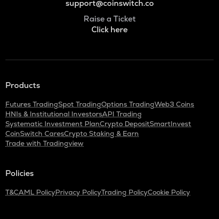
support@coinswitch.co
Raise a Ticket
Click here
Products
Futures Trading
Spot Trading
Options Trading
Web3 Coins
HNIs & Institutional Investors
API Trading
Systematic Investment Plan
Crypto Deposit
SmartInvest
CoinSwitch Cares
Crypto Staking & Earn
Trade with Tradingview
Policies
T&C
AML Policy
Privacy Policy
Trading Policy
Cookie Policy