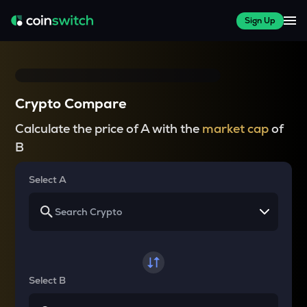
Sign Up
Crypto Compare
Calculate the price of A with the
market cap
of
B
Select A
Select B