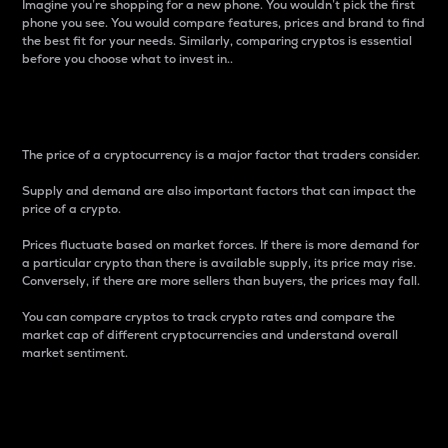
Imagine you’re shopping for a new phone. You wouldn’t pick the first
phone you see. You would compare features, prices and brand to find
the best fit for your needs. Similarly, comparing cryptos is essential
before you choose what to invest in..
Price
The price of a cryptocurrency is a major factor that traders consider.
Supply and demand are also important factors that can impact the
price of a crypto.
Prices fluctuate based on market forces. If there is more demand for
a particular crypto than there is available supply, its price may rise.
Conversely, if there are more sellers than buyers, the prices may fall.
You can compare cryptos to track crypto rates and compare the
market cap of different cryptocurrencies and understand overall
market sentiment.
24-Hour Price Difference
Percentage