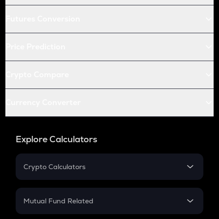
Futures Conversion
Price Prediction
Crypto Compare
Currency Converter
Explore Calculators
Crypto Calculators
Crypto SIP Calculator
Crypto Return
Mutual Fund Related
Crypto Tax
Mutual Fund