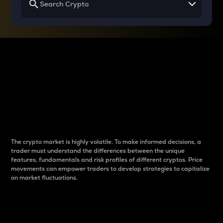
Why do differences
between cryptos matter
to traders?
The crypto market is highly volatile. To make informed decisions, a
trader must understand the differences between the unique
features, fundamentals and risk profiles of different cryptos. Price
movements can empower traders to develop strategies to capitalize
on market fluctuations.
Introduction