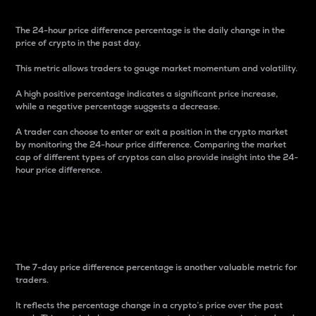
The 24-hour price difference percentage is the daily change in the
price of crypto in the past day.
This metric allows traders to gauge market momentum and volatility.
A high positive percentage indicates a significant price increase,
while a negative percentage suggests a decrease.
A trader can choose to enter or exit a position in the crypto market
by monitoring the 24-hour price difference. Comparing the market
cap of different types of cryptos can also provide insight into the 24-
hour price difference.
7-Day Price Difference
Percentage
The 7-day price difference percentage is another valuable metric for
traders.
It reflects the percentage change in a crypto’s price over the past