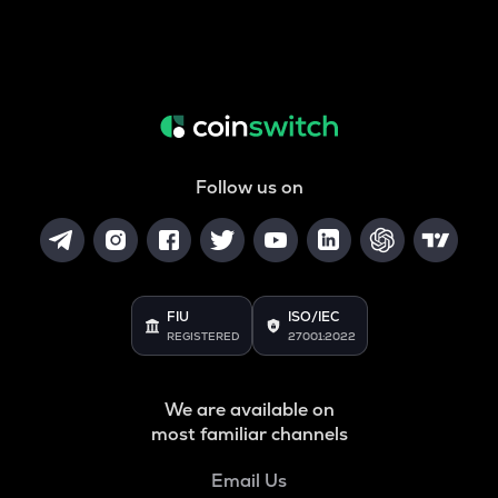
Follow us on
FIU
ISO/IEC
REGISTERED
27001:2022
We are available on
most familiar channels
Email Us