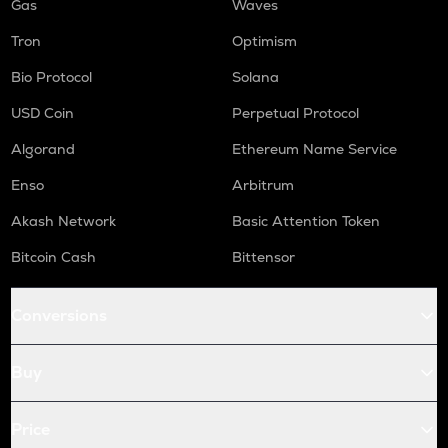
Gas
Waves
Tron
Optimism
Bio Protocol
Solana
USD Coin
Perpetual Protocol
Algorand
Ethereum Name Service
Enso
Arbitrum
Akash Network
Basic Attention Token
Bitcoin Cash
Bittensor
Conversions
Buy
Price