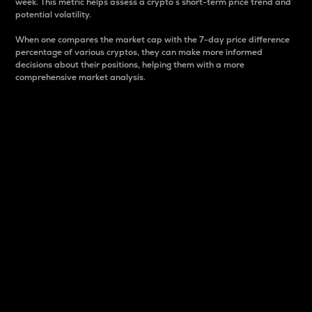
week. This metric helps assess a crypto s short-term price trend and
potential volatility.
When one compares the market cap with the 7-day price difference
percentage of various cryptos, they can make more informed
decisions about their positions, helping them with a more
comprehensive market analysis.
Market Cap
Market capitalization is better known as market cap.
It is a key metric used to understand the overall size
and dominance of a particular crypto in the market.
It is one way to measure the total value of the
circulating supply for a specific crypto.
Here is how it works:
Market cap = Current price per unit x Circulating
supply