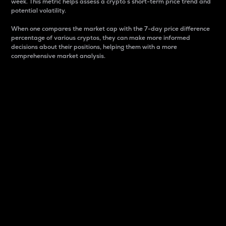
week. This metric helps assess a crypto s short-term price trend and
potential volatility.
When one compares the market cap with the 7-day price difference
percentage of various cryptos, they can make more informed
decisions about their positions, helping them with a more
comprehensive market analysis.
Market Cap
Market capitalization is better known as market cap.
It is a key metric used to understand the overall size
and dominance of a particular crypto in the market.
It is one way to measure the total value of the
circulating supply for a specific crypto.
Here is how it works:
Market cap = Current price per unit x Circulating
supply