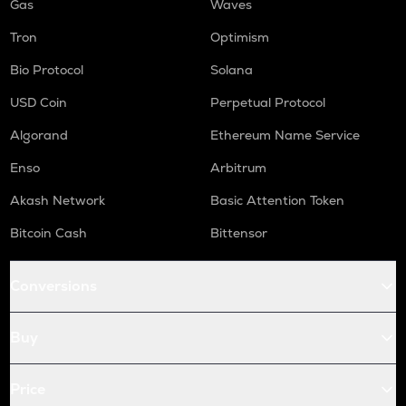
Gas
Waves
Tron
Optimism
Bio Protocol
Solana
USD Coin
Perpetual Protocol
Algorand
Ethereum Name Service
Enso
Arbitrum
Akash Network
Basic Attention Token
Bitcoin Cash
Bittensor
Conversions
Buy
Price