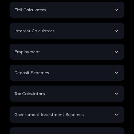
Crypto Futures
SIP
EMI Calculators
Lumpsum
EMI
Home Loan EMI
Interest Calculators
Car Loan EMI
Compound Interest
Credit Card EMI
Simple Interest
Employment
Flat Interest
In-Hand Salary
Salary Hike
Deposit Schemes
Work Experience
FD
PPF
RD
Tax Calculators
Gratuity
GST
Retirement
Government Investment Schemes
Sukanya Samriddhu Yojana
NPS