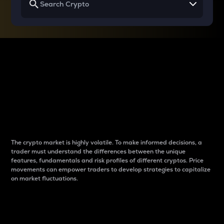
Why do differences
between cryptos matter
to traders?
The crypto market is highly volatile. To make informed decisions, a
trader must understand the differences between the unique
features, fundamentals and risk profiles of different cryptos. Price
movements can empower traders to develop strategies to capitalize
on market fluctuations.
Introduction