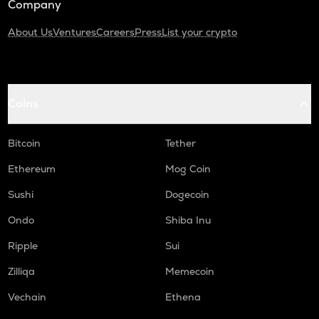
Company
About Us
Ventures
Careers
Press
List your crypto
Coins
Bitcoin
Tether
Ethereum
Mog Coin
Sushi
Dogecoin
Ondo
Shiba Inu
Ripple
Sui
Zilliqa
Memecoin
Vechain
Ethena