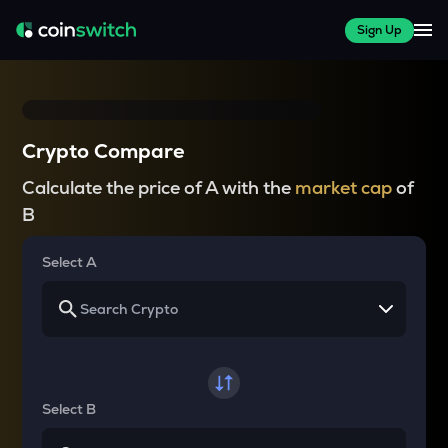
Sign Up
Crypto Compare
Calculate the price of A with the
market cap
of
B
Select A
Select B