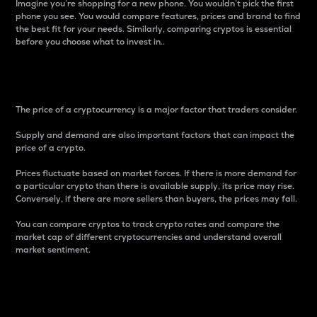
Imagine you’re shopping for a new phone. You wouldn’t pick the first
phone you see. You would compare features, prices and brand to find
the best fit for your needs. Similarly, comparing cryptos is essential
before you choose what to invest in..
Price
The price of a cryptocurrency is a major factor that traders consider.
Supply and demand are also important factors that can impact the
price of a crypto.
Prices fluctuate based on market forces. If there is more demand for
a particular crypto than there is available supply, its price may rise.
Conversely, if there are more sellers than buyers, the prices may fall.
You can compare cryptos to track crypto rates and compare the
market cap of different cryptocurrencies and understand overall
market sentiment.
24-Hour Price Difference
Percentage