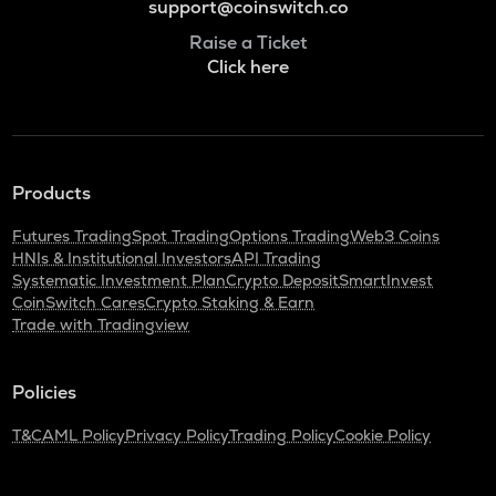
support@coinswitch.co
Raise a Ticket
Click here
Products
Futures Trading
Spot Trading
Options Trading
Web3 Coins
HNIs & Institutional Investors
API Trading
Systematic Investment Plan
Crypto Deposit
SmartInvest
CoinSwitch Cares
Crypto Staking & Earn
Trade with Tradingview
Policies
T&C
AML Policy
Privacy Policy
Trading Policy
Cookie Policy