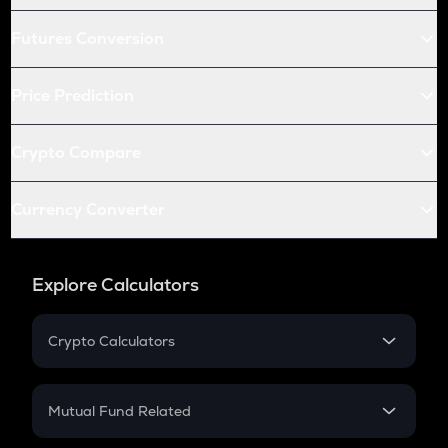
Futures Conversion
Price Prediction
Crypto Compare
Currency Converter
Explore Calculators
Crypto Calculators
Crypto SIP Calculator
Crypto Return
Mutual Fund Related
Crypto Tax
Mutual Fund