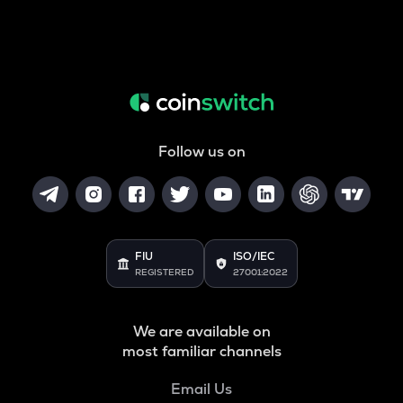
Follow us on
FIU
ISO/IEC
REGISTERED
27001:2022
We are available on
most familiar channels
Email Us