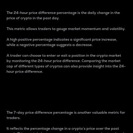
The 24-hour price difference percentage is the daily change in the
price of crypto in the past day.
This metric allows traders to gauge market momentum and volatility.
A high positive percentage indicates a significant price increase,
while a negative percentage suggests a decrease.
A trader can choose to enter or exit a position in the crypto market
by monitoring the 24-hour price difference. Comparing the market
cap of different types of cryptos can also provide insight into the 24-
hour price difference.
7-Day Price Difference
Percentage
The 7-day price difference percentage is another valuable metric for
traders.
It reflects the percentage change in a crypto’s price over the past