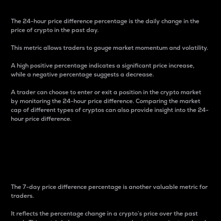
The 24-hour price difference percentage is the daily change in the
price of crypto in the past day.
This metric allows traders to gauge market momentum and volatility.
A high positive percentage indicates a significant price increase,
while a negative percentage suggests a decrease.
A trader can choose to enter or exit a position in the crypto market
by monitoring the 24-hour price difference. Comparing the market
cap of different types of cryptos can also provide insight into the 24-
hour price difference.
7-Day Price Difference
Percentage
The 7-day price difference percentage is another valuable metric for
traders.
It reflects the percentage change in a crypto’s price over the past