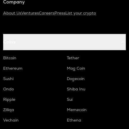
Company
About Us
Ventures
Careers
Press
List your crypto
Coins
Bitcoin
Tether
Ethereum
Mog Coin
Sushi
Dogecoin
Ondo
Shiba Inu
Ripple
Sui
Zilliqa
Memecoin
Vechain
Ethena