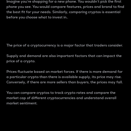
Imagine you’re shopping for a new phone. You wouldn’t pick the first
phone you see. You would compare features, prices and brand to find
the best fit for your needs. Similarly, comparing cryptos is essential
before you choose what to invest in..
Price
The price of a cryptocurrency is a major factor that traders consider.
Supply and demand are also important factors that can impact the
price of a crypto.
Prices fluctuate based on market forces. If there is more demand for
a particular crypto than there is available supply, its price may rise.
Conversely, if there are more sellers than buyers, the prices may fall.
You can compare cryptos to track crypto rates and compare the
market cap of different cryptocurrencies and understand overall
market sentiment.
24-Hour Price Difference
Percentage