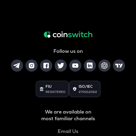
Follow us on
FIU
ISO/IEC
REGISTERED
27001:2022
We are available on
most familiar channels
Email Us