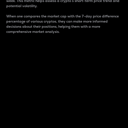
week. This metric helps assess a crypto s short-term price trend and
potential volatility.
When one compares the market cap with the 7-day price difference
percentage of various cryptos, they can make more informed
decisions about their positions, helping them with a more
comprehensive market analysis.
Market Cap
Market capitalization is better known as market cap.
It is a key metric used to understand the overall size
and dominance of a particular crypto in the market.
It is one way to measure the total value of the
circulating supply for a specific crypto.
Here is how it works:
Market cap = Current price per unit x Circulating
supply