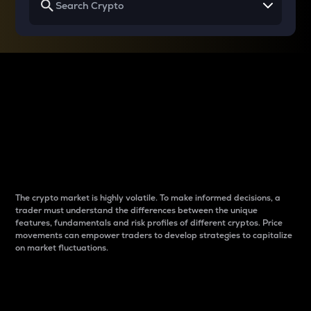
Why do differences
between cryptos matter
to traders?
The crypto market is highly volatile. To make informed decisions, a
trader must understand the differences between the unique
features, fundamentals and risk profiles of different cryptos. Price
movements can empower traders to develop strategies to capitalize
on market fluctuations.
Introduction