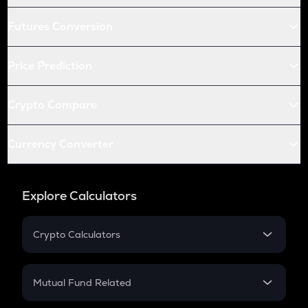
Futures Conversion
Price Prediction
Crypto Compare
Currency Converter
Explore Calculators
Crypto Calculators
Crypto SIP Calculator
Crypto Return
Mutual Fund Related
Crypto Tax
Mutual Fund