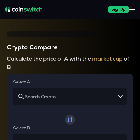
Sign Up
Crypto Compare
Calculate the price of A with the
market cap
of
B
Select A
Select B