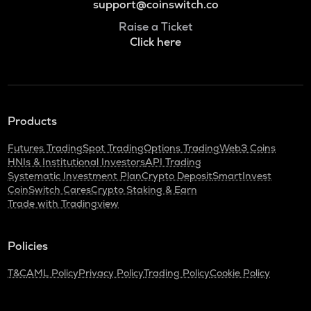
support@coinswitch.co
Raise a Ticket
Click here
Products
Futures Trading
Spot Trading
Options Trading
Web3 Coins
HNIs & Institutional Investors
API Trading
Systematic Investment Plan
Crypto Deposit
SmartInvest
CoinSwitch Cares
Crypto Staking & Earn
Trade with Tradingview
Policies
T&C
AML Policy
Privacy Policy
Trading Policy
Cookie Policy