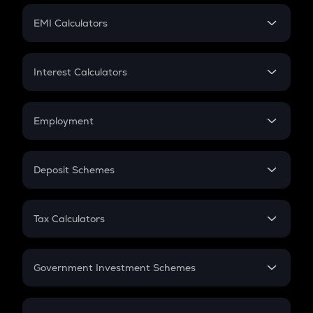
Crypto Futures
SIP
EMI Calculators
Lumpsum
EMI
Home Loan EMI
Interest Calculators
Car Loan EMI
Compound Interest
Credit Card EMI
Simple Interest
Employment
Flat Interest
In-Hand Salary
Salary Hike
Deposit Schemes
Work Experience
FD
PPF
RD
Tax Calculators
Gratuity
GST
Retirement
Government Investment Schemes
Sukanya Samriddhu Yojana
NPS