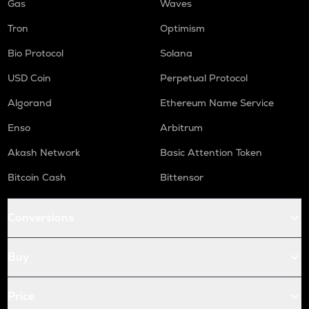
Gas
Waves
Tron
Optimism
Bio Protocol
Solana
USD Coin
Perpetual Protocol
Algorand
Ethereum Name Service
Enso
Arbitrum
Akash Network
Basic Attention Token
Bitcoin Cash
Bittensor
Conversions
Buy
Price