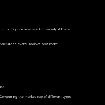
pply, its price may rise. Conversely, if there
understand overall market sentiment.
ase.
. Comparing the market cap of different types