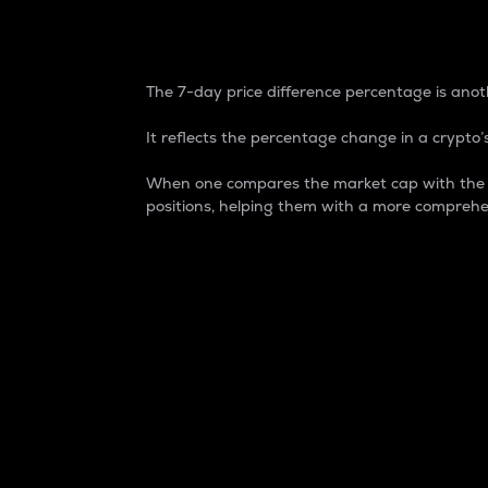
7-Day Price Difference
The 7-day price difference percentage is anoth
It reflects the percentage change in a crypto’s
When one compares the market cap with the 7-
positions, helping them with a more comprehe
Market Cap
Market capitalization is better known as
It is a key metric used to understand the
value of the circulating supply for a speci
Here is how it works:
Market cap = Current price per unit x Ci