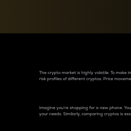
Currency Converter
Convert values between crypto and fiat currencies
Why do differences 
The crypto market is highly volatile. To make
risk profiles of different cryptos. Price move
Introduction
Imagine you’re shopping for a new phone. You w
your needs. Similarly, comparing cryptos is ess
Price