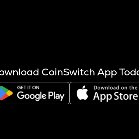
s more coins are mined.
 other factors like market cap and project fundamentals,
ptos.
ownload CoinSwitch App Tod