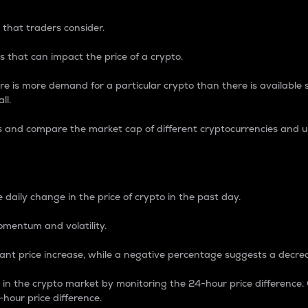
 that traders consider.
 that can impact the price of a crypto.
re is more demand for a particular crypto than there is available su
ll.
s and compare the market cap of different cryptocurrencies and 
nce Percentage
 daily change in the price of crypto in the past day.
omentum and volatility.
icant price increase, while a negative percentage suggests a decre
on in the crypto market by monitoring the 24-hour price difference
-hour price difference.