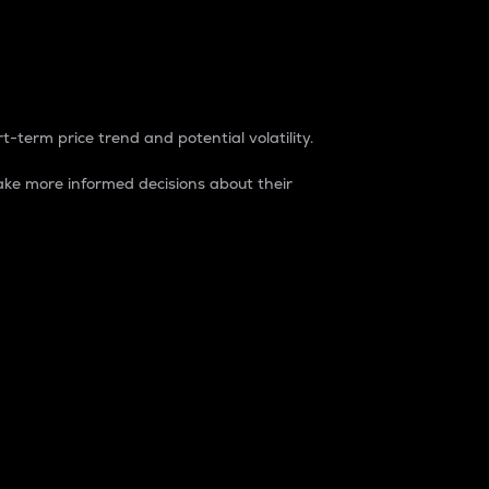
t-term price trend and potential volatility.
ke more informed decisions about their
rket. It is one way to measure the total