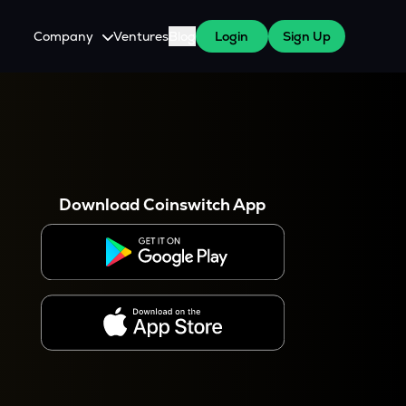
Company
Ventures
Blog
Login
Sign Up
About Us
Careers
es
 WazirX Users
Press
Download Coinswitch App