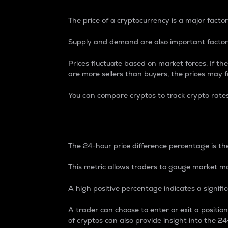
The price of a cryptocurrency is a major factor
Supply and demand are also important factors
Prices fluctuate based on market forces. If the
are more sellers than buyers, the prices may fa
You can compare cryptos to track crypto rate
24-Hour Price Differe
The 24-hour price difference percentage is the
This metric allows traders to gauge market m
A high positive percentage indicates a signif
A trader can choose to enter or exit a positi
of cryptos can also provide insight into the 24