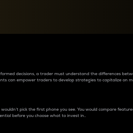
between cryptos matter to t
 informed decisions, a trader must understand the differences be
ments can empower traders to develop strategies to capitalize on m
ouldn’t pick the first phone you see. You would compare features,
ential before you choose what to invest in..