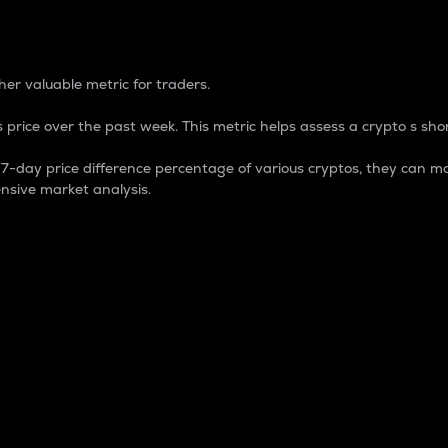
 Percentage
er valuable metric for traders.
 price over the past week. This metric helps assess a crypto s shor
day price difference percentage of various cryptos, they can ma
nsive market analysis.
 market cap.
 overall size and dominance of a particular crypto in the ma
fic crypto.
rculating supply