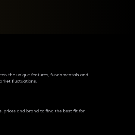
raders?
tween the unique features, fundamentals and
arket fluctuations.
 prices and brand to find the best fit for